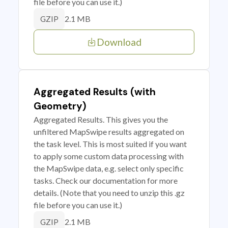
file before you can use it.)
2.1 MB
GZIP
Download
Aggregated Results (with
Geometry)
Aggregated Results. This gives you the
unfiltered MapSwipe results aggregated on
the task level. This is most suited if you want
to apply some custom data processing with
the MapSwipe data, e.g. select only specific
tasks. Check our documentation for more
details. (Note that you need to unzip this .gz
file before you can use it.)
2.1 MB
GZIP