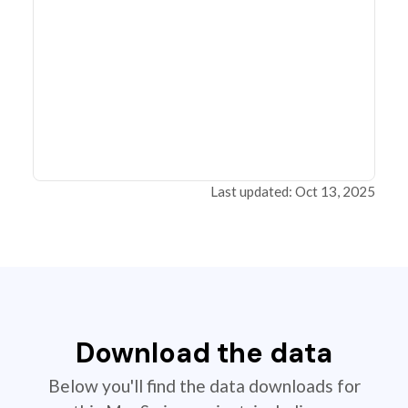
Last updated: Oct 13, 2025
Download the data
Below you'll find the data downloads for