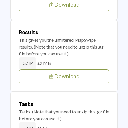
Download
Results
This gives you the unfiltered MapSwipe
results. (Note that you need to unzip this .gz
file before you can use it.)
3.2 MB
GZIP
Download
Tasks
Tasks. (Note that you need to unzip this .gz file
before you can use it.)
2 MB