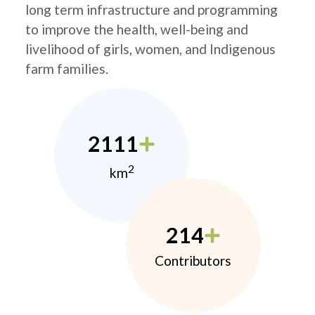
long term infrastructure and programming
to improve the health, well-being and
livelihood of girls, women, and Indigenous
farm families.
2111
2
km
214
Contributors