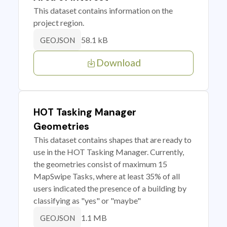
This dataset contains information on the
project region.
58.1 kB
GEOJSON
Download
HOT Tasking Manager
Geometries
This dataset contains shapes that are ready to
use in the HOT Tasking Manager. Currently,
the geometries consist of maximum 15
MapSwipe Tasks, where at least 35% of all
users indicated the presence of a building by
classifying as "yes" or "maybe"
1.1 MB
GEOJSON