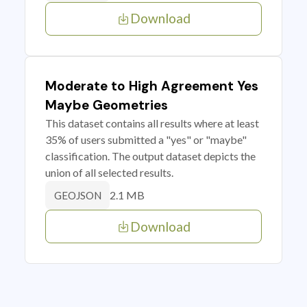
Download
Moderate to High Agreement Yes
Maybe Geometries
This dataset contains all results where at least
35% of users submitted a "yes" or "maybe"
classification. The output dataset depicts the
union of all selected results.
2.1 MB
GEOJSON
Download