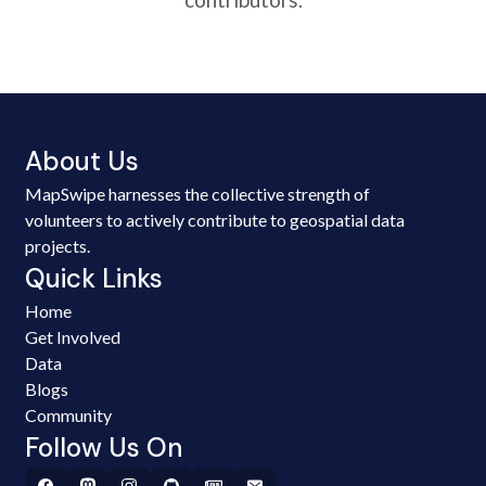
About Us
MapSwipe harnesses the collective strength of
volunteers to actively contribute to geospatial data
projects.
Quick Links
Home
Get Involved
Data
Blogs
Community
Follow Us On