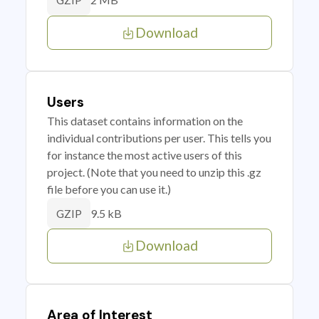
GZIP
Download
Users
This dataset contains information on the
individual contributions per user. This tells you
for instance the most active users of this
project. (Note that you need to unzip this .gz
file before you can use it.)
9.5 kB
GZIP
Download
Area of Interest