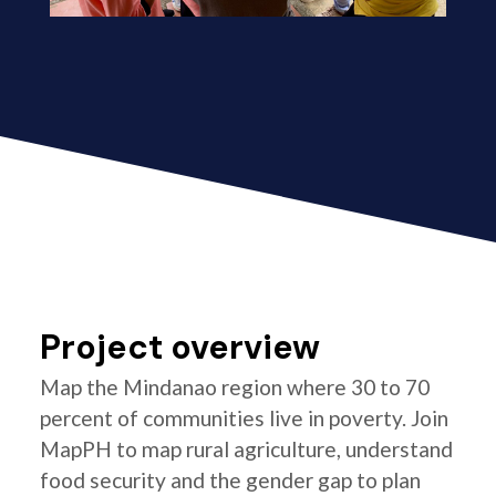
Project overview
Map the Mindanao region where 30 to 70
percent of communities live in poverty. Join
MapPH to map rural agriculture, understand
food security and the gender gap to plan