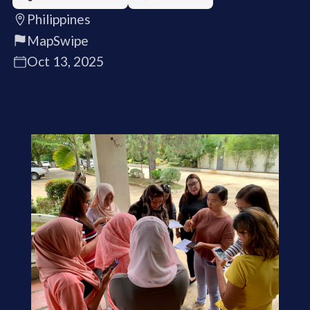
Philippines
MapSwipe
Oct 13, 2025