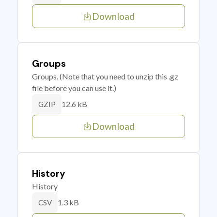
Download
Groups
Groups. (Note that you need to unzip this .gz
file before you can use it.)
12.6 kB
GZIP
Download
History
History
1.3 kB
CSV