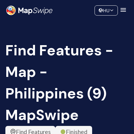
Data
Community
HU
Find Features -
Map -
Philippines (9)
MapSwipe
Find Features
Finished