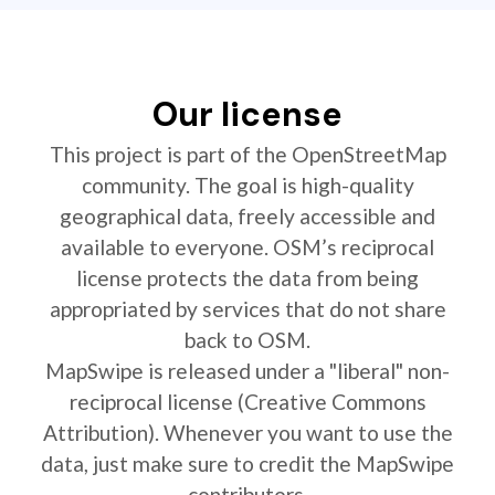
Our license
This project is part of the OpenStreetMap
community. The goal is high-quality
geographical data, freely accessible and
available to everyone. OSM’s reciprocal
license protects the data from being
appropriated by services that do not share
back to OSM.
MapSwipe is released under a "liberal" non-
reciprocal license (Creative Commons
Attribution). Whenever you want to use the
data, just make sure to credit the MapSwipe
contributors.