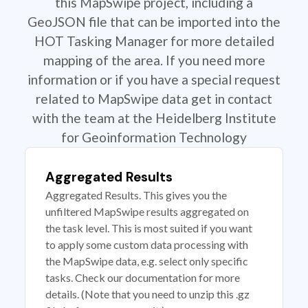
this MapSwipe project, including a
GeoJSON file that can be imported into the
HOT Tasking Manager for more detailed
mapping of the area. If you need more
information or if you have a special request
related to MapSwipe data get in contact
with the team at the Heidelberg Institute
for Geoinformation Technology
Aggregated Results
Aggregated Results. This gives you the
unfiltered MapSwipe results aggregated on
the task level. This is most suited if you want
to apply some custom data processing with
the MapSwipe data, e.g. select only specific
tasks. Check our documentation for more
details. (Note that you need to unzip this .gz