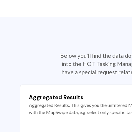
Below you'll find the data d
into the HOT Tasking Manage
have a special request rela
Aggregated Results
Aggregated Results. This gives you the unfiltered M
with the MapSwipe data, e.g. select only specific ta