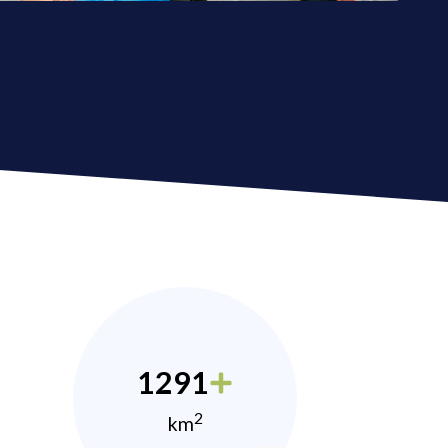
1291
2
km