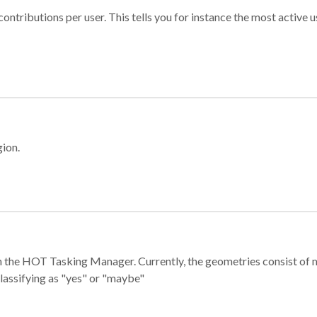
ontributions per user. This tells you for instance the most active u
gion.
e in the HOT Tasking Manager. Currently, the geometries consist 
classifying as "yes" or "maybe"