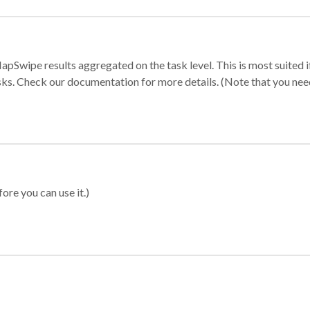
apSwipe results aggregated on the task level. This is most suited
sks. Check our documentation for more details. (Note that you need t
ore you can use it.)