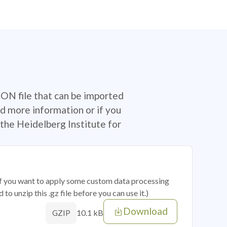
SON file that can be imported
d more information or if you
the Heidelberg Institute for
 if you want to apply some custom data processing
o unzip this .gz file before you can use it.)
Download
10.1 kB
GZIP