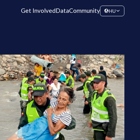
Get Involved
Data
Community
HU