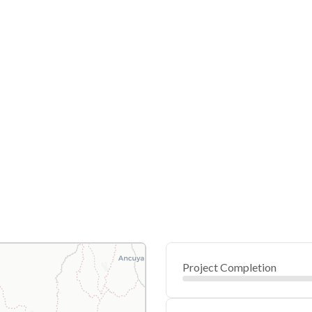
Project Completion