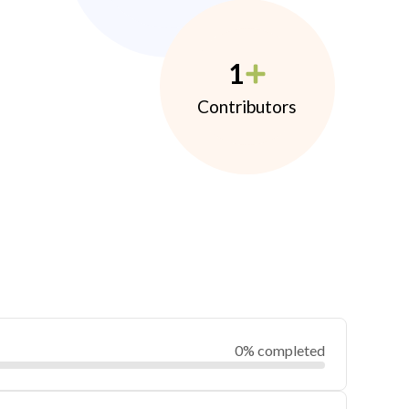
1
Contributors
0% completed