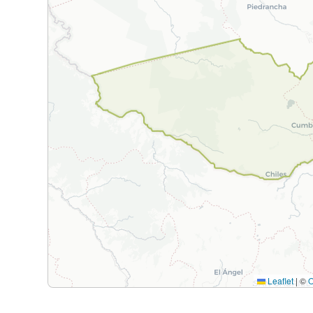
Leaflet
|
©