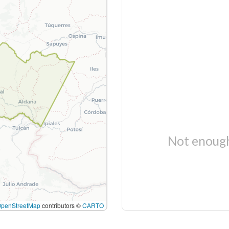
Not enough
OpenStreetMap
contributors ©
CARTO