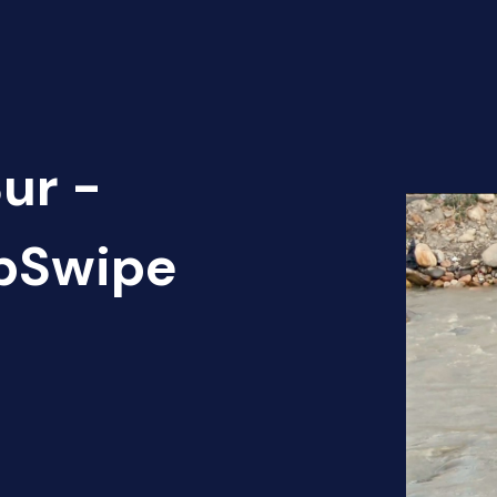
ur -
apSwipe