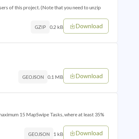
sers of this project. (Note that you need to unzip
Download
0.2 kB
GZIP
Download
0.1 MB
GEOJSON
of maximum 15 MapSwipe Tasks, where at least 35%
Download
1 kB
GEOJSON