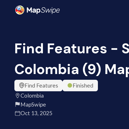
Find Features - S
Colombia (9) M
Find Features
Finished
Colombia
MapSwipe
Oct 13, 2025