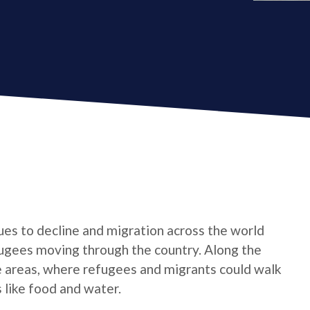
nues to decline and migration across the world
fugees moving through the country. Along the
e areas, where refugees and migrants could walk
 like food and water.