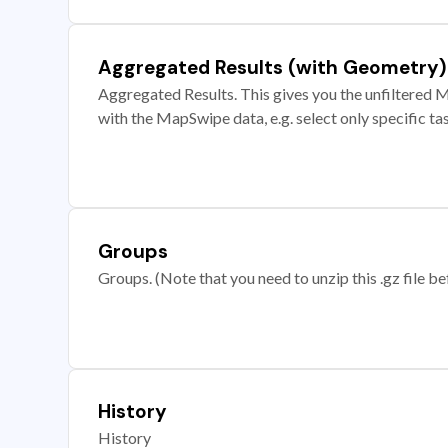
Aggregated Results (with Geometry)
Aggregated Results. This gives you the unfiltered M
with the MapSwipe data, e.g. select only specific ta
Groups
Groups. (Note that you need to unzip this .gz file bef
History
History