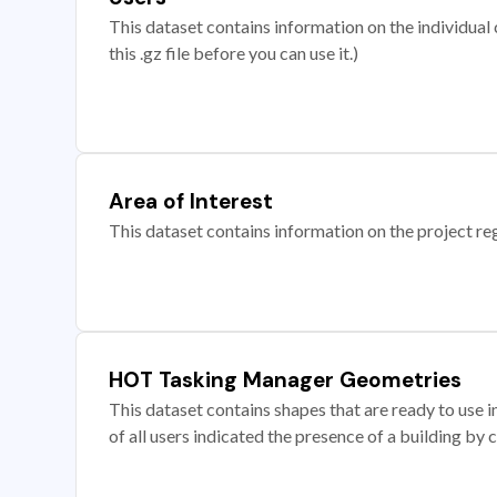
This dataset contains information on the individual c
this .gz file before you can use it.)
Area of Interest
This dataset contains information on the project re
HOT Tasking Manager Geometries
This dataset contains shapes that are ready to us
of all users indicated the presence of a building by 