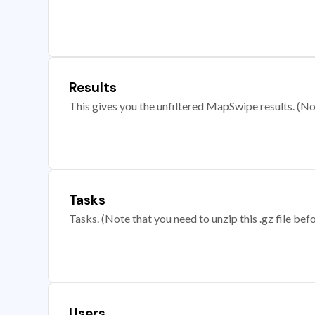
Results
This gives you the unfiltered MapSwipe results. (Note
Tasks
Tasks. (Note that you need to unzip this .gz file befo
Users