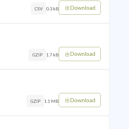
Download
0.3 kB
CSV
Download
1.7 kB
GZIP
Download
1.1 MB
GZIP