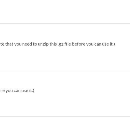
 that you need to unzip this .gz file before you can use it.)
re you can use it.)