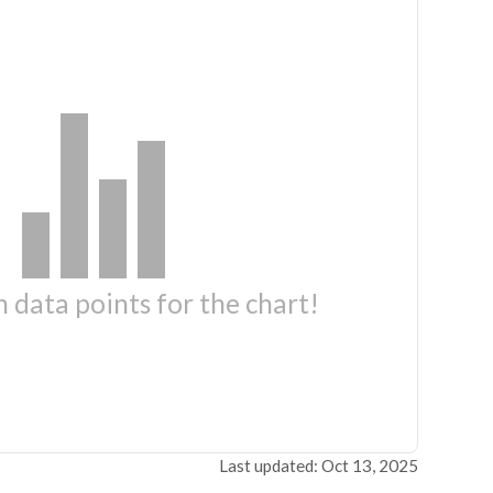
 data points for the chart!
Last updated: Oct 13, 2025