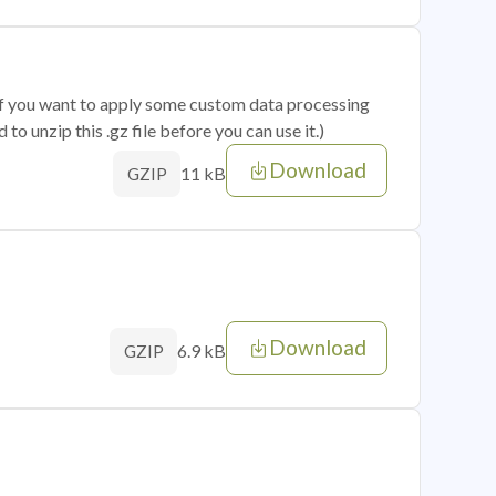
 if you want to apply some custom data processing
o unzip this .gz file before you can use it.)
Download
11 kB
GZIP
Download
6.9 kB
GZIP