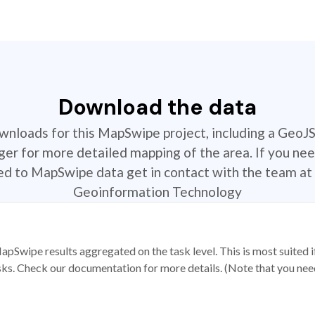
Download the data
ownloads for this MapSwipe project, including a GeoJ
r for more detailed mapping of the area. If you nee
ted to MapSwipe data get in contact with the team at 
Geoinformation Technology
apSwipe results aggregated on the task level. This is most suited
sks. Check our documentation for more details. (Note that you need t