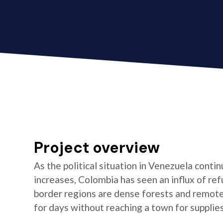
Project overview
As the political situation in Venezuela conti
increases, Colombia has seen an influx of re
border regions are dense forests and remot
for days without reaching a town for supplies