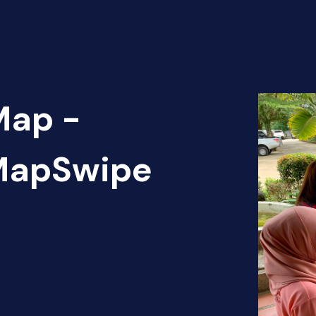
Map -
 MapSwipe