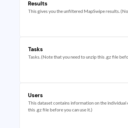
Results
This gives you the unfiltered MapSwipe results. (Note
Tasks
Tasks. (Note that you need to unzip this .gz file befo
Users
This dataset contains information on the individual c
this .gz file before you can use it.)