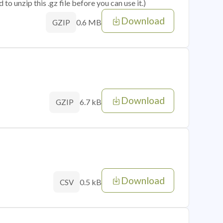
o unzip this .gz file before you can use it.)
Download
0.6 MB
GZIP
Download
6.7 kB
GZIP
Download
0.5 kB
CSV