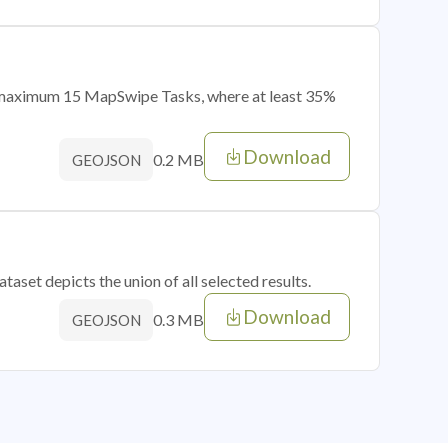
of maximum 15 MapSwipe Tasks, where at least 35%
Download
0.2 MB
GEOJSON
taset depicts the union of all selected results.
Download
0.3 MB
GEOJSON