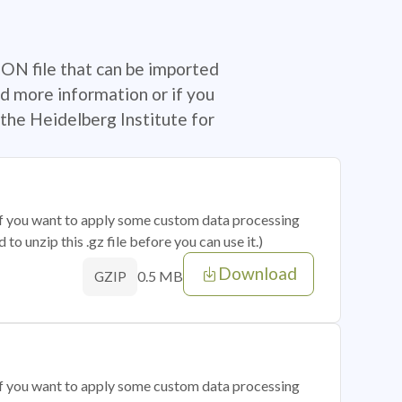
SON file that can be imported
d more information or if you
the Heidelberg Institute for
 if you want to apply some custom data processing
o unzip this .gz file before you can use it.)
Download
0.5 MB
GZIP
 if you want to apply some custom data processing