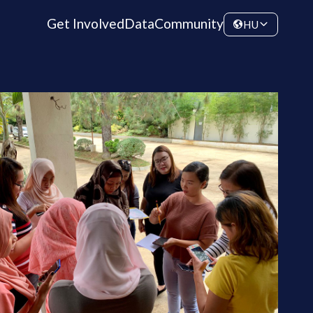
Get Involved
Data
Community
HU