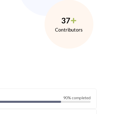
37
Contributors
90% completed