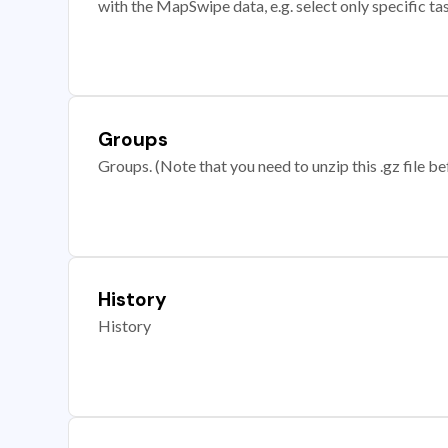
with the MapSwipe data, e.g. select only specific ta
Groups
Groups. (Note that you need to unzip this .gz file bef
History
History