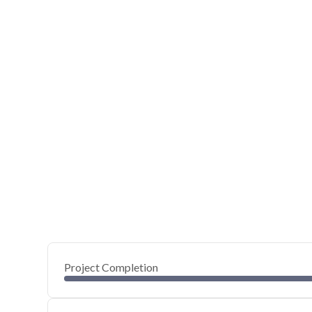
Project Completion