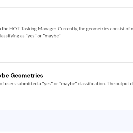
e in the HOT Tasking Manager. Currently, the geometries consist 
classifying as "yes" or "maybe"
ybe Geometries
of users submitted a "yes" or "maybe" classification. The output da