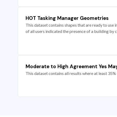
HOT Tasking Manager Geometries
This dataset contains shapes that are ready to us
of all users indicated the presence of a building by 
Moderate to High Agreement Yes Ma
This dataset contains all results where at least 35% 