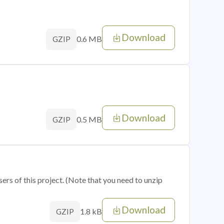
Download
0.6 MB
GZIP
Download
0.5 MB
GZIP
sers of this project. (Note that you need to unzip
Download
1.8 kB
GZIP