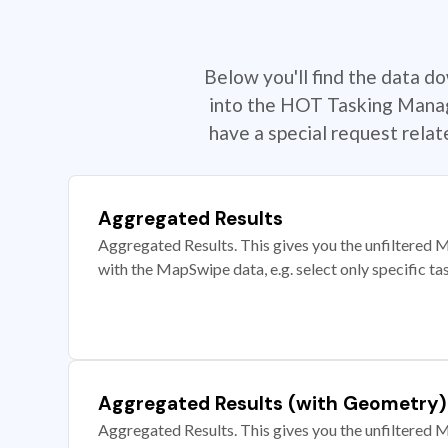
Below you'll find the data d
into the HOT Tasking Manage
have a special request rela
Aggregated Results
Aggregated Results. This gives you the unfiltered M
with the MapSwipe data, e.g. select only specific ta
Aggregated Results (with Geometry)
Aggregated Results. This gives you the unfiltered M