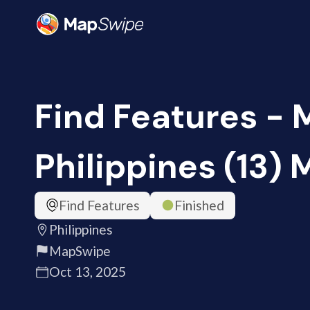
Find Features - 
Philippines (13)
Find Features
Finished
Philippines
MapSwipe
Oct 13, 2025