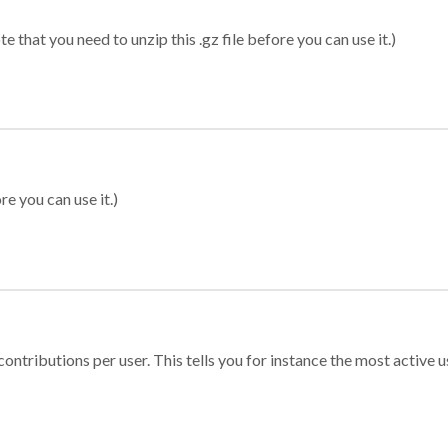
 that you need to unzip this .gz file before you can use it.)
re you can use it.)
ontributions per user. This tells you for instance the most active u