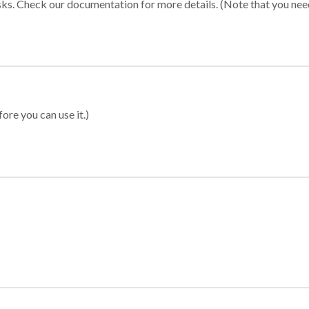
sks. Check our documentation for more details. (Note that you need t
ore you can use it.)