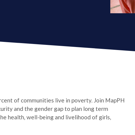
cent of communities live in poverty. Join MapPH
curity and the gender gap to plan long term
 health, well-being and livelihood of girls,