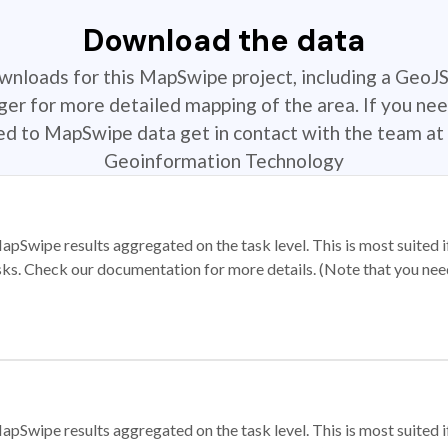
Download the data
ownloads for this MapSwipe project, including a GeoJ
r for more detailed mapping of the area. If you nee
ted to MapSwipe data get in contact with the team at 
Geoinformation Technology
apSwipe results aggregated on the task level. This is most suited
sks. Check our documentation for more details. (Note that you need t
apSwipe results aggregated on the task level. This is most suited