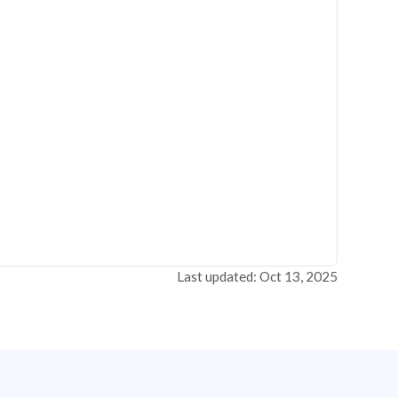
Last updated: Oct 13, 2025