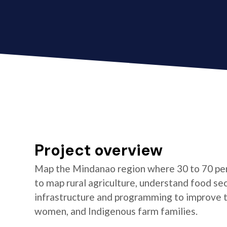
Project overview
Map the Mindanao region where 30 to 70 per
to map rural agriculture, understand food se
infrastructure and programming to improve the
women, and Indigenous farm families.