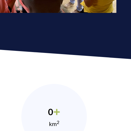
0
2
km