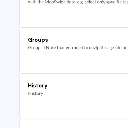
with the MapSwipe data, e.g. select only specific ta
Groups
Groups. (Note that you need to unzip this .gz file bef
History
History