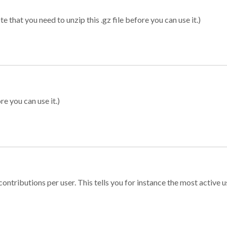
 that you need to unzip this .gz file before you can use it.)
re you can use it.)
ontributions per user. This tells you for instance the most active u