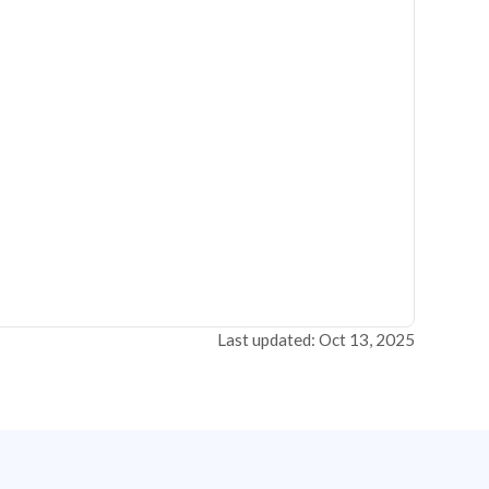
Last updated: Oct 13, 2025