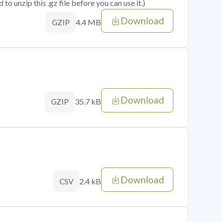
o unzip this .gz file before you can use it.)
Download
4.4 MB
GZIP
Download
35.7 kB
GZIP
Download
2.4 kB
CSV