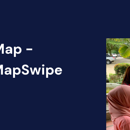
Map -
 MapSwipe