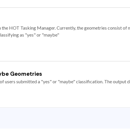
e in the HOT Tasking Manager. Currently, the geometries consist 
classifying as "yes" or "maybe"
ybe Geometries
of users submitted a "yes" or "maybe" classification. The output da