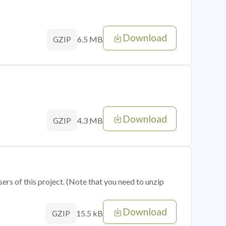
Download
6.5 MB
GZIP
Download
4.3 MB
GZIP
sers of this project. (Note that you need to unzip
Download
15.5 kB
GZIP