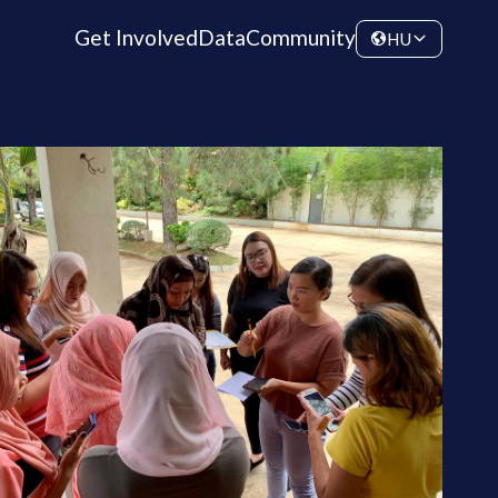
Get Involved
Data
Community
HU