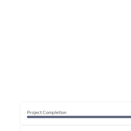
Project Completion