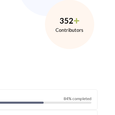
352
Contributors
84% completed