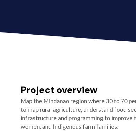
Project overview
Map the Mindanao region where 30 to 70 per
to map rural agriculture, understand food se
infrastructure and programming to improve the
women, and Indigenous farm families.