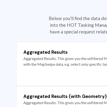
Below you'll find the data d
into the HOT Tasking Manage
have a special request rela
Aggregated Results
Aggregated Results. This gives you the unfiltered M
with the MapSwipe data, e.g. select only specific ta
Aggregated Results (with Geometry)
Aggregated Results. This gives you the unfiltered M