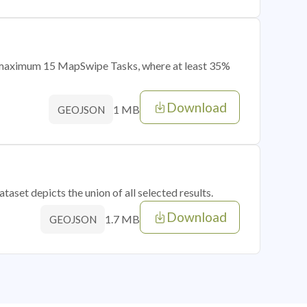
of maximum 15 MapSwipe Tasks, where at least 35%
Download
1 MB
GEOJSON
taset depicts the union of all selected results.
Download
1.7 MB
GEOJSON