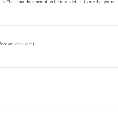
sks. Check our documentation for more details. (Note that you need t
ore you can use it.)