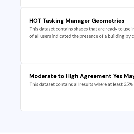
HOT Tasking Manager Geometries
This dataset contains shapes that are ready to us
of all users indicated the presence of a building by 
Moderate to High Agreement Yes Ma
This dataset contains all results where at least 35% 