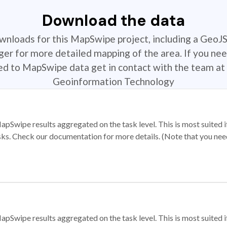
Download the data
ownloads for this MapSwipe project, including a GeoJ
r for more detailed mapping of the area. If you nee
ted to MapSwipe data get in contact with the team at 
Geoinformation Technology
apSwipe results aggregated on the task level. This is most suited
sks. Check our documentation for more details. (Note that you need t
apSwipe results aggregated on the task level. This is most suited