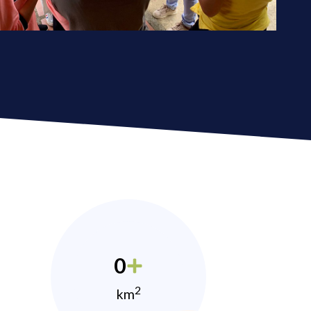
0
2
km