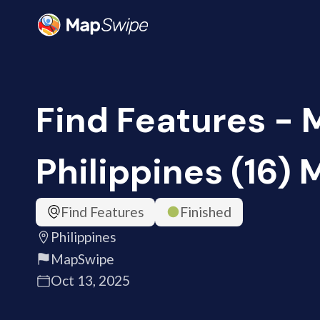
Find Features - 
Philippines (16)
Find Features
Finished
Philippines
MapSwipe
Oct 13, 2025