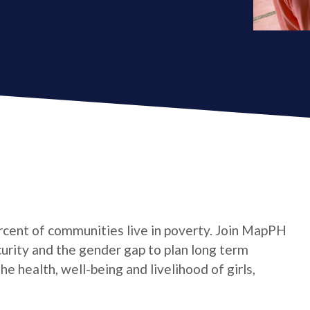
cent of communities live in poverty. Join MapPH
curity and the gender gap to plan long term
 health, well-being and livelihood of girls,