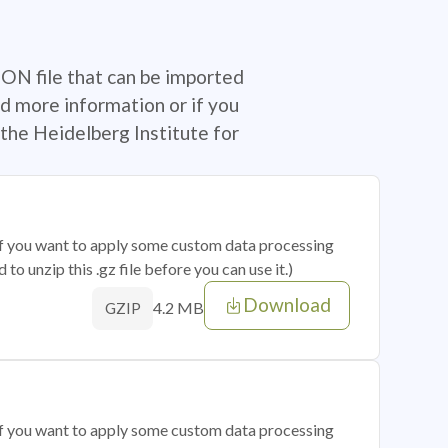
SON file that can be imported
d more information or if you
the Heidelberg Institute for
 if you want to apply some custom data processing
o unzip this .gz file before you can use it.)
Download
4.2 MB
GZIP
 if you want to apply some custom data processing