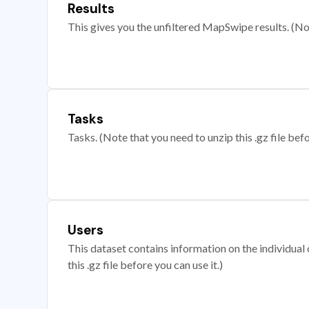
Results
This gives you the unfiltered MapSwipe results. (Note
Tasks
Tasks. (Note that you need to unzip this .gz file befo
Users
This dataset contains information on the individual c
this .gz file before you can use it.)