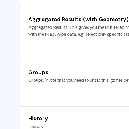
Aggregated Results (with Geometry)
Aggregated Results. This gives you the unfiltered M
with the MapSwipe data, e.g. select only specific ta
Groups
Groups. (Note that you need to unzip this .gz file bef
History
History