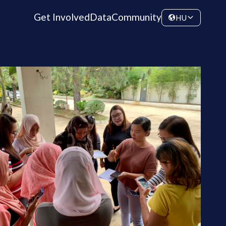
Get Involved
Data
Community
HU