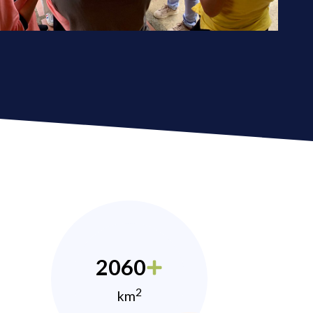
2060
2
km