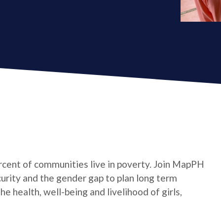
cent of communities live in poverty. Join MapPH
curity and the gender gap to plan long term
 health, well-being and livelihood of girls,