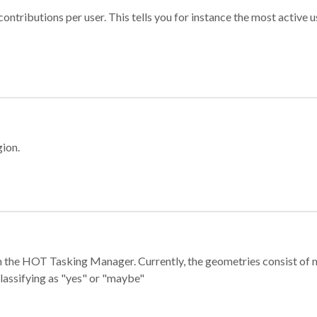
ontributions per user. This tells you for instance the most active u
gion.
e in the HOT Tasking Manager. Currently, the geometries consist 
classifying as "yes" or "maybe"