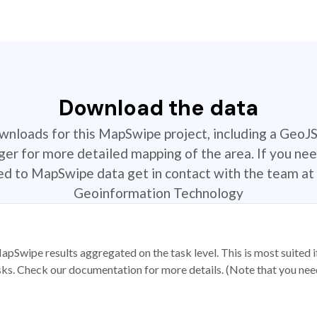
Download the data
ownloads for this MapSwipe project, including a GeoJ
r for more detailed mapping of the area. If you nee
ted to MapSwipe data get in contact with the team at 
Geoinformation Technology
apSwipe results aggregated on the task level. This is most suited
sks. Check our documentation for more details. (Note that you need t