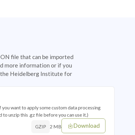
SON file that can be imported
d more information or if you
the Heidelberg Institute for
 if you want to apply some custom data processing
o unzip this .gz file before you can use it.)
Download
2 MB
GZIP