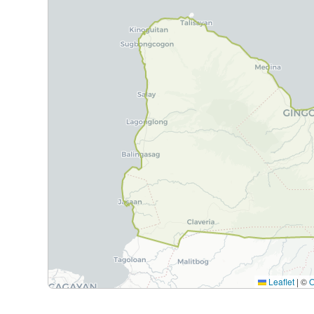
Leaflet
|
©