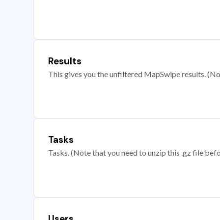
Results
This gives you the unfiltered MapSwipe results. (Note
Tasks
Tasks. (Note that you need to unzip this .gz file befo
Users