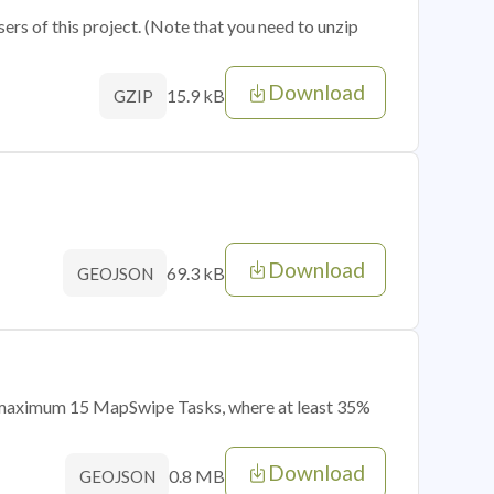
sers of this project. (Note that you need to unzip
Download
15.9 kB
GZIP
Download
69.3 kB
GEOJSON
of maximum 15 MapSwipe Tasks, where at least 35%
Download
0.8 MB
GEOJSON