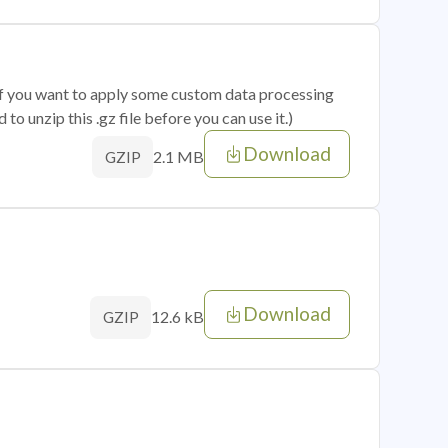
 if you want to apply some custom data processing
o unzip this .gz file before you can use it.)
Download
2.1 MB
GZIP
Download
12.6 kB
GZIP