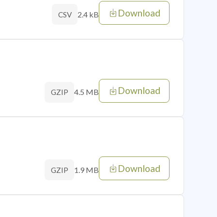
Download
2.4 kB
CSV
Download
4.5 MB
GZIP
Download
1.9 MB
GZIP