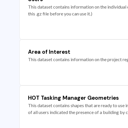
This dataset contains information on the individual c
this .gz file before you can use it.)
Area of Interest
This dataset contains information on the project re
HOT Tasking Manager Geometries
This dataset contains shapes that are ready to us
of all users indicated the presence of a building by 