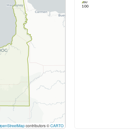
80
100
OpenStreetMap
contributors ©
CARTO