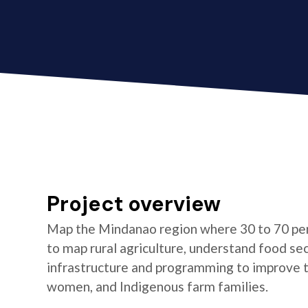
Project overview
Map the Mindanao region where 30 to 70 per
to map rural agriculture, understand food se
infrastructure and programming to improve the
women, and Indigenous farm families.