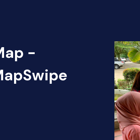
Map -
 MapSwipe