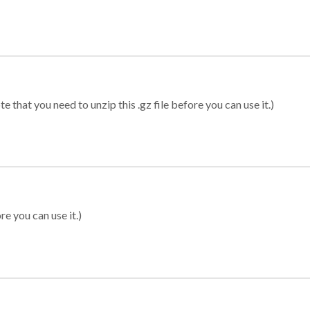
 that you need to unzip this .gz file before you can use it.)
re you can use it.)