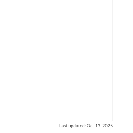
Last updated: Oct 13, 2025