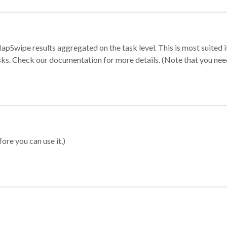
apSwipe results aggregated on the task level. This is most suited
sks. Check our documentation for more details. (Note that you need t
ore you can use it.)