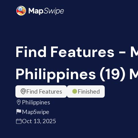
Find Features - 
Philippines (19)
Find Features
Finished
Philippines
MapSwipe
Oct 13, 2025