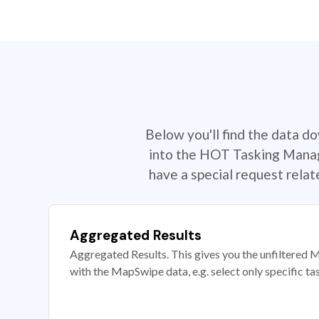
Below you'll find the data d
into the HOT Tasking Manage
have a special request rela
Aggregated Results
Aggregated Results. This gives you the unfiltered M
with the MapSwipe data, e.g. select only specific ta