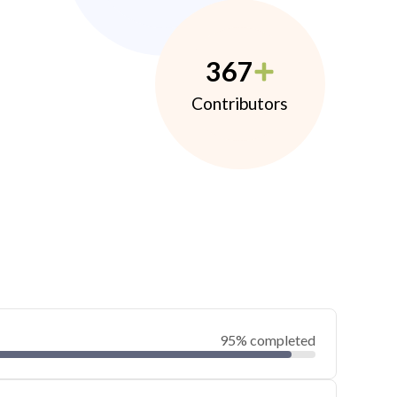
367
Contributors
95% completed