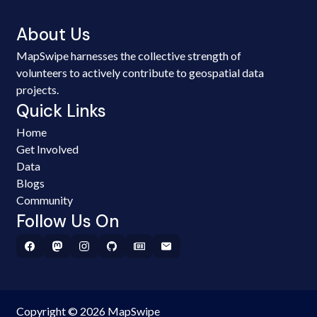
About Us
MapSwipe harnesses the collective strength of
volunteers to actively contribute to geospatial data
projects.
Quick Links
Home
Get Involved
Data
Blogs
Community
Follow Us On
Copyright © 2026 MapSwipe