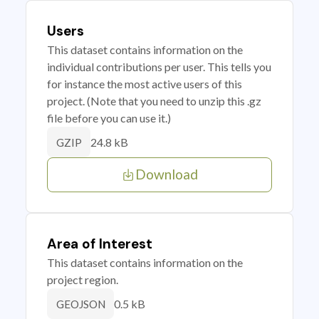
Users
This dataset contains information on the
individual contributions per user. This tells you
for instance the most active users of this
project. (Note that you need to unzip this .gz
file before you can use it.)
24.8 kB
GZIP
Download
Area of Interest
This dataset contains information on the
project region.
0.5 kB
GEOJSON