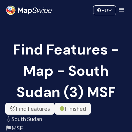
Data
Community
HU
Find Features -
Map - South
Sudan (3) MSF
Find Features
Finished
South Sudan
MSF