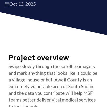
Oct 13, 2025
Project overview
Swipe slowly through the satellite imagery
and mark anything that looks like it could be
a village, house or hut. Aweil County is an
extremely vulnerable area of South Sudan
and the data you contribute will help MSF
teams better deliver vital medical services
to local people.