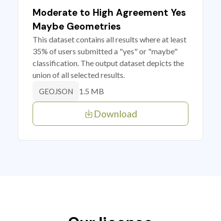
Moderate to High Agreement Yes
Maybe Geometries
This dataset contains all results where at least
35% of users submitted a "yes" or "maybe"
classification. The output dataset depicts the
union of all selected results.
1.5 MB
GEOJSON
Download