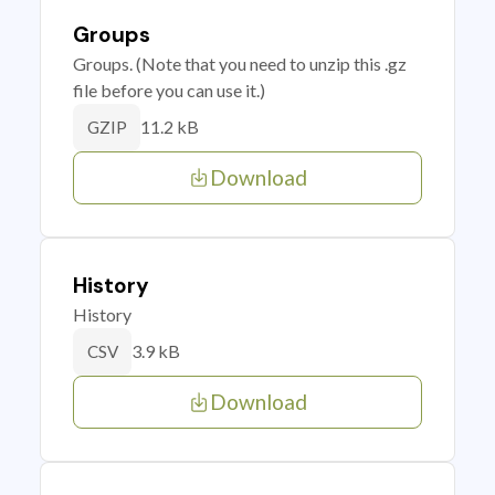
Groups
Groups. (Note that you need to unzip this .gz
file before you can use it.)
11.2 kB
GZIP
Download
History
History
3.9 kB
CSV
Download