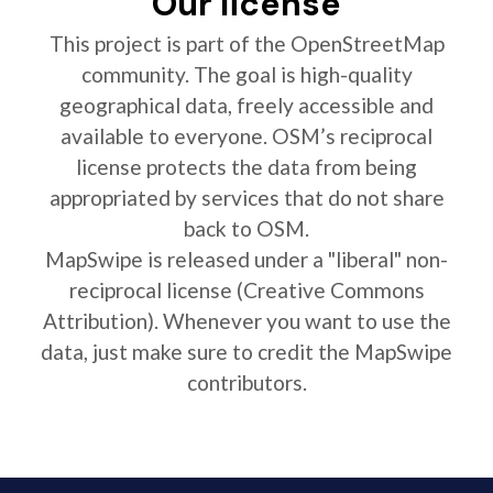
Our license
This project is part of the OpenStreetMap
community. The goal is high-quality
geographical data, freely accessible and
available to everyone. OSM’s reciprocal
license protects the data from being
appropriated by services that do not share
back to OSM.
MapSwipe is released under a "liberal" non-
reciprocal license (Creative Commons
Attribution). Whenever you want to use the
data, just make sure to credit the MapSwipe
contributors.