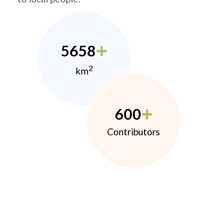
5658
2
km
600
Contributors