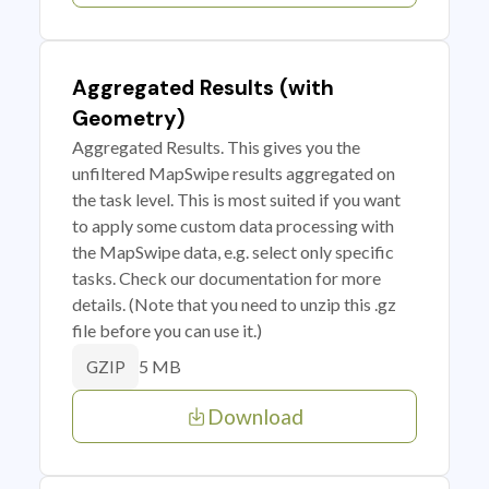
Aggregated Results (with
Geometry)
Aggregated Results. This gives you the
unfiltered MapSwipe results aggregated on
the task level. This is most suited if you want
to apply some custom data processing with
the MapSwipe data, e.g. select only specific
tasks. Check our documentation for more
details. (Note that you need to unzip this .gz
file before you can use it.)
5 MB
GZIP
Download