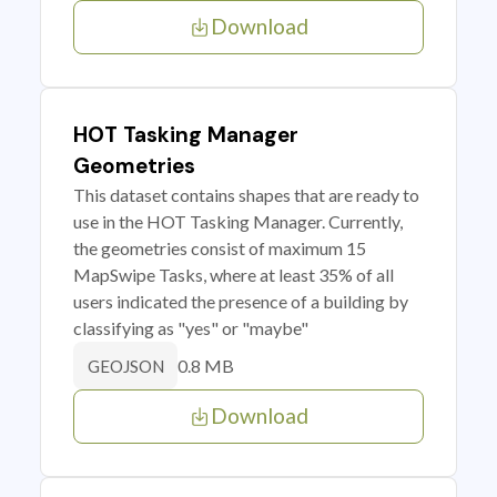
Download
HOT Tasking Manager
Geometries
This dataset contains shapes that are ready to
use in the HOT Tasking Manager. Currently,
the geometries consist of maximum 15
MapSwipe Tasks, where at least 35% of all
users indicated the presence of a building by
classifying as "yes" or "maybe"
0.8 MB
GEOJSON
Download