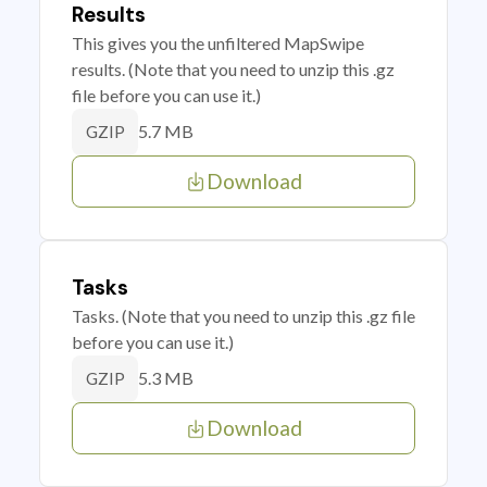
Results
This gives you the unfiltered MapSwipe
results. (Note that you need to unzip this .gz
file before you can use it.)
5.7 MB
GZIP
Download
Tasks
Tasks. (Note that you need to unzip this .gz file
before you can use it.)
5.3 MB
GZIP
Download