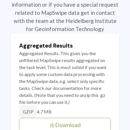
information or if you have a special request
related to MapSwipe data get in contact
with the team at the Heidelberg Institute
for Geoinformation Technology
Aggregated Results
Aggregated Results. This gives you the
unfiltered MapSwipe results aggregated on
the task level. This is most suited if you want
to apply some custom data processing with
the MapSwipe data, e.g. select only specific
tasks. Check our documentation for more
details. (Note that you need to unzip this .gz
file before you can use it.)
4.7 MB
GZIP
Download