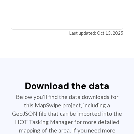
Last updated: Oct 13, 2025
Download the data
Below you'll find the data downloads for
this MapSwipe project, including a
GeoJSON file that can be imported into the
HOT Tasking Manager for more detailed
mapping of the area. If you need more