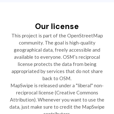
Our license
This project is part of the OpenStreetMap
community. The goal is high-quality
geographical data, freely accessible and
available to everyone. OSM’s reciprocal
license protects the data from being
appropriated by services that do not share
back to OSM.
MapSwipe is released under a "liberal" non-
reciprocal license (Creative Commons
Attribution). Whenever you want to use the
data, just make sure to credit the MapSwipe
contributors.