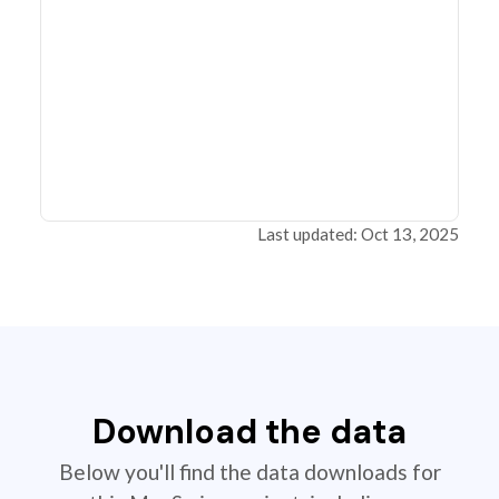
Last updated: Oct 13, 2025
Download the data
Below you'll find the data downloads for