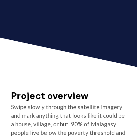
Project overview
Swipe slowly through the satellite imagery
and mark anything that looks like it could be
a house, village, or hut. 90% of Malagasy
people live below the poverty threshold and