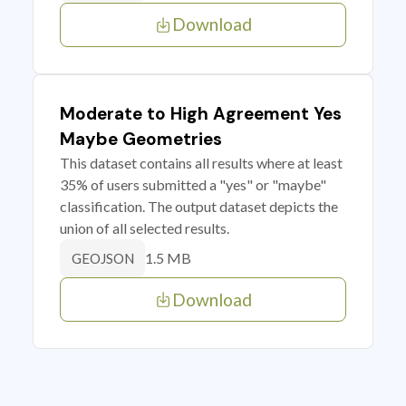
Download
Moderate to High Agreement Yes
Maybe Geometries
This dataset contains all results where at least
35% of users submitted a "yes" or "maybe"
classification. The output dataset depicts the
union of all selected results.
1.5 MB
GEOJSON
Download