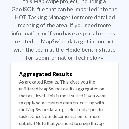
this MapSwipe project, including a
GeoJSON file that can be imported into the
HOT Tasking Manager for more detailed
mapping of the area. If you need more
information or if you have a special request
related to MapSwipe data get in contact
with the team at the Heidelberg Institute
for Geoinformation Technology
Aggregated Results
Aggregated Results. This gives you the
unfiltered MapSwipe results aggregated on
the task level. This is most suited if you want
to apply some custom data processing with
the MapSwipe data, e.g. select only specific
tasks. Check our documentation for more
details. (Note that you need to unzip this .gz