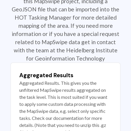
this MapSwipe project, including a
GeoJSON file that can be imported into the
HOT Tasking Manager for more detailed
mapping of the area. If you need more
information or if you have a special request
related to MapSwipe data get in contact
with the team at the Heidelberg Institute
for Geoinformation Technology
Aggregated Results
Aggregated Results. This gives you the
unfiltered MapSwipe results aggregated on
the task level. This is most suited if you want
to apply some custom data processing with
the MapSwipe data, e.g. select only specific
tasks. Check our documentation for more
details. (Note that you need to unzip this .gz