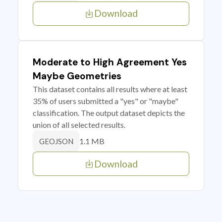
Download
Moderate to High Agreement Yes
Maybe Geometries
This dataset contains all results where at least
35% of users submitted a "yes" or "maybe"
classification. The output dataset depicts the
union of all selected results.
1.1 MB
GEOJSON
Download