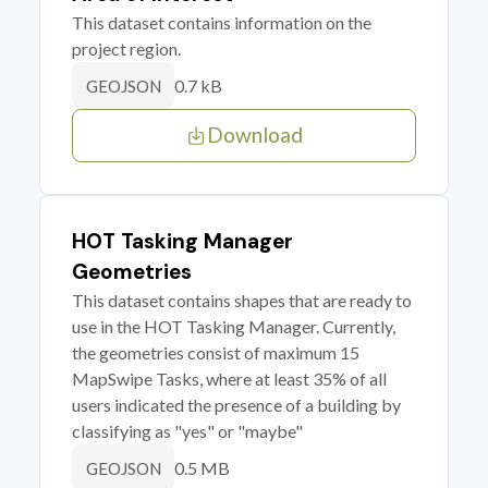
This dataset contains information on the
project region.
0.7 kB
GEOJSON
Download
HOT Tasking Manager
Geometries
This dataset contains shapes that are ready to
use in the HOT Tasking Manager. Currently,
the geometries consist of maximum 15
MapSwipe Tasks, where at least 35% of all
users indicated the presence of a building by
classifying as "yes" or "maybe"
0.5 MB
GEOJSON