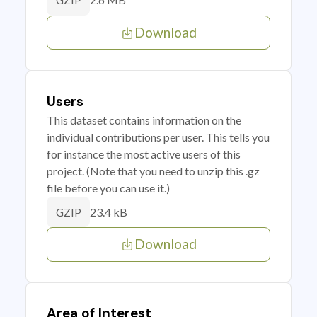
GZIP
Download
Users
This dataset contains information on the
individual contributions per user. This tells you
for instance the most active users of this
project. (Note that you need to unzip this .gz
file before you can use it.)
23.4 kB
GZIP
Download
Area of Interest