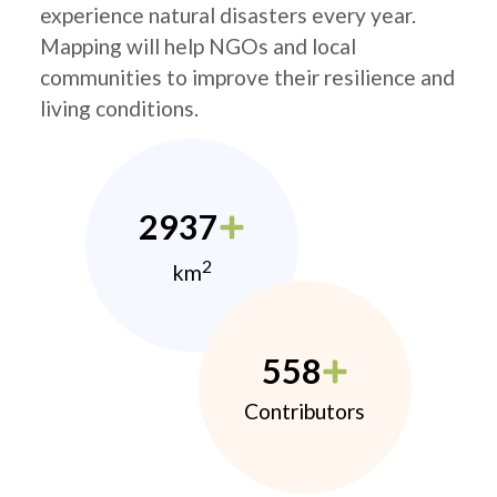
experience natural disasters every year.
Mapping will help NGOs and local
communities to improve their resilience and
living conditions.
2937
2
km
558
Contributors