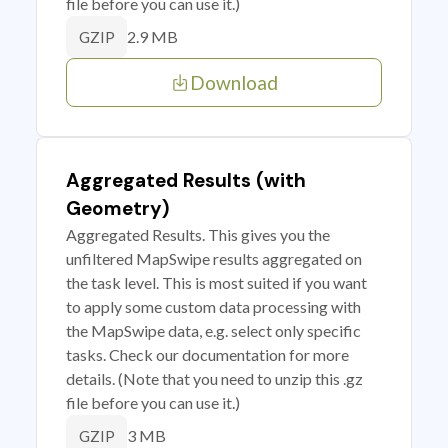
file before you can use it.)
2.9 MB
GZIP
Download
Aggregated Results (with
Geometry)
Aggregated Results. This gives you the
unfiltered MapSwipe results aggregated on
the task level. This is most suited if you want
to apply some custom data processing with
the MapSwipe data, e.g. select only specific
tasks. Check our documentation for more
details. (Note that you need to unzip this .gz
file before you can use it.)
3 MB
GZIP