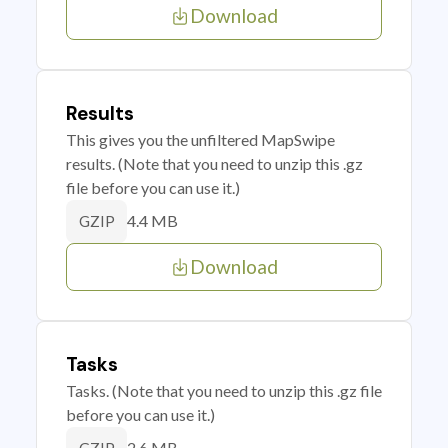
Download
Results
This gives you the unfiltered MapSwipe
results. (Note that you need to unzip this .gz
file before you can use it.)
4.4 MB
GZIP
Download
Tasks
Tasks. (Note that you need to unzip this .gz file
before you can use it.)
2.6 MB