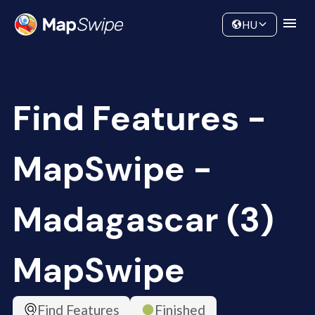
Data
Community
HU
Find Features -
MapSwipe -
Madagascar (3)
MapSwipe
Find Features
Finished