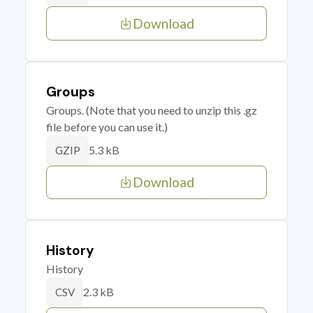
Download
Groups
Groups. (Note that you need to unzip this .gz
file before you can use it.)
5.3 kB
GZIP
Download
History
History
2.3 kB
CSV