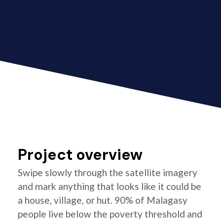
Project overview
Swipe slowly through the satellite imagery
and mark anything that looks like it could be
a house, village, or hut. 90% of Malagasy
people live below the poverty threshold and