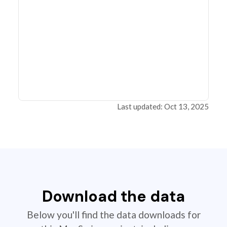
Last updated: Oct 13, 2025
Download the data
Below you'll find the data downloads for