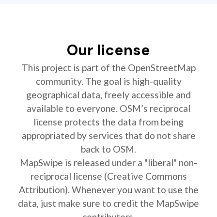
Our license
This project is part of the OpenStreetMap
community. The goal is high-quality
geographical data, freely accessible and
available to everyone. OSM’s reciprocal
license protects the data from being
appropriated by services that do not share
back to OSM.
MapSwipe is released under a "liberal" non-
reciprocal license (Creative Commons
Attribution). Whenever you want to use the
data, just make sure to credit the MapSwipe
contributors.