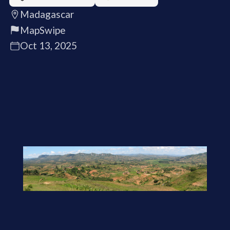
Madagascar
MapSwipe
Oct 13, 2025