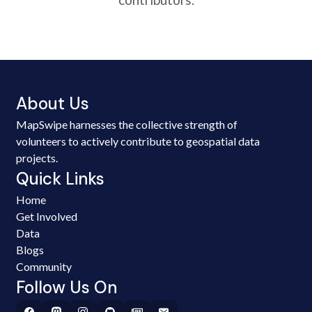
About Us
MapSwipe harnesses the collective strength of
volunteers to actively contribute to geospatial data
projects.
Quick Links
Home
Get Involved
Data
Blogs
Community
Follow Us On