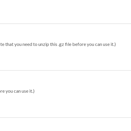
 that you need to unzip this .gz file before you can use it.)
re you can use it.)