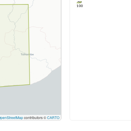
80
100
OpenStreetMap
contributors ©
CARTO