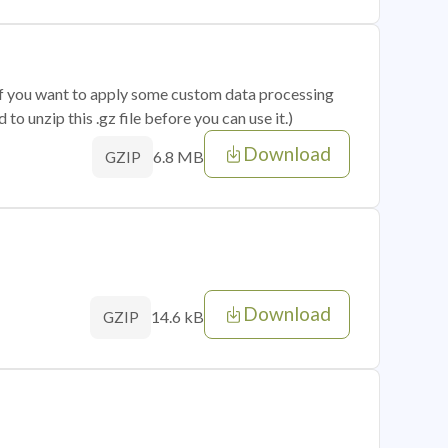
 if you want to apply some custom data processing
o unzip this .gz file before you can use it.)
Download
6.8 MB
GZIP
Download
14.6 kB
GZIP