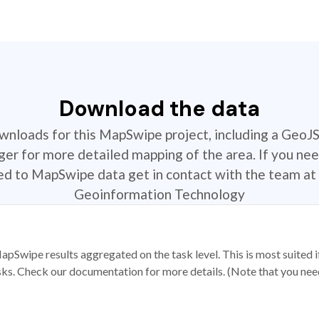
Download the data
ownloads for this MapSwipe project, including a GeoJ
r for more detailed mapping of the area. If you nee
ted to MapSwipe data get in contact with the team at 
Geoinformation Technology
apSwipe results aggregated on the task level. This is most suited
sks. Check our documentation for more details. (Note that you need t