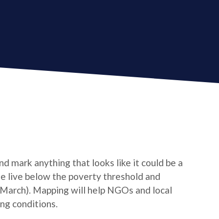
d mark anything that looks like it could be a
le live below the poverty threshold and
/March). Mapping will help NGOs and local
ng conditions.