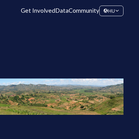
Get Involved
Data
Community
HU