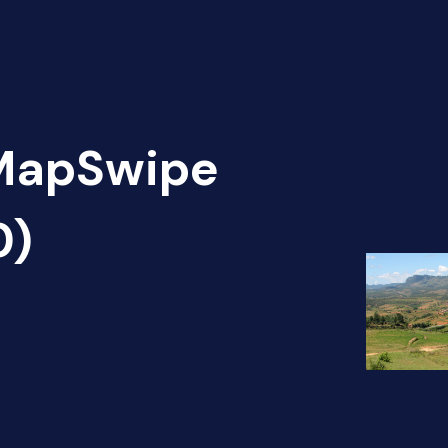
 MapSwipe
0)