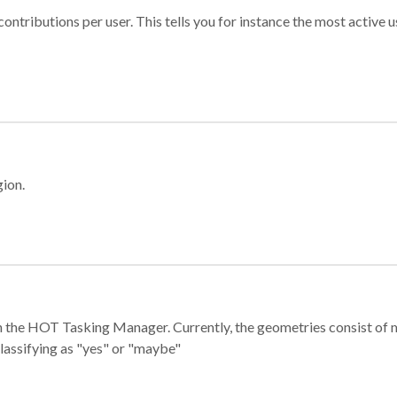
ontributions per user. This tells you for instance the most active u
gion.
e in the HOT Tasking Manager. Currently, the geometries consist 
classifying as "yes" or "maybe"