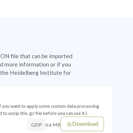
SON file that can be imported
d more information or if you
the Heidelberg Institute for
 if you want to apply some custom data processing
o unzip this .gz file before you can use it.)
Download
6.6 MB
GZIP