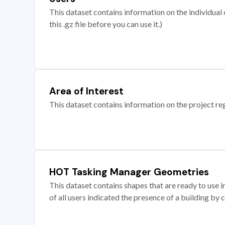
This dataset contains information on the individual c
this .gz file before you can use it.)
Area of Interest
This dataset contains information on the project re
HOT Tasking Manager Geometries
This dataset contains shapes that are ready to us
of all users indicated the presence of a building by 