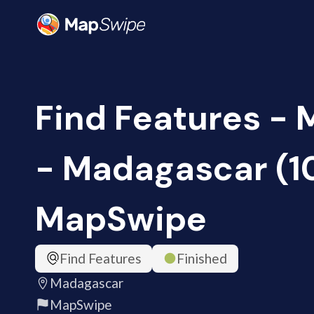
Find Features -
- Madagascar (1
MapSwipe
Find Features
Finished
Madagascar
MapSwipe