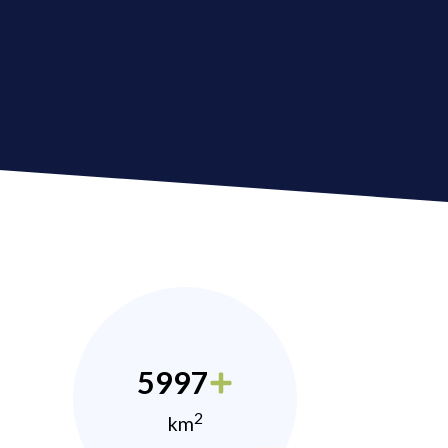
5997
2
km