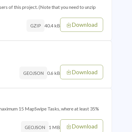
sers of this project. (Note that you need to unzip
Download
40.4 kB
GZIP
Download
0.6 kB
GEOJSON
of maximum 15 MapSwipe Tasks, where at least 35%
Download
1 MB
GEOJSON