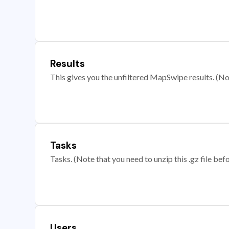
Results
This gives you the unfiltered MapSwipe results. (Note
Tasks
Tasks. (Note that you need to unzip this .gz file befo
Users