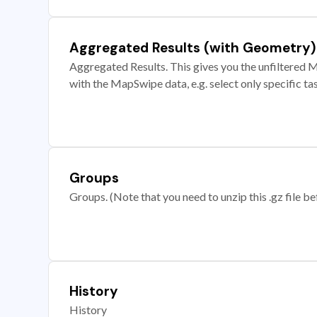
Aggregated Results (with Geometry)
Aggregated Results. This gives you the unfiltered M
with the MapSwipe data, e.g. select only specific ta
Groups
Groups. (Note that you need to unzip this .gz file bef
History
History