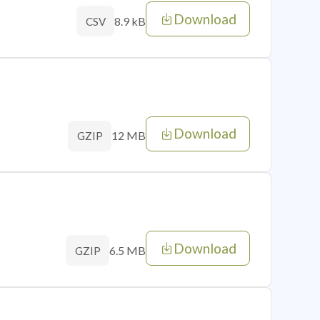
Download
8.9 kB
CSV
Download
12 MB
GZIP
Download
6.5 MB
GZIP