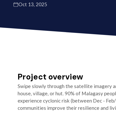
Oct 13, 2025
Project overview
Swipe slowly through the satellite imagery an
house, village, or hut. 90% of Malagasy peop
experience cyclonic risk (between Dec - Feb
communities improve their resilience and livi