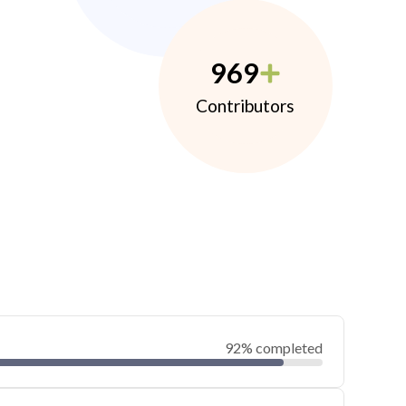
969
Contributors
92% completed