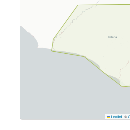
Leaflet
|
©