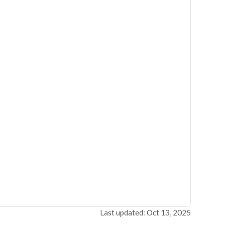
Last updated: Oct 13, 2025