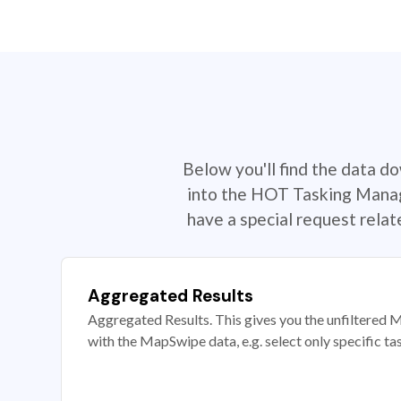
Below you'll find the data d
into the HOT Tasking Manage
have a special request rela
Aggregated Results
Aggregated Results. This gives you the unfiltered M
with the MapSwipe data, e.g. select only specific ta