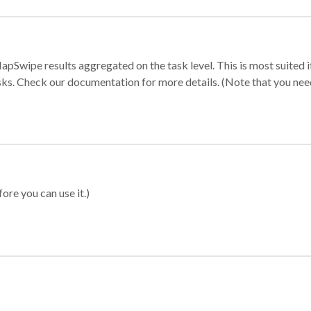
apSwipe results aggregated on the task level. This is most suited
sks. Check our documentation for more details. (Note that you need t
ore you can use it.)