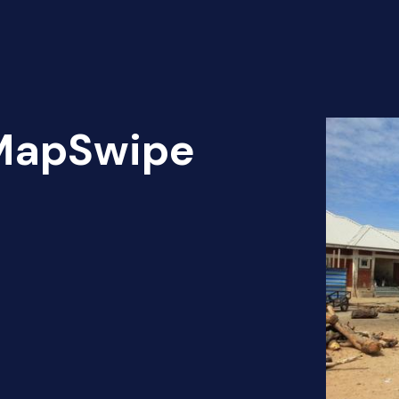
 MapSwipe