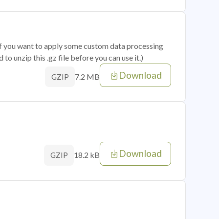
 if you want to apply some custom data processing
o unzip this .gz file before you can use it.)
Download
7.2 MB
GZIP
Download
18.2 kB
GZIP