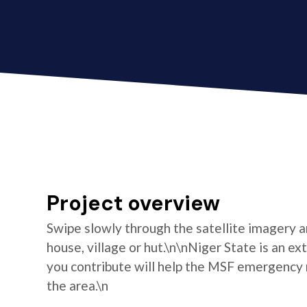
Project overview
Swipe slowly through the satellite imagery an
house, village or hut.\n\nNiger State is an e
you contribute will help the MSF emergency 
the area.\n