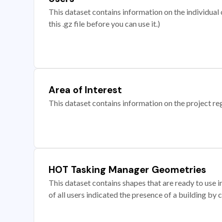
This dataset contains information on the individual c
this .gz file before you can use it.)
Area of Interest
This dataset contains information on the project re
HOT Tasking Manager Geometries
This dataset contains shapes that are ready to us
of all users indicated the presence of a building by 