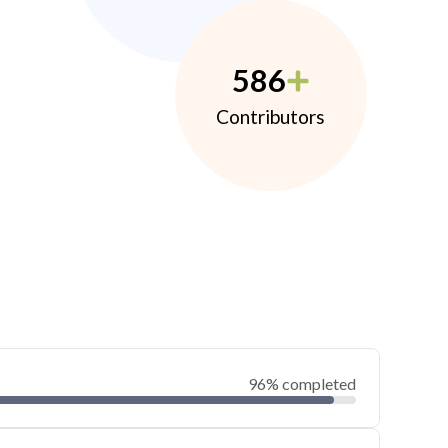
586
Contributors
96% completed