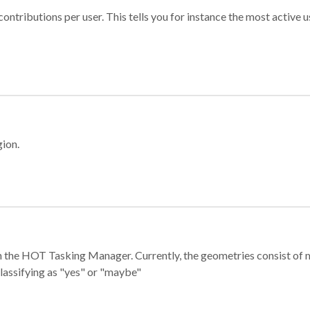
ontributions per user. This tells you for instance the most active u
gion.
e in the HOT Tasking Manager. Currently, the geometries consist 
classifying as "yes" or "maybe"