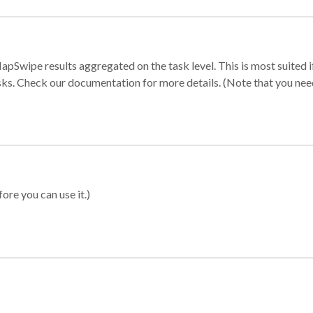
apSwipe results aggregated on the task level. This is most suited
sks. Check our documentation for more details. (Note that you need t
ore you can use it.)