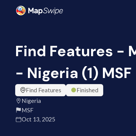
Find Features -
- Nigeria (1) MSF
Find Features
Finished
Nigeria
MSF
Oct 13, 2025