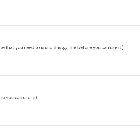
 that you need to unzip this .gz file before you can use it.)
re you can use it.)