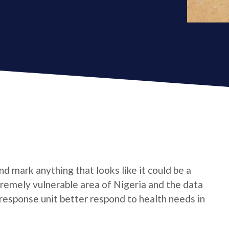
d mark anything that looks like it could be a
xtremely vulnerable area of Nigeria and the data
response unit better respond to health needs in