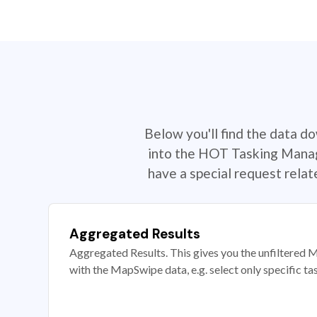
Below you'll find the data d
into the HOT Tasking Manage
have a special request rela
Aggregated Results
Aggregated Results. This gives you the unfiltered M
with the MapSwipe data, e.g. select only specific ta