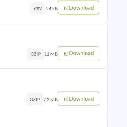
Download
4.4 kB
CSV
Download
11 MB
GZIP
Download
7.2 MB
GZIP