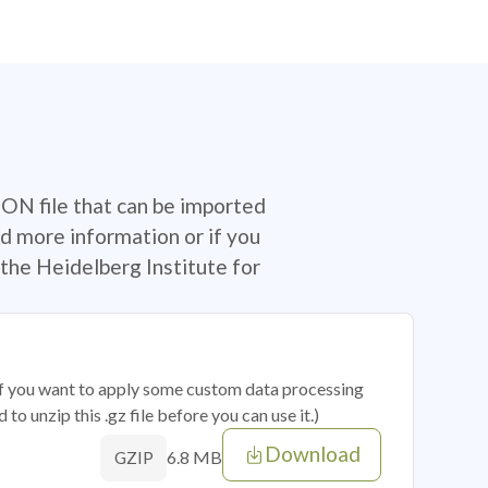
SON file that can be imported
d more information or if you
the Heidelberg Institute for
 if you want to apply some custom data processing
o unzip this .gz file before you can use it.)
Download
6.8 MB
GZIP