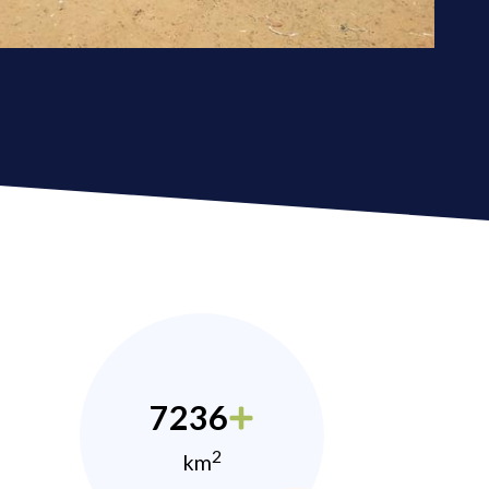
7236
2
km