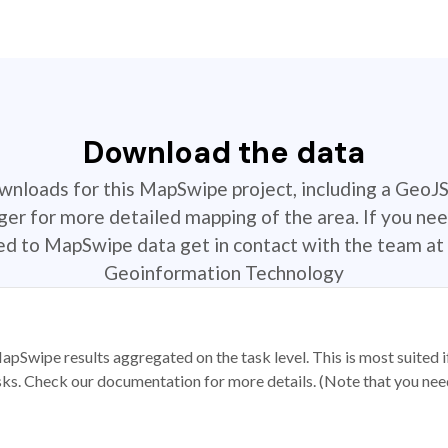
Download the data
ownloads for this MapSwipe project, including a GeoJ
r for more detailed mapping of the area. If you nee
ted to MapSwipe data get in contact with the team at 
Geoinformation Technology
apSwipe results aggregated on the task level. This is most suited
sks. Check our documentation for more details. (Note that you need t