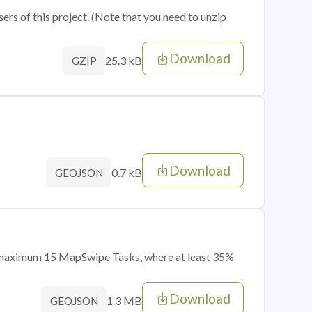
sers of this project. (Note that you need to unzip
Download
25.3 kB
GZIP
Download
0.7 kB
GEOJSON
of maximum 15 MapSwipe Tasks, where at least 35%
Download
1.3 MB
GEOJSON