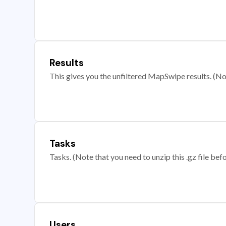
Results
This gives you the unfiltered MapSwipe results. (Note
Tasks
Tasks. (Note that you need to unzip this .gz file befo
Users