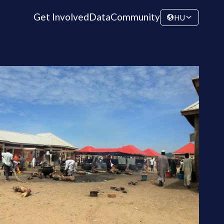
Get Involved
Data
Community
HU