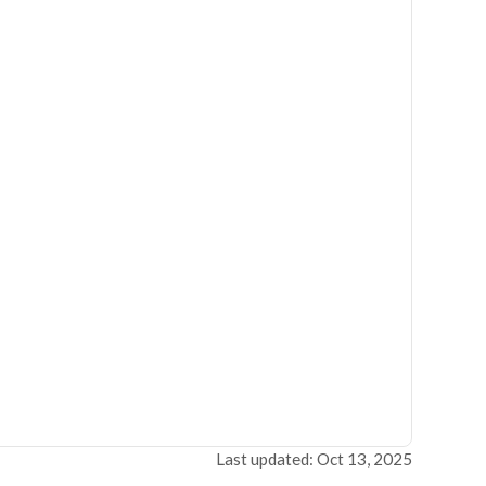
Last updated: Oct 13, 2025