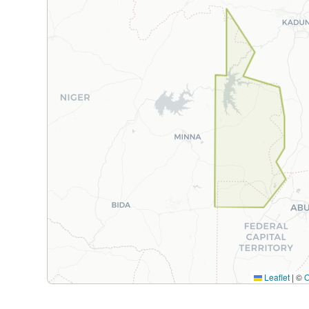
Leaflet
|
©