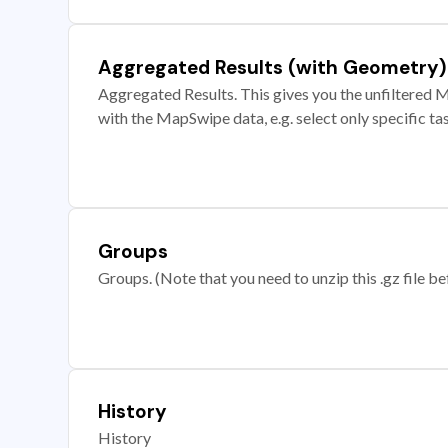
Aggregated Results (with Geometry)
Aggregated Results. This gives you the unfiltered M
with the MapSwipe data, e.g. select only specific ta
Groups
Groups. (Note that you need to unzip this .gz file bef
History
History