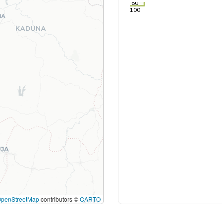
80
100
OpenStreetMap
contributors ©
CARTO