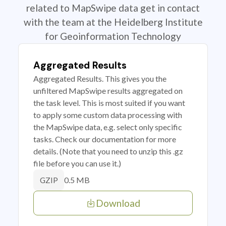
related to MapSwipe data get in contact
with the team at the Heidelberg Institute
for Geoinformation Technology
Aggregated Results
Aggregated Results. This gives you the
unfiltered MapSwipe results aggregated on
the task level. This is most suited if you want
to apply some custom data processing with
the MapSwipe data, e.g. select only specific
tasks. Check our documentation for more
details. (Note that you need to unzip this .gz
file before you can use it.)
0.5 MB
GZIP
Download