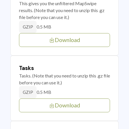
This gives you the unfiltered MapSwipe
results. (Note that you need to unzip this .gz
file before you can use it.)
0.5 MB
GZIP
Download
Tasks
Tasks. (Note that you need to unzip this .gz file
before you can use it.)
0.5 MB
GZIP
Download