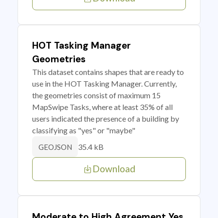
HOT Tasking Manager
Geometries
This dataset contains shapes that are ready to
use in the HOT Tasking Manager. Currently,
the geometries consist of maximum 15
MapSwipe Tasks, where at least 35% of all
users indicated the presence of a building by
classifying as "yes" or "maybe"
35.4 kB
GEOJSON
Download
Moderate to High Agreement Yes