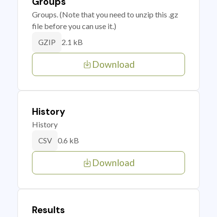
Groups
Groups. (Note that you need to unzip this .gz
file before you can use it.)
2.1 kB
GZIP
Download
History
History
0.6 kB
CSV
Download
Results