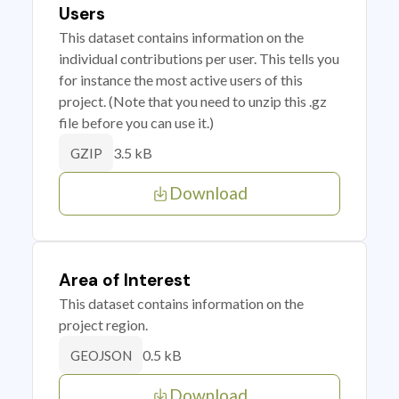
Users
This dataset contains information on the
individual contributions per user. This tells you
for instance the most active users of this
project. (Note that you need to unzip this .gz
file before you can use it.)
3.5 kB
GZIP
Download
Area of Interest
This dataset contains information on the
project region.
0.5 kB
GEOJSON
Download