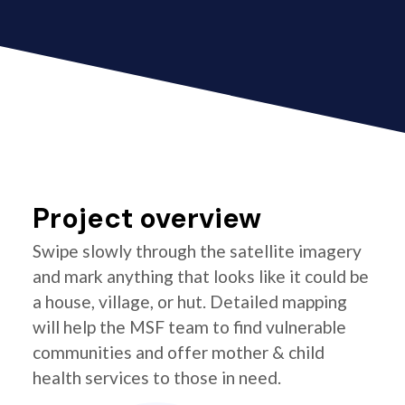
Project overview
Swipe slowly through the satellite imagery
and mark anything that looks like it could be
a house, village, or hut. Detailed mapping
will help the MSF team to find vulnerable
communities and offer mother & child
health services to those in need.