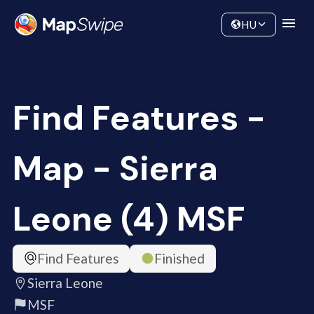
Data
Community
HU
Find Features -
Map - Sierra
Leone (4) MSF
Find Features
Finished
Sierra Leone
MSF