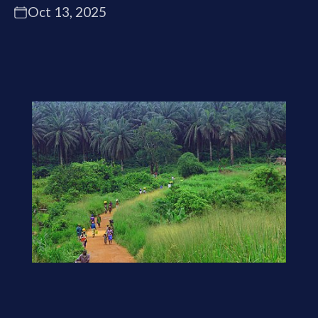
Oct 13, 2025