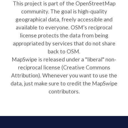
This project is part of the OpenStreetMap
community. The goal is high-quality
geographical data, freely accessible and
available to everyone. OSM’s reciprocal
license protects the data from being
appropriated by services that do not share
back to OSM.
MapSwipe is released under a "liberal" non-
reciprocal license (Creative Commons
Attribution). Whenever you want to use the
data, just make sure to credit the MapSwipe
contributors.