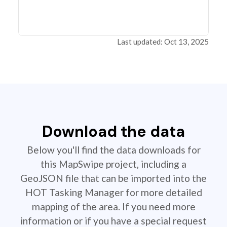
Last updated: Oct 13, 2025
Download the data
Below you'll find the data downloads for
this MapSwipe project, including a
GeoJSON file that can be imported into the
HOT Tasking Manager for more detailed
mapping of the area. If you need more
information or if you have a special request