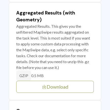
Aggregated Results (with
Geometry)
Aggregated Results. This gives you the
unfiltered MapSwipe results aggregated on
the task level. This is most suited if you want
to apply some custom data processing with
the MapSwipe data, e.g. select only specific
tasks. Check our documentation for more
details. (Note that you need to unzip this .gz
file before you can use it.)
0.5 MB
GZIP
Download