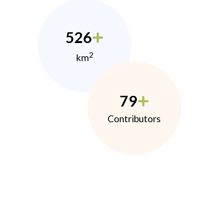
526
2
km
79
Contributors