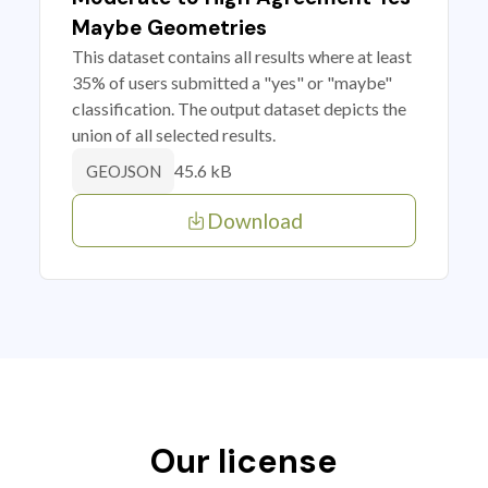
Maybe Geometries
This dataset contains all results where at least
35% of users submitted a "yes" or "maybe"
classification. The output dataset depicts the
union of all selected results.
45.6 kB
GEOJSON
Download
Our license