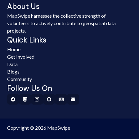
About Us
MapSwipe harnesses the collective strength of
volunteers to actively contribute to geospatial data
projects.
Quick Links
Home
Get Involved
Data
Blogs
Community
Follow Us On
Copyright © 2026 MapSwipe