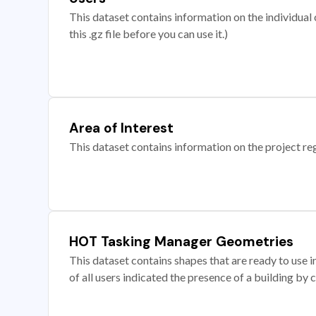
This dataset contains information on the individual c
this .gz file before you can use it.)
Area of Interest
This dataset contains information on the project re
HOT Tasking Manager Geometries
This dataset contains shapes that are ready to us
of all users indicated the presence of a building by 