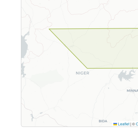
Leaflet
|
©