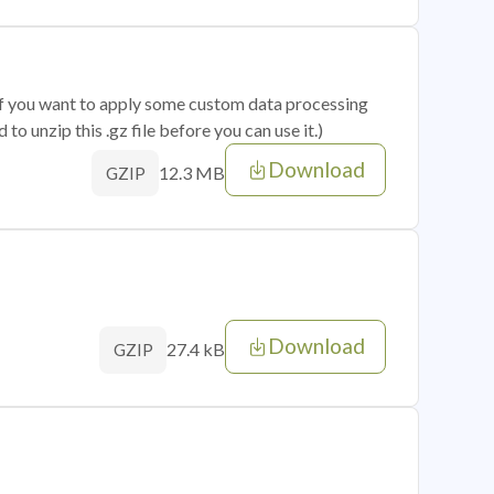
 if you want to apply some custom data processing
o unzip this .gz file before you can use it.)
Download
12.3 MB
GZIP
Download
27.4 kB
GZIP