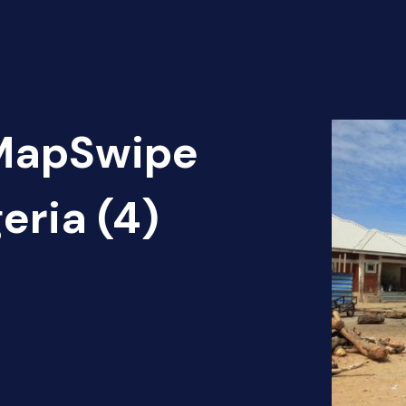
 MapSwipe
eria (4)