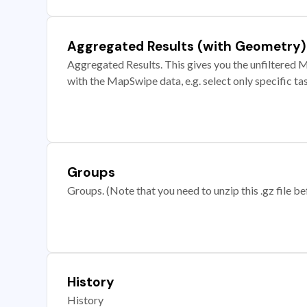
Aggregated Results (with Geometry)
Aggregated Results. This gives you the unfiltered M
with the MapSwipe data, e.g. select only specific ta
Groups
Groups. (Note that you need to unzip this .gz file bef
History
History