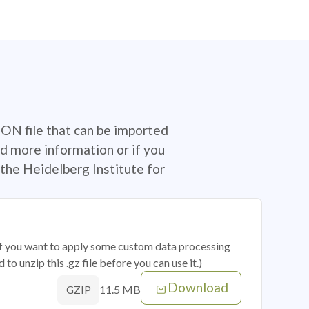
SON file that can be imported
d more information or if you
the Heidelberg Institute for
 if you want to apply some custom data processing
o unzip this .gz file before you can use it.)
Download
11.5 MB
GZIP