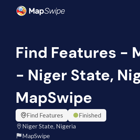
Find Features -
- Niger State, Nig
MapSwipe
Find Features
Finished
Niger State, Nigeria
MapSwipe