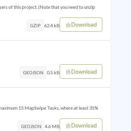
sers of this project. (Note that you need to unzip
Download
62.4 kB
GZIP
Download
0.5 kB
GEOJSON
of maximum 15 MapSwipe Tasks, where at least 35%
Download
4.6 MB
GEOJSON