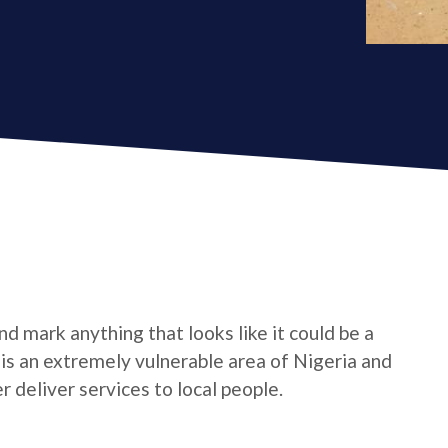
d mark anything that looks like it could be a
e is an extremely vulnerable area of Nigeria and
 deliver services to local people.