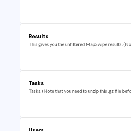
Results
This gives you the unfiltered MapSwipe results. (Note
Tasks
Tasks. (Note that you need to unzip this .gz file befo
Users