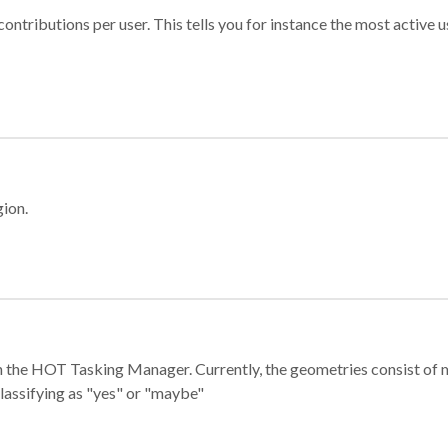
ontributions per user. This tells you for instance the most active u
gion.
e in the HOT Tasking Manager. Currently, the geometries consist 
classifying as "yes" or "maybe"