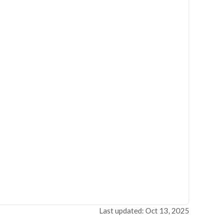
Last updated: Oct 13, 2025