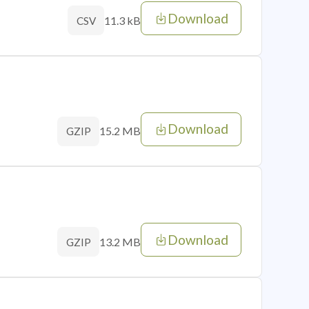
Download
11.3 kB
CSV
Download
15.2 MB
GZIP
Download
13.2 MB
GZIP