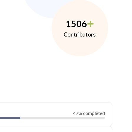
1506
Contributors
47% completed