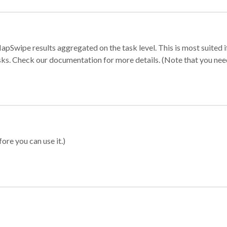
apSwipe results aggregated on the task level. This is most suited
sks. Check our documentation for more details. (Note that you need t
ore you can use it.)