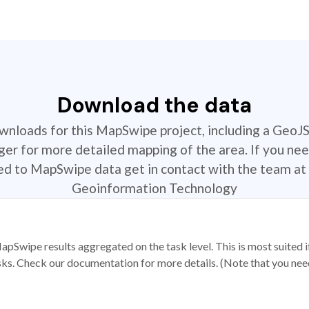
Download the data
ownloads for this MapSwipe project, including a GeoJ
r for more detailed mapping of the area. If you nee
ted to MapSwipe data get in contact with the team at 
Geoinformation Technology
apSwipe results aggregated on the task level. This is most suited
sks. Check our documentation for more details. (Note that you need t