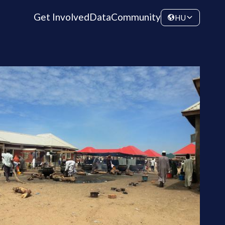
Get Involved
Data
Community
HU