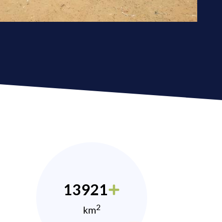
13921
2
km