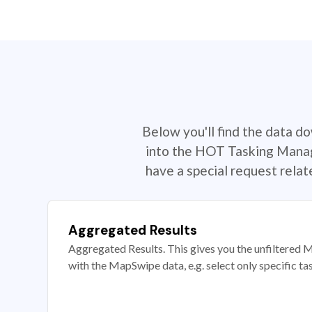
Below you'll find the data d
into the HOT Tasking Manage
have a special request rela
Aggregated Results
Aggregated Results. This gives you the unfiltered M
with the MapSwipe data, e.g. select only specific ta