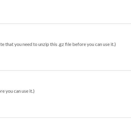
 that you need to unzip this .gz file before you can use it.)
re you can use it.)