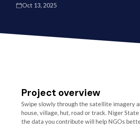
Oct 13, 2025
Project overview
Swipe slowly through the satellite imagery an
house, village, hut, road or track. Niger Stat
the data you contribute will help NGOs better