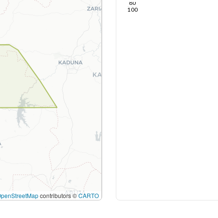
80
100
OpenStreetMap
contributors ©
CARTO