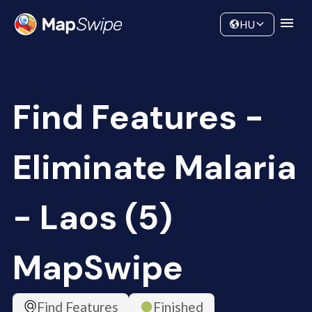
Data
Community
HU
Find Features -
Eliminate Malaria
- Laos (5)
MapSwipe
Find Features
Finished