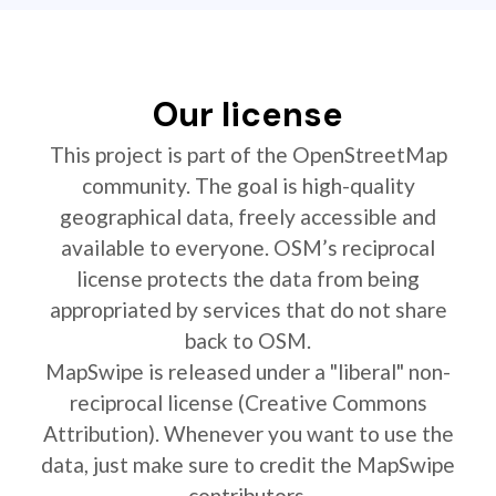
Our license
This project is part of the OpenStreetMap
community. The goal is high-quality
geographical data, freely accessible and
available to everyone. OSM’s reciprocal
license protects the data from being
appropriated by services that do not share
back to OSM.
MapSwipe is released under a "liberal" non-
reciprocal license (Creative Commons
Attribution). Whenever you want to use the
data, just make sure to credit the MapSwipe
contributors.