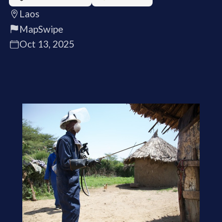
Laos
MapSwipe
Oct 13, 2025