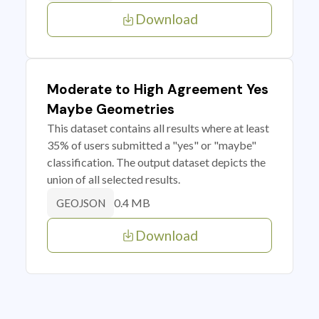
Download
Moderate to High Agreement Yes
Maybe Geometries
This dataset contains all results where at least
35% of users submitted a "yes" or "maybe"
classification. The output dataset depicts the
union of all selected results.
0.4 MB
GEOJSON
Download