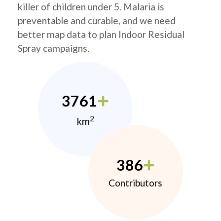
killer of children under 5. Malaria is
preventable and curable, and we need
better map data to plan Indoor Residual
Spray campaigns.
3761
2
km
386
Contributors