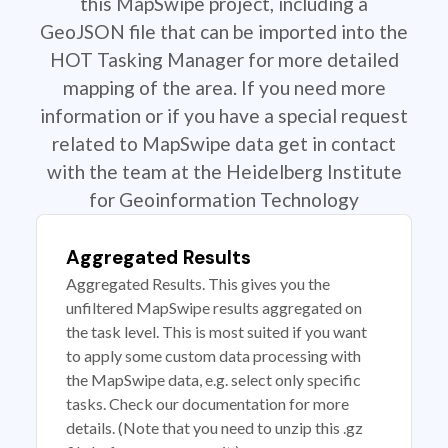
this MapSwipe project, including a
GeoJSON file that can be imported into the
HOT Tasking Manager for more detailed
mapping of the area. If you need more
information or if you have a special request
related to MapSwipe data get in contact
with the team at the Heidelberg Institute
for Geoinformation Technology
Aggregated Results
Aggregated Results. This gives you the
unfiltered MapSwipe results aggregated on
the task level. This is most suited if you want
to apply some custom data processing with
the MapSwipe data, e.g. select only specific
tasks. Check our documentation for more
details. (Note that you need to unzip this .gz