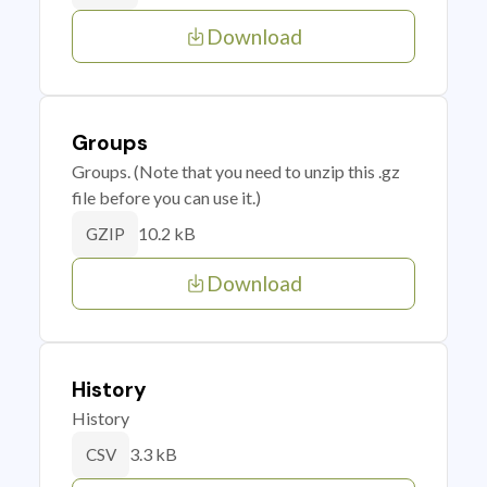
Download
Groups
Groups. (Note that you need to unzip this .gz
file before you can use it.)
10.2 kB
GZIP
Download
History
History
3.3 kB
CSV