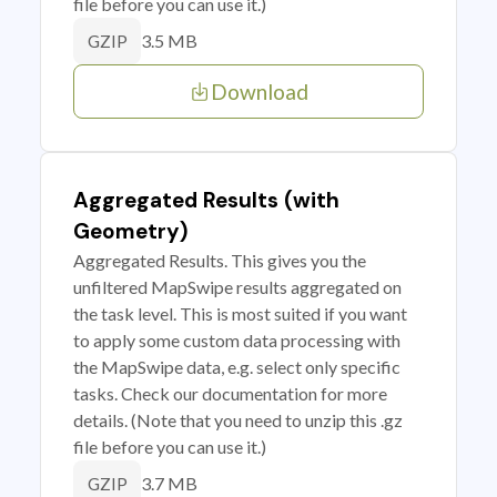
file before you can use it.)
3.5 MB
GZIP
Download
Aggregated Results (with
Geometry)
Aggregated Results. This gives you the
unfiltered MapSwipe results aggregated on
the task level. This is most suited if you want
to apply some custom data processing with
the MapSwipe data, e.g. select only specific
tasks. Check our documentation for more
details. (Note that you need to unzip this .gz
file before you can use it.)
3.7 MB
GZIP