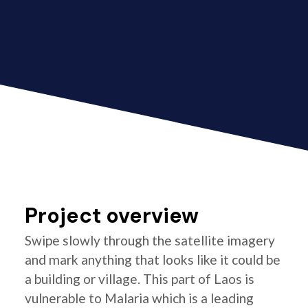
Project overview
Swipe slowly through the satellite imagery
and mark anything that looks like it could be
a building or village. This part of Laos is
vulnerable to Malaria which is a leading