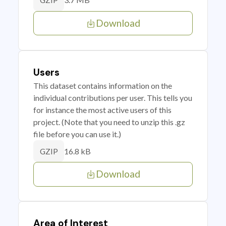
GZIP
Download
Users
This dataset contains information on the
individual contributions per user. This tells you
for instance the most active users of this
project. (Note that you need to unzip this .gz
file before you can use it.)
16.8 kB
GZIP
Download
Area of Interest