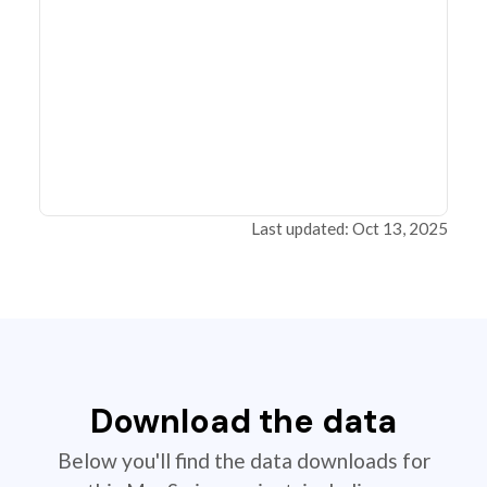
Last updated: Oct 13, 2025
Download the data
Below you'll find the data downloads for