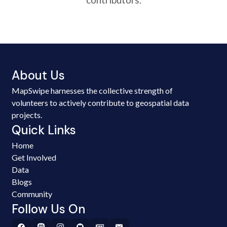
About Us
MapSwipe harnesses the collective strength of
volunteers to actively contribute to geospatial data
projects.
Quick Links
Home
Get Involved
Data
Blogs
Community
Follow Us On