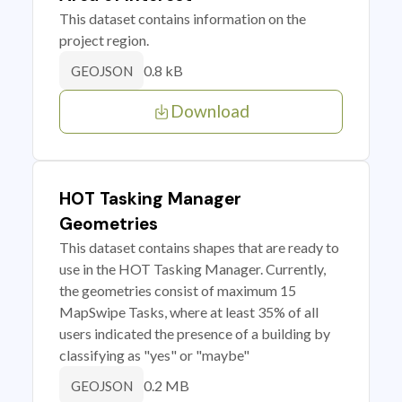
This dataset contains information on the
project region.
0.8 kB
GEOJSON
Download
HOT Tasking Manager
Geometries
This dataset contains shapes that are ready to
use in the HOT Tasking Manager. Currently,
the geometries consist of maximum 15
MapSwipe Tasks, where at least 35% of all
users indicated the presence of a building by
classifying as "yes" or "maybe"
0.2 MB
GEOJSON