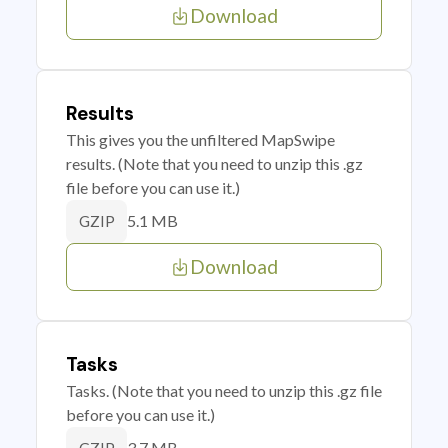
Download
Results
This gives you the unfiltered MapSwipe
results. (Note that you need to unzip this .gz
file before you can use it.)
5.1 MB
GZIP
Download
Tasks
Tasks. (Note that you need to unzip this .gz file
before you can use it.)
3.7 MB