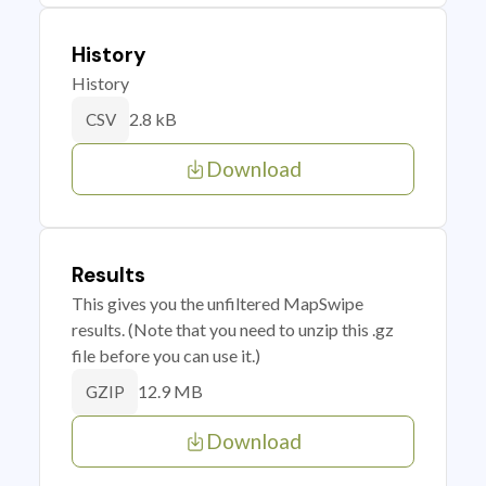
History
History
2.8 kB
CSV
Download
Results
This gives you the unfiltered MapSwipe
results. (Note that you need to unzip this .gz
file before you can use it.)
12.9 MB
GZIP
Download