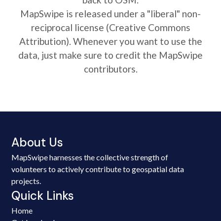
MapSwipe is released under a "liberal" non-
reciprocal license (Creative Commons
Attribution). Whenever you want to use the
data, just make sure to credit the MapSwipe
contributors.
About Us
MapSwipe harnesses the collective strength of
volunteers to actively contribute to geospatial data
projects.
Quick Links
Home