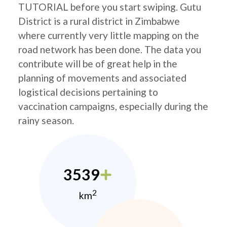
TUTORIAL before you start swiping. Gutu
District is a rural district in Zimbabwe
where currently very little mapping on the
road network has been done. The data you
contribute will be of great help in the
planning of movements and associated
logistical decisions pertaining to
vaccination campaigns, especially during the
rainy season.
3539
2
km