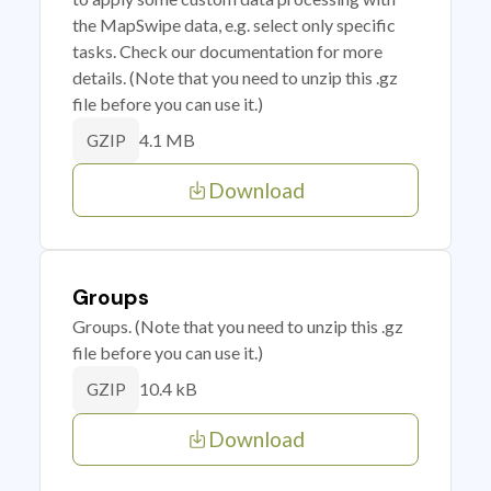
the MapSwipe data, e.g. select only specific
tasks. Check our documentation for more
details. (Note that you need to unzip this .gz
file before you can use it.)
4.1 MB
GZIP
Download
Groups
Groups. (Note that you need to unzip this .gz
file before you can use it.)
10.4 kB
GZIP
Download