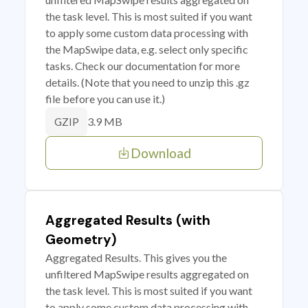
the task level. This is most suited if you want
to apply some custom data processing with
the MapSwipe data, e.g. select only specific
tasks. Check our documentation for more
details. (Note that you need to unzip this .gz
file before you can use it.)
3.9 MB
GZIP
Download
Aggregated Results (with
Geometry)
Aggregated Results. This gives you the
unfiltered MapSwipe results aggregated on
the task level. This is most suited if you want
to apply some custom data processing with