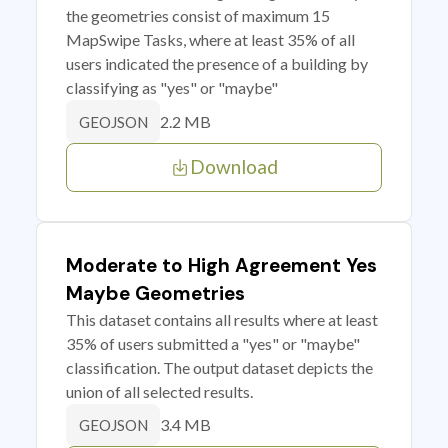
the geometries consist of maximum 15
MapSwipe Tasks, where at least 35% of all
users indicated the presence of a building by
classifying as "yes" or "maybe"
2.2 MB
GEOJSON
Download
Moderate to High Agreement Yes
Maybe Geometries
This dataset contains all results where at least
35% of users submitted a "yes" or "maybe"
classification. The output dataset depicts the
union of all selected results.
3.4 MB
GEOJSON