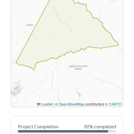
Leaflet
|
©
OpenStreetMap
contributors ©
CARTO
Project Completion
92% completed