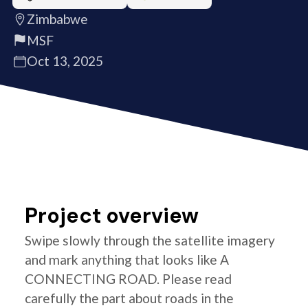
Zimbabwe
MSF
Oct 13, 2025
Project overview
Swipe slowly through the satellite imagery
and mark anything that looks like A
CONNECTING ROAD. Please read
carefully the part about roads in the