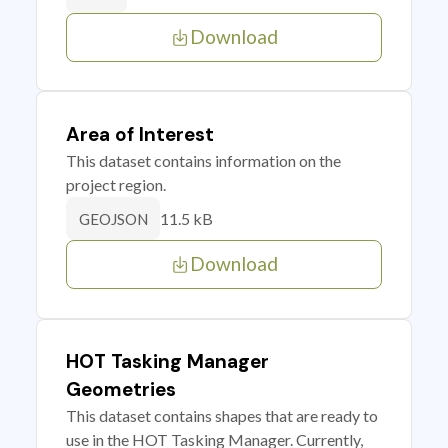
Download
Area of Interest
This dataset contains information on the
project region.
11.5 kB
GEOJSON
Download
HOT Tasking Manager
Geometries
This dataset contains shapes that are ready to
use in the HOT Tasking Manager. Currently,