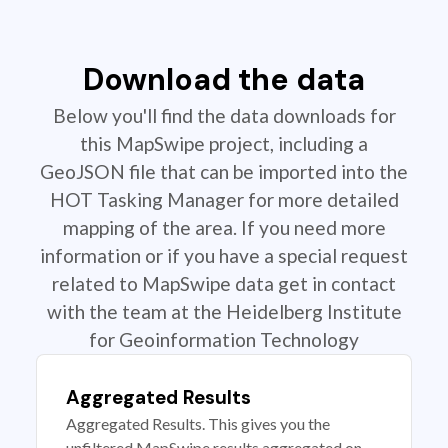
Download the data
Below you'll find the data downloads for
this MapSwipe project, including a
GeoJSON file that can be imported into the
HOT Tasking Manager for more detailed
mapping of the area. If you need more
information or if you have a special request
related to MapSwipe data get in contact
with the team at the Heidelberg Institute
for Geoinformation Technology
Aggregated Results
Aggregated Results. This gives you the
unfiltered MapSwipe results aggregated on