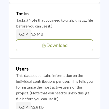
Tasks
Tasks. (Note that you need to unzip this .gz file
before you can use it.)
3.5 MB
GZIP
Download
Users
This dataset contains information on the
individual contributions per user. This tells you
for instance the most active users of this
project. (Note that you need to unzip this .gz
file before you can use it.)
32.8 kB
GZIP