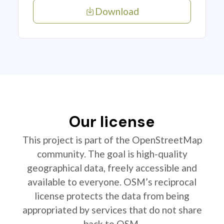
Download
Our license
This project is part of the OpenStreetMap
community. The goal is high-quality
geographical data, freely accessible and
available to everyone. OSM’s reciprocal
license protects the data from being
appropriated by services that do not share
back to OSM.