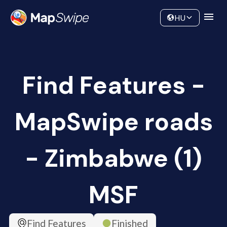
Data
Community
HU
Find Features -
MapSwipe roads
- Zimbabwe (1)
MSF
Find Features
Finished