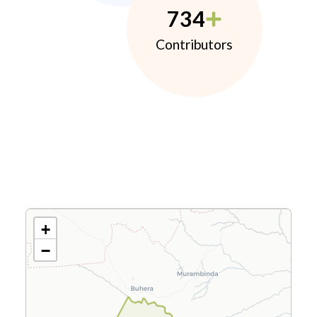
734
Contributors
+
−