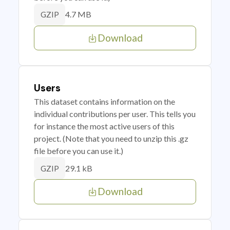
4.7 MB
GZIP
Download
Users
This dataset contains information on the
individual contributions per user. This tells you
for instance the most active users of this
project. (Note that you need to unzip this .gz
file before you can use it.)
29.1 kB
GZIP
Download