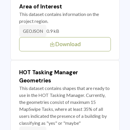
Area of Interest
This dataset contains information on the
project region.
0.9 kB
GEOJSON
Download
HOT Tasking Manager
Geometries
This dataset contains shapes that are ready to
use in the HOT Tasking Manager. Currently,
the geometries consist of maximum 15
MapSwipe Tasks, where at least 35% of all
users indicated the presence of a building by
classifying as "yes" or "maybe"