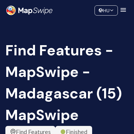
Data
Community
HU
Find Features -
MapSwipe -
Madagascar (15)
MapSwipe
Find Features
Finished