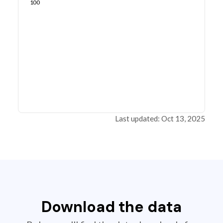
100
Last updated: Oct 13, 2025
Download the data