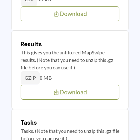
Download
Results
This gives you the unfiltered MapSwipe
results. (Note that you need to unzip this .gz
file before you can use it.)
8 MB
GZIP
Download
Tasks
Tasks. (Note that you need to unzip this .gz file
before you can use it.)