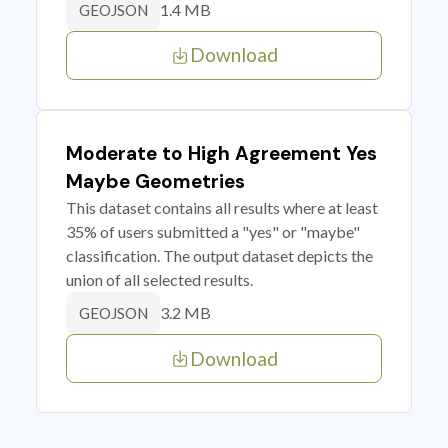
1.4 MB
GEOJSON
Download
Moderate to High Agreement Yes
Maybe Geometries
This dataset contains all results where at least
35% of users submitted a "yes" or "maybe"
classification. The output dataset depicts the
union of all selected results.
3.2 MB
GEOJSON
Download