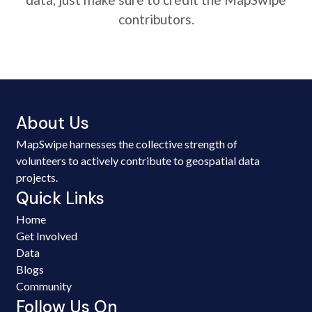
contributors.
About Us
MapSwipe harnesses the collective strength of
volunteers to actively contribute to geospatial data
projects.
Quick Links
Home
Get Involved
Data
Blogs
Community
Follow Us On