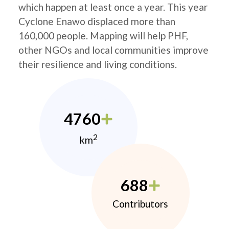
which happen at least once a year. This year
Cyclone Enawo displaced more than
160,000 people. Mapping will help PHF,
other NGOs and local communities improve
their resilience and living conditions.
4760
2
km
688
Contributors