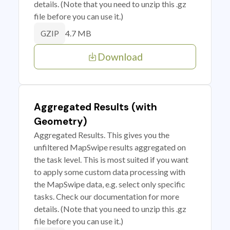
details. (Note that you need to unzip this .gz
file before you can use it.)
4.7 MB
GZIP
Download
Aggregated Results (with
Geometry)
Aggregated Results. This gives you the
unfiltered MapSwipe results aggregated on
the task level. This is most suited if you want
to apply some custom data processing with
the MapSwipe data, e.g. select only specific
tasks. Check our documentation for more
details. (Note that you need to unzip this .gz
file before you can use it.)