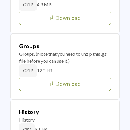
4.9 MB
GZIP
Download
Groups
Groups. (Note that you need to unzip this .gz
file before you can use it.)
12.2 kB
GZIP
Download
History
History
5.1 kB
CSV