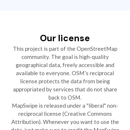
Our license
This project is part of the OpenStreetMap
community. The goal is high-quality
geographical data, freely accessible and
available to everyone. OSM’s reciprocal
license protects the data from being
appropriated by services that do not share
back to OSM.
MapSwipe is released under a "liberal" non-
reciprocal license (Creative Commons
Attribution). Whenever you want to use the
data, just make sure to credit the MapSwipe