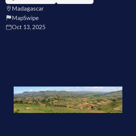
Madagascar
MapSwipe
Oct 13, 2025