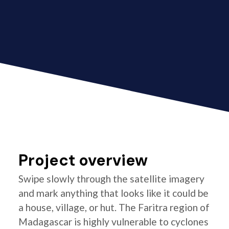
Project overview
Swipe slowly through the satellite imagery
and mark anything that looks like it could be
a house, village, or hut. The Faritra region of
Madagascar is highly vulnerable to cyclones