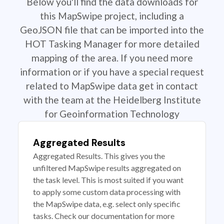
Below you'll find the data downloads for
this MapSwipe project, including a
GeoJSON file that can be imported into the
HOT Tasking Manager for more detailed
mapping of the area. If you need more
information or if you have a special request
related to MapSwipe data get in contact
with the team at the Heidelberg Institute
for Geoinformation Technology
Aggregated Results
Aggregated Results. This gives you the
unfiltered MapSwipe results aggregated on
the task level. This is most suited if you want
to apply some custom data processing with
the MapSwipe data, e.g. select only specific
tasks. Check our documentation for more