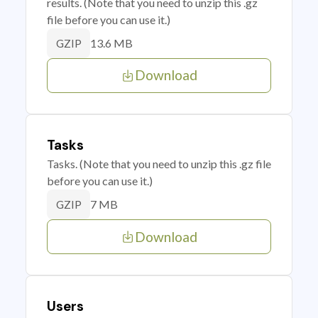
results. (Note that you need to unzip this .gz
file before you can use it.)
13.6 MB
GZIP
Download
Tasks
Tasks. (Note that you need to unzip this .gz file
before you can use it.)
7 MB
GZIP
Download
Users