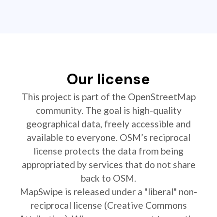
Our license
This project is part of the OpenStreetMap
community. The goal is high-quality
geographical data, freely accessible and
available to everyone. OSM’s reciprocal
license protects the data from being
appropriated by services that do not share
back to OSM.
MapSwipe is released under a "liberal" non-
reciprocal license (Creative Commons