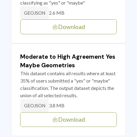
classifying as "yes" or "maybe"
2.6 MB
GEOJSON
Download
Moderate to High Agreement Yes
Maybe Geometries
This dataset contains all results where at least
35% of users submitted a "yes" or "maybe"
classification. The output dataset depicts the
union of all selected results.
3.8 MB
GEOJSON
Download