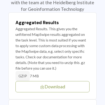
with the team at the Heidelberg Institute
for Geoinformation Technology
Aggregated Results
Aggregated Results. This gives you the
unfiltered MapSwipe results aggregated on
the task level. This is most suited if you want
to apply some custom data processing with
the MapSwipe data, e.g. select only specific
tasks. Check our documentation for more
details. (Note that you need to unzip this .gz
file before you can use it.)
7 MB
GZIP
Download