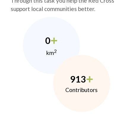
Through this task you help the Red Cross
support local communities better.
0
2
km
913
Contributors