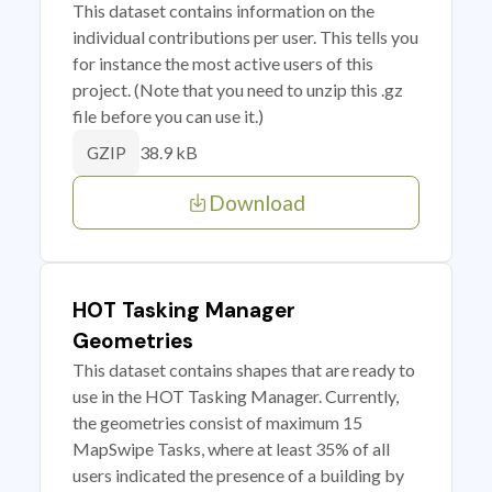
This dataset contains information on the
individual contributions per user. This tells you
for instance the most active users of this
project. (Note that you need to unzip this .gz
file before you can use it.)
38.9 kB
GZIP
Download
HOT Tasking Manager
Geometries
This dataset contains shapes that are ready to
use in the HOT Tasking Manager. Currently,
the geometries consist of maximum 15
MapSwipe Tasks, where at least 35% of all
users indicated the presence of a building by