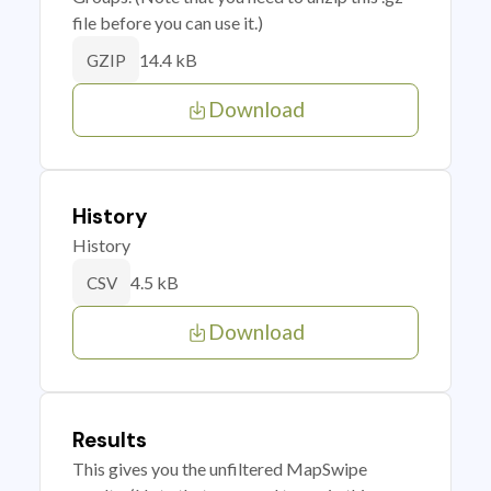
file before you can use it.)
14.4 kB
GZIP
Download
History
History
4.5 kB
CSV
Download
Results
This gives you the unfiltered MapSwipe