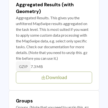
Aggregated Results (with
Geometry)
Aggregated Results. This gives you the
unfiltered MapSwipe results aggregated on
the task level. This is most suited if you want
to apply some custom data processing with
the MapSwipe data, e.g. select only specific
tasks. Check our documentation for more
details. (Note that you need to unzip this .gz
file before you can use it.)
7.3 MB
GZIP
Download
Groups
Groups. (Note that you need to unzip this .gz