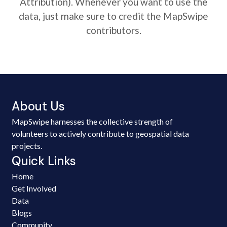
Attribution). Whenever you want to use the
data, just make sure to credit the MapSwipe
contributors.
About Us
MapSwipe harnesses the collective strength of
volunteers to actively contribute to geospatial data
projects.
Quick Links
Home
Get Involved
Data
Blogs
Community