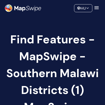
Data
Community
HU
Find Features -
MapSwipe -
Southern Malawi
Districts (1)