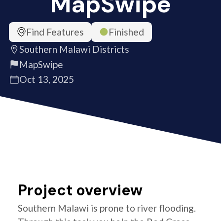
MapSwipe
Find Features
Finished
Southern Malawi Districts
MapSwipe
Oct 13, 2025
Project overview
Southern Malawi is prone to river flooding.