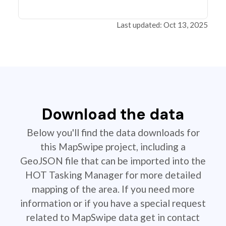
Last updated: Oct 13, 2025
Download the data
Below you'll find the data downloads for
this MapSwipe project, including a
GeoJSON file that can be imported into the
HOT Tasking Manager for more detailed
mapping of the area. If you need more
information or if you have a special request
related to MapSwipe data get in contact