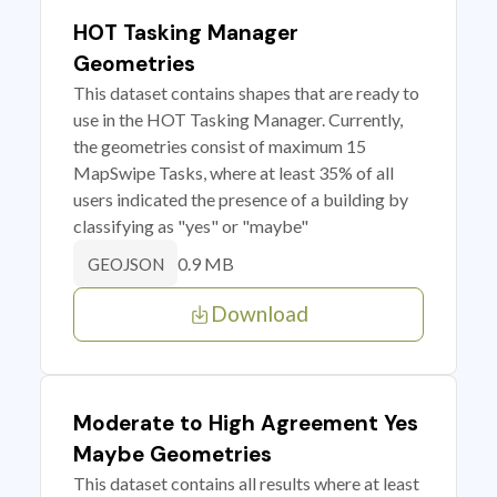
HOT Tasking Manager
Geometries
This dataset contains shapes that are ready to
use in the HOT Tasking Manager. Currently,
the geometries consist of maximum 15
MapSwipe Tasks, where at least 35% of all
users indicated the presence of a building by
classifying as "yes" or "maybe"
0.9 MB
GEOJSON
Download
Moderate to High Agreement Yes
Maybe Geometries
This dataset contains all results where at least