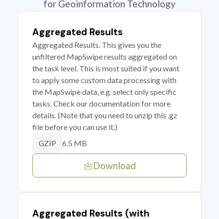
for Geoinformation Technology
Aggregated Results
Aggregated Results. This gives you the
unfiltered MapSwipe results aggregated on
the task level. This is most suited if you want
to apply some custom data processing with
the MapSwipe data, e.g. select only specific
tasks. Check our documentation for more
details. (Note that you need to unzip this .gz
file before you can use it.)
6.5 MB
GZIP
Download
Aggregated Results (with