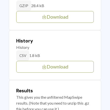
28.4 kB
GZIP
Download
History
History
1.8 kB
CSV
Download
Results
This gives you the unfiltered MapSwipe
results. (Note that you need to unzip this .gz
file before you can use it.)