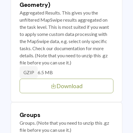
Geometry)
Aggregated Results. This gives you the
unfiltered MapSwipe results aggregated on
the task level. This is most suited if you want
to apply some custom data processing with
the MapSwipe data, e.g. select only specific
tasks. Check our documentation for more
details. (Note that you need to unzip this .gz
file before you can use it.)
6.5 MB
GZIP
Download
Groups
Groups. (Note that you need to unzip this .gz
file before you can use it.)