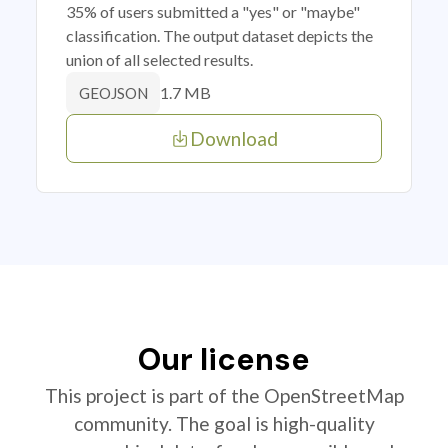
35% of users submitted a "yes" or "maybe"
classification. The output dataset depicts the
union of all selected results.
1.7 MB
GEOJSON
Download
Our license
This project is part of the OpenStreetMap
community. The goal is high-quality