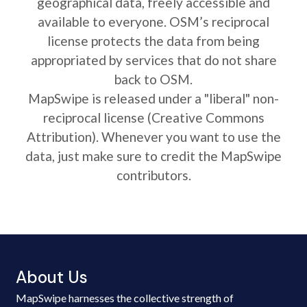
geographical data, freely accessible and
available to everyone. OSM’s reciprocal
license protects the data from being
appropriated by services that do not share
back to OSM.
MapSwipe is released under a "liberal" non-
reciprocal license (Creative Commons
Attribution). Whenever you want to use the
data, just make sure to credit the MapSwipe
contributors.
About Us
MapSwipe harnesses the collective strength of