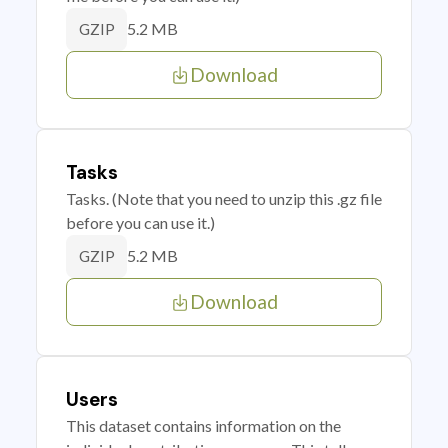
5.2 MB
GZIP
Download
Tasks
Tasks. (Note that you need to unzip this .gz file
before you can use it.)
5.2 MB
GZIP
Download
Users
This dataset contains information on the