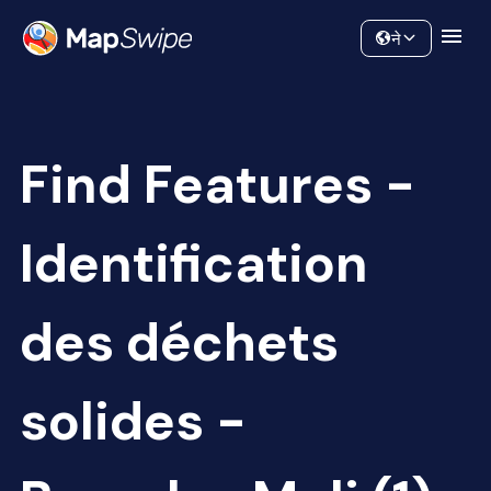
Data
Community
ने
Find Features -
Identification
des déchets
solides -