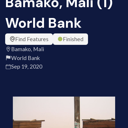
Bamako, Mali (1)
World Bank
Find Features
Finished
Bamako, Mali
World Bank
Sep 19, 2020