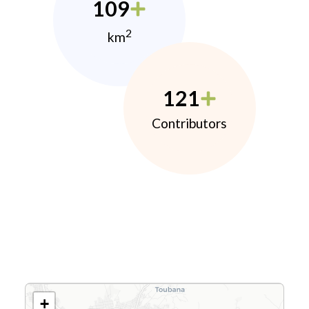
109
2
km
121
Contributors
+