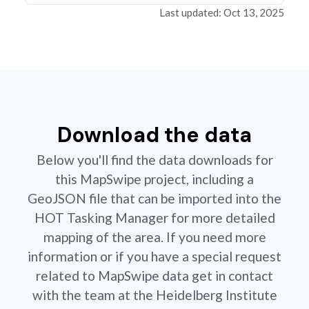
Last updated: Oct 13, 2025
Download the data
Below you'll find the data downloads for
this MapSwipe project, including a
GeoJSON file that can be imported into the
HOT Tasking Manager for more detailed
mapping of the area. If you need more
information or if you have a special request
related to MapSwipe data get in contact
with the team at the Heidelberg Institute