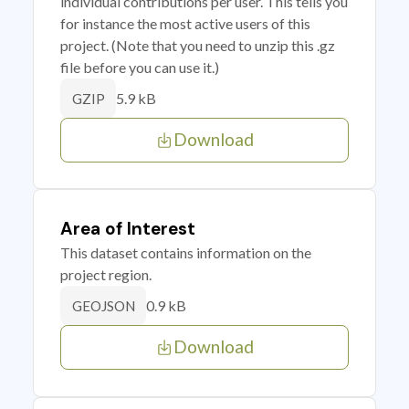
individual contributions per user. This tells you
for instance the most active users of this
project. (Note that you need to unzip this .gz
file before you can use it.)
5.9 kB
GZIP
Download
Area of Interest
This dataset contains information on the
project region.
0.9 kB
GEOJSON
Download