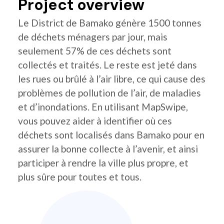
Project overview
Le District de Bamako génère 1500 tonnes
de déchets ménagers par jour, mais
seulement 57% de ces déchets sont
collectés et traités. Le reste est jeté dans
les rues ou brûlé à l’air libre, ce qui cause des
problèmes de pollution de l’air, de maladies
et d’inondations. En utilisant MapSwipe,
vous pouvez aider à identifier où ces
déchets sont localisés dans Bamako pour en
assurer la bonne collecte à l’avenir, et ainsi
participer à rendre la ville plus propre, et
plus sûre pour toutes et tous.