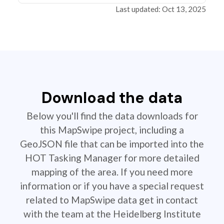
Last updated: Oct 13, 2025
Download the data
Below you'll find the data downloads for
this MapSwipe project, including a
GeoJSON file that can be imported into the
HOT Tasking Manager for more detailed
mapping of the area. If you need more
information or if you have a special request
related to MapSwipe data get in contact
with the team at the Heidelberg Institute