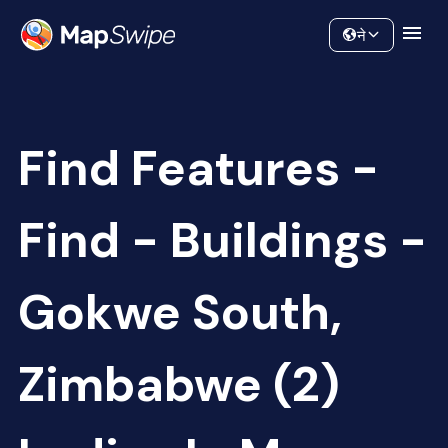
Data
Community
ने
Find Features -
Find - Buildings -
Gokwe South,
Zimbabwe (2)