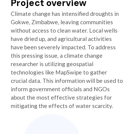
Project overview
Climate change has intensified droughts in
Gokwe, Zimbabwe, leaving communities
without access to clean water. Local wells
have dried up, and agricultural activities
have been severely impacted. To address
this pressing issue, a climate change
researcher is utilizing geospatial
technologies like MapSwipe to gather
crucial data. This information will be used to
inform government officials and NGOs
about the most effective strategies for
mitigating the effects of water scarcity.