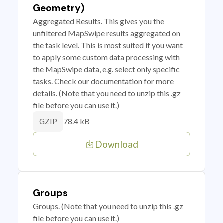
Geometry)
Aggregated Results. This gives you the
unfiltered MapSwipe results aggregated on
the task level. This is most suited if you want
to apply some custom data processing with
the MapSwipe data, e.g. select only specific
tasks. Check our documentation for more
details. (Note that you need to unzip this .gz
file before you can use it.)
78.4 kB
GZIP
Download
Groups
Groups. (Note that you need to unzip this .gz
file before you can use it.)