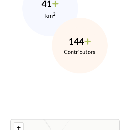
41
2
km
144
Contributors
+