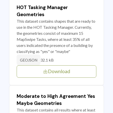
HOT Tasking Manager
Geometries
This dataset contains shapes that are ready to
use in the HOT Tasking Manager. Currently,
the geometries consist of maximum 15
MapSwipe Tasks, where at least 35% of all
users indicated the presence of a building by
classifying as "yes" or "maybe"
32.1 kB
GEOJSON
Download
Moderate to High Agreement Yes
Maybe Geometries
This dataset contains all results where at least