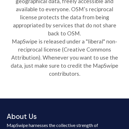
geographical data, freely accessible and
available to everyone. OSM’s reciprocal
license protects the data from being
appropriated by services that do not share
back to OSM.
MapSwipe is released under a "liberal" non-
reciprocal license (Creative Commons
Attribution). Whenever you want to use the
data, just make sure to credit the MapSwipe
contributors.
About Us
MapSwipe harnesses the collective strength of