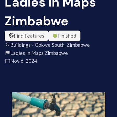
Ladies In Maps
Zimbabwe
Find Features
Finished
Buildings - Gokwe South, Zimbabwe
Ladies In Maps Zimbabwe
Nov 6, 2024