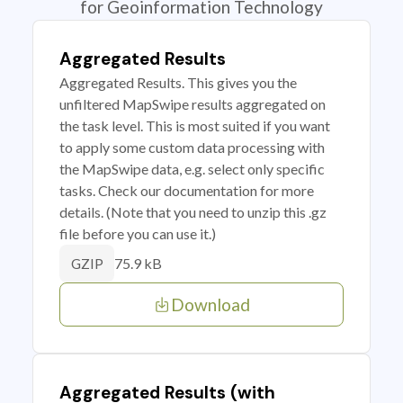
for Geoinformation Technology
Aggregated Results
Aggregated Results. This gives you the
unfiltered MapSwipe results aggregated on
the task level. This is most suited if you want
to apply some custom data processing with
the MapSwipe data, e.g. select only specific
tasks. Check our documentation for more
details. (Note that you need to unzip this .gz
file before you can use it.)
75.9 kB
GZIP
Download
Aggregated Results (with