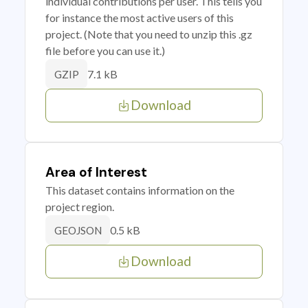
individual contributions per user. This tells you
for instance the most active users of this
project. (Note that you need to unzip this .gz
file before you can use it.)
7.1 kB
GZIP
Download
Area of Interest
This dataset contains information on the
project region.
0.5 kB
GEOJSON
Download