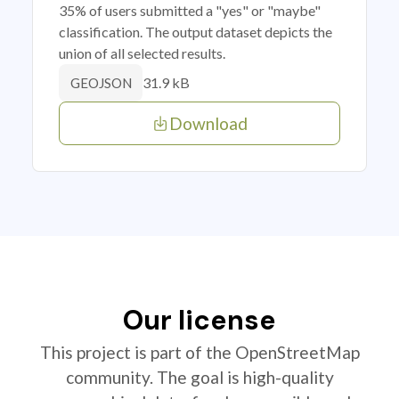
35% of users submitted a "yes" or "maybe"
classification. The output dataset depicts the
union of all selected results.
31.9 kB
GEOJSON
Download
Our license
This project is part of the OpenStreetMap
community. The goal is high-quality