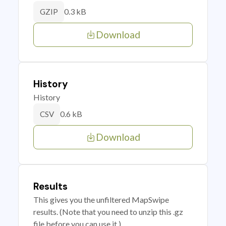
0.3 kB
GZIP
Download
History
History
0.6 kB
CSV
Download
Results
This gives you the unfiltered MapSwipe
results. (Note that you need to unzip this .gz
file before you can use it.)