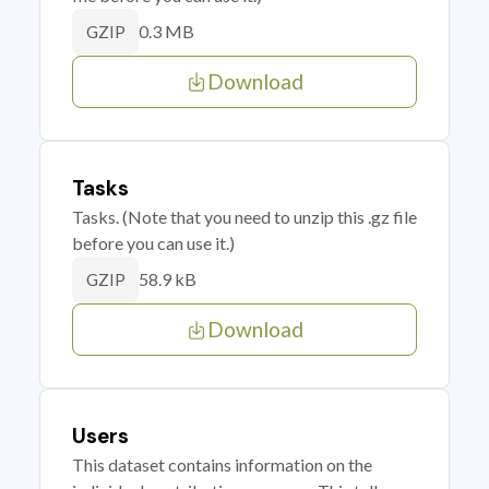
0.3 MB
GZIP
Download
Tasks
Tasks. (Note that you need to unzip this .gz file
before you can use it.)
58.9 kB
GZIP
Download
Users
This dataset contains information on the