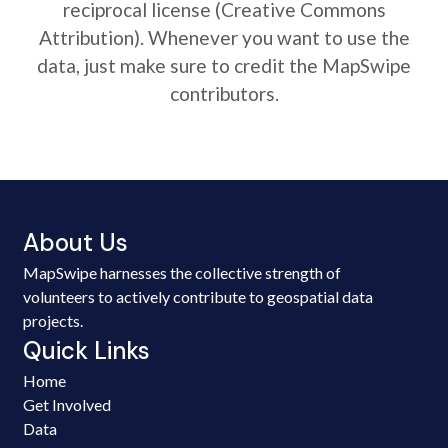
reciprocal license (Creative Commons
Attribution). Whenever you want to use the
data, just make sure to credit the MapSwipe
contributors.
About Us
MapSwipe harnesses the collective strength of
volunteers to actively contribute to geospatial data
projects.
Quick Links
Home
Get Involved
Data