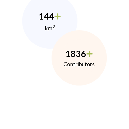
144
2
km
1836
Contributors