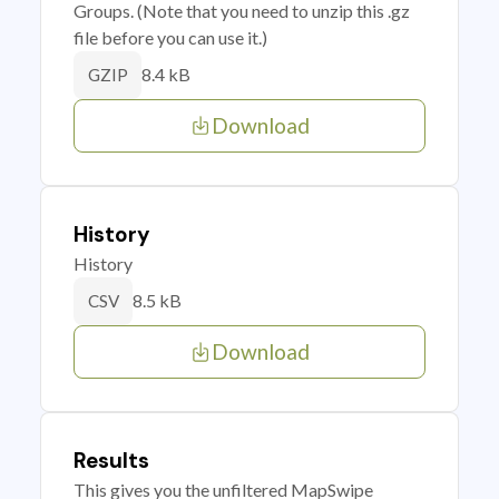
Groups. (Note that you need to unzip this .gz
file before you can use it.)
8.4 kB
GZIP
Download
History
History
8.5 kB
CSV
Download
Results
This gives you the unfiltered MapSwipe