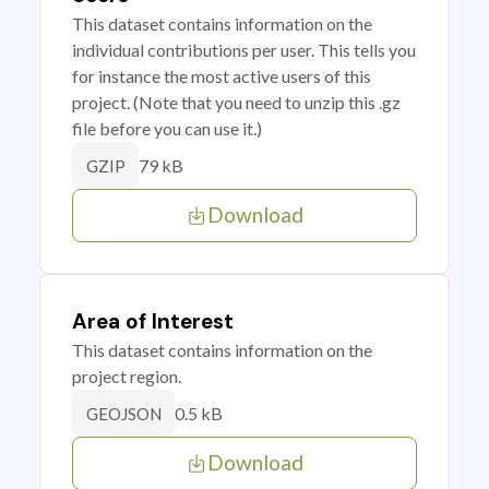
This dataset contains information on the
individual contributions per user. This tells you
for instance the most active users of this
project. (Note that you need to unzip this .gz
file before you can use it.)
79 kB
GZIP
Download
Area of Interest
This dataset contains information on the
project region.
0.5 kB
GEOJSON
Download