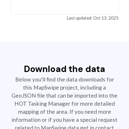
Last updated: Oct 13, 2025
Download the data
Below you'll find the data downloads for
this MapSwipe project, including a
GeoJSON file that can be imported into the
HOT Tasking Manager for more detailed
mapping of the area. If you need more
information or if you have a special request
related to MapSwipe data get in contact