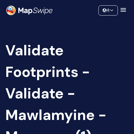
Data
Community
ने
Validate
Footprints -
Validate -
Mawlamyine -