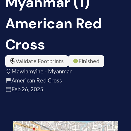
Myanmar (1)
American Red
Cross
Validate Footprints
Finished
Mawlamyine - Myanmar
American Red Cross
Feb 26, 2025