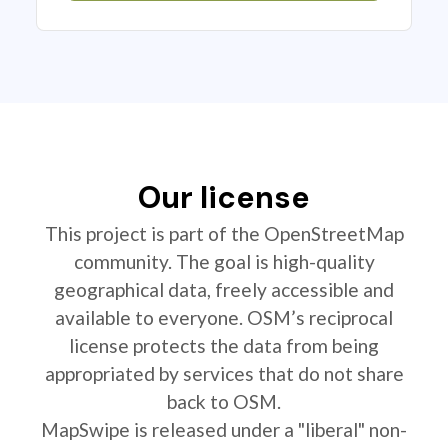
Our license
This project is part of the OpenStreetMap
community. The goal is high-quality
geographical data, freely accessible and
available to everyone. OSM’s reciprocal
license protects the data from being
appropriated by services that do not share
back to OSM.
MapSwipe is released under a "liberal" non-