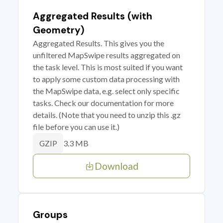
Aggregated Results (with
Geometry)
Aggregated Results. This gives you the
unfiltered MapSwipe results aggregated on
the task level. This is most suited if you want
to apply some custom data processing with
the MapSwipe data, e.g. select only specific
tasks. Check our documentation for more
details. (Note that you need to unzip this .gz
file before you can use it.)
3.3 MB
GZIP
Download
Groups