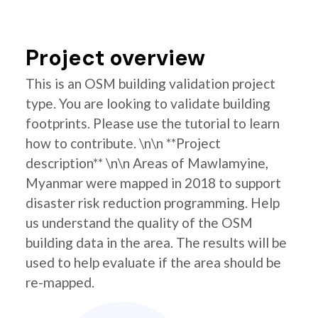
Project overview
This is an OSM building validation project
type. You are looking to validate building
footprints. Please use the tutorial to learn
how to contribute. \n\n **Project
description** \n\n Areas of Mawlamyine,
Myanmar were mapped in 2018 to support
disaster risk reduction programming. Help
us understand the quality of the OSM
building data in the area. The results will be
used to help evaluate if the area should be
re-mapped.