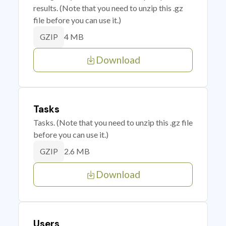
results. (Note that you need to unzip this .gz
file before you can use it.)
4 MB
GZIP
Download
Tasks
Tasks. (Note that you need to unzip this .gz file
before you can use it.)
2.6 MB
GZIP
Download
Users