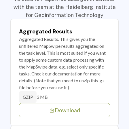
with the team at the Heidelberg Institute
for Geoinformation Technology
Aggregated Results
Aggregated Results. This gives you the
unfiltered MapSwipe results aggregated on
the task level. This is most suited if you want
to apply some custom data processing with
the MapSwipe data, e.g. select only specific
tasks. Check our documentation for more
details. (Note that you need to unzip this .gz
file before you can use it.)
3 MB
GZIP
Download