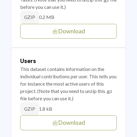
before you can use it.)
0.2 MB
GZIP
Download
Users
This dataset contains information on the
individual contributions per user. This tells you
for instance the most active users of this
project. (Note that you need to unzip this .gz
file before you can use it.)
1.8 kB
GZIP
Download