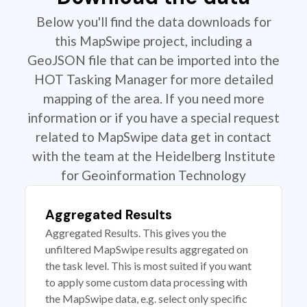
Below you'll find the data downloads for
this MapSwipe project, including a
GeoJSON file that can be imported into the
HOT Tasking Manager for more detailed
mapping of the area. If you need more
information or if you have a special request
related to MapSwipe data get in contact
with the team at the Heidelberg Institute
for Geoinformation Technology
Aggregated Results
Aggregated Results. This gives you the
unfiltered MapSwipe results aggregated on
the task level. This is most suited if you want
to apply some custom data processing with
the MapSwipe data, e.g. select only specific