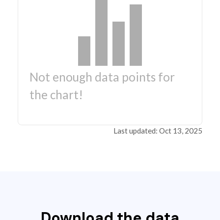
Not enough data points for
the chart!
Last updated: Oct 13, 2025
Download the data