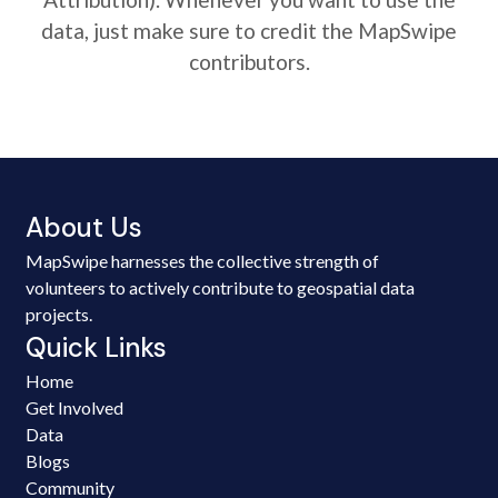
data, just make sure to credit the MapSwipe
contributors.
About Us
MapSwipe harnesses the collective strength of
volunteers to actively contribute to geospatial data
projects.
Quick Links
Home
Get Involved
Data
Blogs
Community