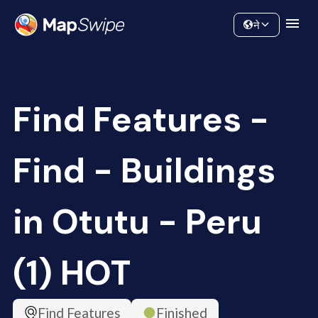
Data
Community
ने
Find Features -
Find - Buildings
in Otutu - Peru
(1) HOT
Find Features
Finished