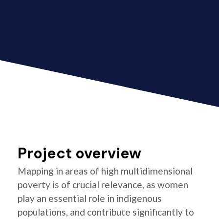
Project overview
Mapping in areas of high multidimensional
poverty is of crucial relevance, as women
play an essential role in indigenous
populations, and contribute significantly to