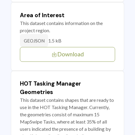
Area of Interest
This dataset contains information on the
project region.
1.5 kB
GEOJSON
Download
HOT Tasking Manager
Geometries
This dataset contains shapes that are ready to
use in the HOT Tasking Manager. Currently,
the geometries consist of maximum 15
MapSwipe Tasks, where at least 35% of all
users indicated the presence of a building by