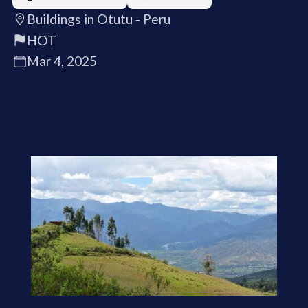
Buildings in Otutu - Peru
HOT
Mar 4, 2025