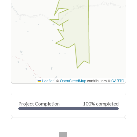
Leaflet
|
©
OpenStreetMap
contributors ©
CARTO
Project Completion
100% completed