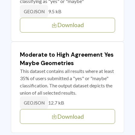
classifying as "yes" or "maybe"
9.5 kB
GEOJSON
Download
Moderate to High Agreement Yes
Maybe Geometries
This dataset contains all results where at least
35% of users submitted a "yes" or "maybe"
classification. The output dataset depicts the
union of all selected results.
12.7 kB
GEOJSON
Download