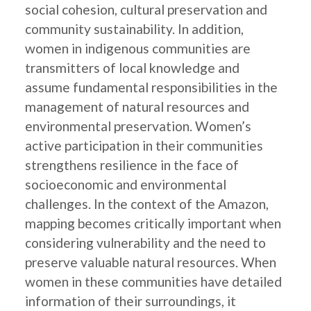
social cohesion, cultural preservation and
community sustainability. In addition,
women in indigenous communities are
transmitters of local knowledge and
assume fundamental responsibilities in the
management of natural resources and
environmental preservation. Women’s
active participation in their communities
strengthens resilience in the face of
socioeconomic and environmental
challenges. In the context of the Amazon,
mapping becomes critically important when
considering vulnerability and the need to
preserve valuable natural resources. When
women in these communities have detailed
information of their surroundings, it