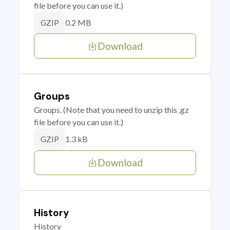
file before you can use it.)
0.2 MB
GZIP
Download
Groups
Groups. (Note that you need to unzip this .gz
file before you can use it.)
1.3 kB
GZIP
Download
History
History