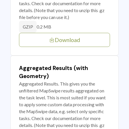
tasks. Check our documentation for more
details. (Note that you need to unzip this .gz
file before you can use it.)
0.2 MB
GZIP
Download
Aggregated Results (with
Geometry)
Aggregated Results. This gives you the
unfiltered MapSwipe results aggregated on
the task level. This is most suited if you want
to apply some custom data processing with
the MapSwipe data, e.g. select only specific
tasks. Check our documentation for more
details. (Note that you need to unzip this .gz