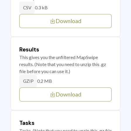
0.3 kB
CSV
Download
Results
This gives you the unfiltered MapSwipe
results. (Note that you need to unzip this .gz
file before you can use it.)
0.2 MB
GZIP
Download
Tasks
Tasks. (Note that you need to unzip this .gz file