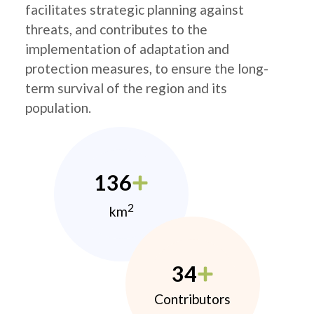
facilitates strategic planning against
threats, and contributes to the
implementation of adaptation and
protection measures, to ensure the long-
term survival of the region and its
population.
136
2
km
34
Contributors