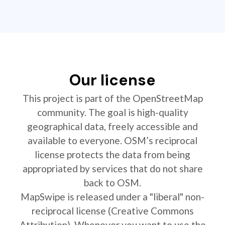
Our license
This project is part of the OpenStreetMap
community. The goal is high-quality
geographical data, freely accessible and
available to everyone. OSM’s reciprocal
license protects the data from being
appropriated by services that do not share
back to OSM.
MapSwipe is released under a "liberal" non-
reciprocal license (Creative Commons
Attribution). Whenever you want to use the