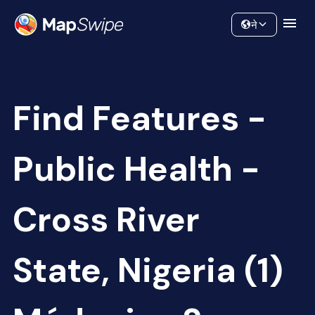
Data
Community
ने
Find Features -
Public Health -
Cross River
State, Nigeria (1)