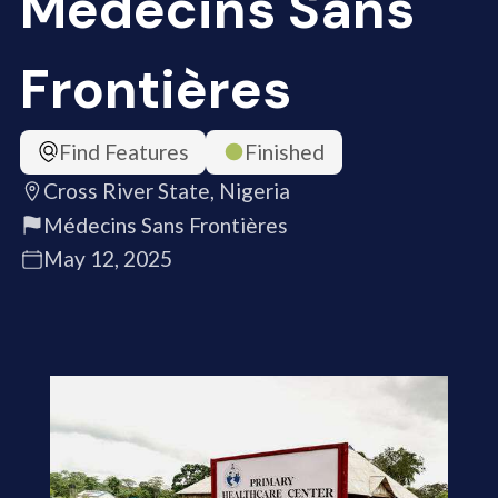
Médecins Sans
Frontières
Find Features
Finished
Cross River State, Nigeria
Médecins Sans Frontières
May 12, 2025