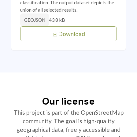
classification. The output dataset depicts the
union of all selected results.
43.8 kB
GEOJSON
Download
Our license
This project is part of the OpenStreetMap
community. The goal is high-quality
geographical data, freely accessible and