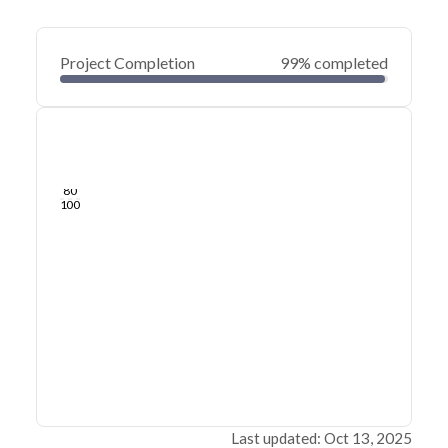
Project Completion
99% completed
0
20
40
May 28, 25
May 24, 25
May 21, 25
May 18, 25
May 15, 25
May 12, 25
60
80
100
Last updated: Oct 13, 2025