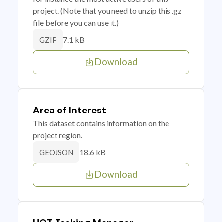
project. (Note that you need to unzip this .gz
file before you can use it.)
7.1 kB
GZIP
Download
Area of Interest
This dataset contains information on the
project region.
18.6 kB
GEOJSON
Download