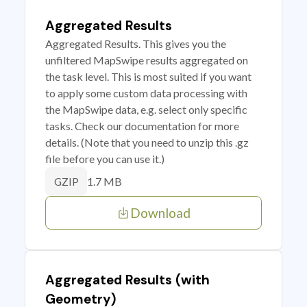
Aggregated Results
Aggregated Results. This gives you the
unfiltered MapSwipe results aggregated on
the task level. This is most suited if you want
to apply some custom data processing with
the MapSwipe data, e.g. select only specific
tasks. Check our documentation for more
details. (Note that you need to unzip this .gz
file before you can use it.)
1.7 MB
GZIP
Download
Aggregated Results (with
Geometry)