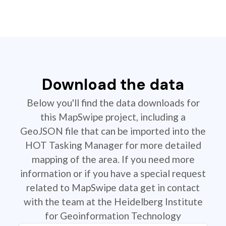
Download the data
Below you'll find the data downloads for
this MapSwipe project, including a
GeoJSON file that can be imported into the
HOT Tasking Manager for more detailed
mapping of the area. If you need more
information or if you have a special request
related to MapSwipe data get in contact
with the team at the Heidelberg Institute
for Geoinformation Technology