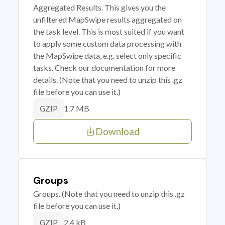
Aggregated Results. This gives you the
unfiltered MapSwipe results aggregated on
the task level. This is most suited if you want
to apply some custom data processing with
the MapSwipe data, e.g. select only specific
tasks. Check our documentation for more
details. (Note that you need to unzip this .gz
file before you can use it.)
1.7 MB
GZIP
Download
Groups
Groups. (Note that you need to unzip this .gz
file before you can use it.)
2.4 kB
GZIP