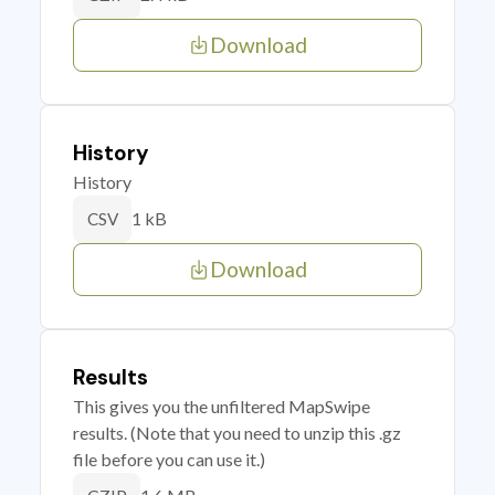
Download
History
History
1 kB
CSV
Download
Results
This gives you the unfiltered MapSwipe
results. (Note that you need to unzip this .gz
file before you can use it.)