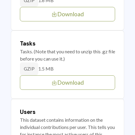
1.6 MB
GZIP
Download
Tasks
Tasks. (Note that you need to unzip this .gz file
before you can use it.)
1.5 MB
GZIP
Download
Users
This dataset contains information on the
individual contributions per user. This tells you
for instance the most active users of this