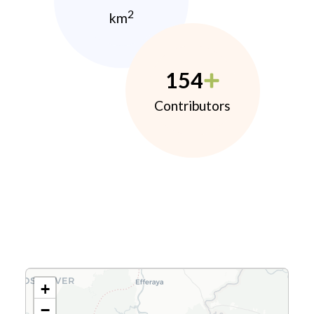
2
km
154
Contributors
+
−