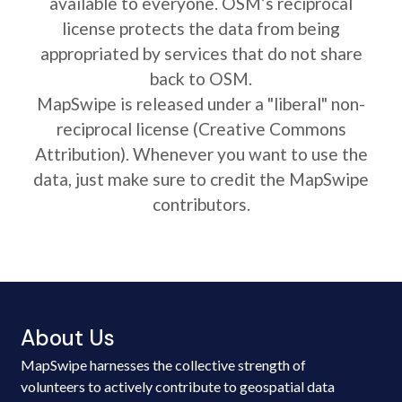
available to everyone. OSM’s reciprocal
license protects the data from being
appropriated by services that do not share
back to OSM.
MapSwipe is released under a "liberal" non-
reciprocal license (Creative Commons
Attribution). Whenever you want to use the
data, just make sure to credit the MapSwipe
contributors.
About Us
MapSwipe harnesses the collective strength of
volunteers to actively contribute to geospatial data