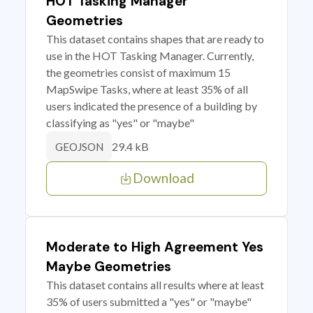
HOT Tasking Manager
Geometries
This dataset contains shapes that are ready to
use in the HOT Tasking Manager. Currently,
the geometries consist of maximum 15
MapSwipe Tasks, where at least 35% of all
users indicated the presence of a building by
classifying as "yes" or "maybe"
29.4 kB
GEOJSON
Download
Moderate to High Agreement Yes
Maybe Geometries
This dataset contains all results where at least
35% of users submitted a "yes" or "maybe"