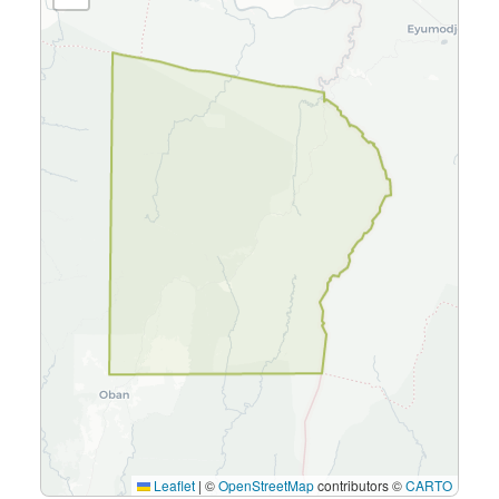
Leaflet
|
©
OpenStreetMap
contributors ©
CARTO