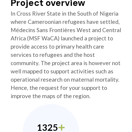
Project overview
In Cross River State in the South of Nigeria
where Cameroonian refugees have settled,
Médecins Sans Frontières West and Central
Africa (MSF WaCA) launched a project to
provide access to primary health care
services to refugees and the host
community. The project area is however not
well mapped to support activities such as
operational research on maternal mortality.
Hence, the request for your support to
improve the maps of the region.
1325