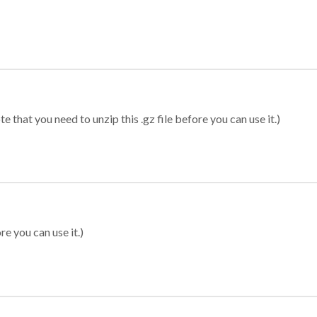
 that you need to unzip this .gz file before you can use it.)
re you can use it.)