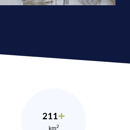
211
2
km