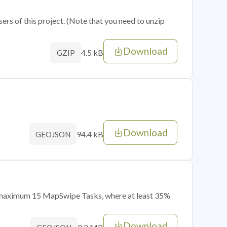
sers of this project. (Note that you need to unzip
Download
4.5 kB
GZIP
Download
94.4 kB
GEOJSON
of maximum 15 MapSwipe Tasks, where at least 35%
Download