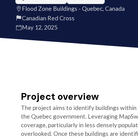
Flood Zone Buildings - Quebec, Canada
Canadian Red Cross
May 12, 2025
Project overview
The project aims to identify buildings within
the Quebec government. Leveraging MapSwipe
coverage, particularly in less densely popul
overlooked. Once these buildings are identifi