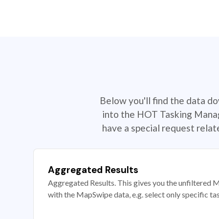
Below you'll find the data d
into the HOT Tasking Manage
have a special request rela
Aggregated Results
Aggregated Results. This gives you the unfiltered M
with the MapSwipe data, e.g. select only specific ta