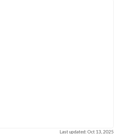
Last updated: Oct 13, 2025