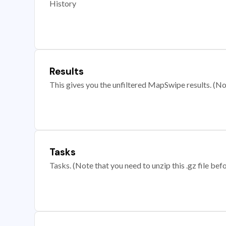
History
Results
This gives you the unfiltered MapSwipe results. (Note
Tasks
Tasks. (Note that you need to unzip this .gz file befo