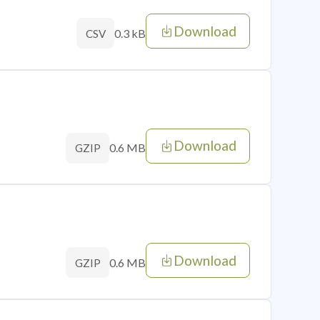
Download
0.3 kB
CSV
Download
0.6 MB
GZIP
Download
0.6 MB
GZIP