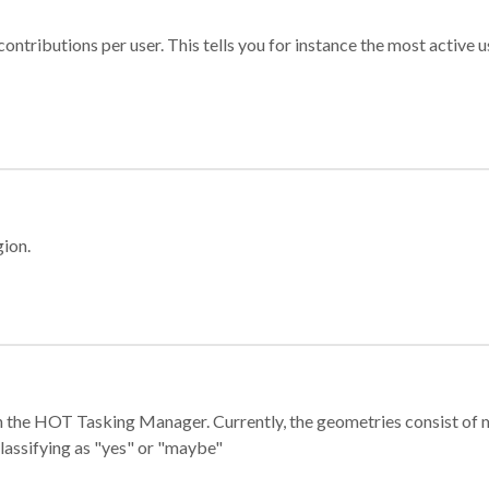
ontributions per user. This tells you for instance the most active u
gion.
e in the HOT Tasking Manager. Currently, the geometries consist 
classifying as "yes" or "maybe"