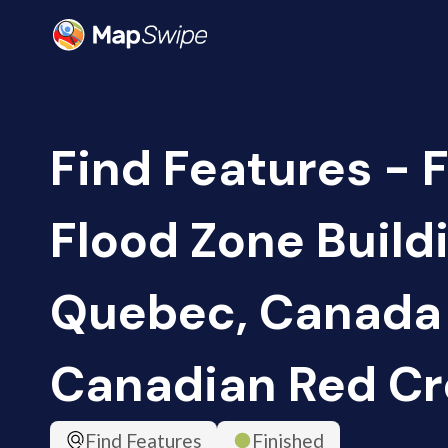
Find Features - F
Flood Zone Build
Quebec, Canada 
Canadian Red Cr
Find Features
Finished