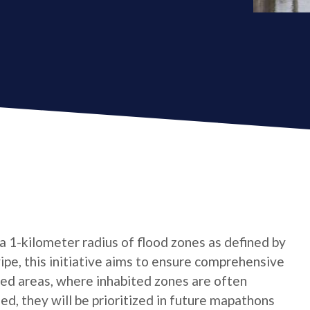
 a 1-kilometer radius of flood zones as defined by
, this initiative aims to ensure comprehensive
ated areas, where inhabited zones are often
ed, they will be prioritized in future mapathons