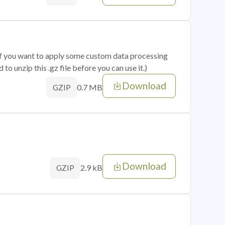
 if you want to apply some custom data processing
o unzip this .gz file before you can use it.)
Download
0.7 MB
GZIP
Download
2.9 kB
GZIP