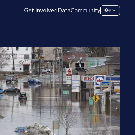
Get Involved
Data
Community
ने