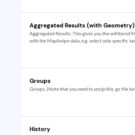
Aggregated Results (with Geometry)
Aggregated Results. This gives you the unfiltered M
with the MapSwipe data, e.g. select only specific ta
Groups
Groups. (Note that you need to unzip this .gz file bef
History