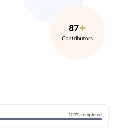
87
Contributors
100% completed