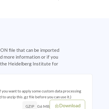
SON file that can be imported
d more information or if you
the Heidelberg Institute for
 if you want to apply some custom data processing
o unzip this .gz file before you can use it.)
Download
0.6 MB
GZIP