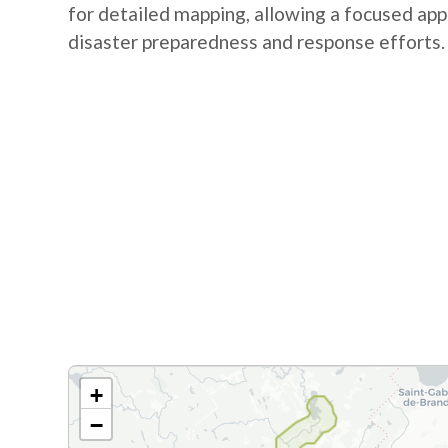
for detailed mapping, allowing a focused app
disaster preparedness and response efforts.
+
−