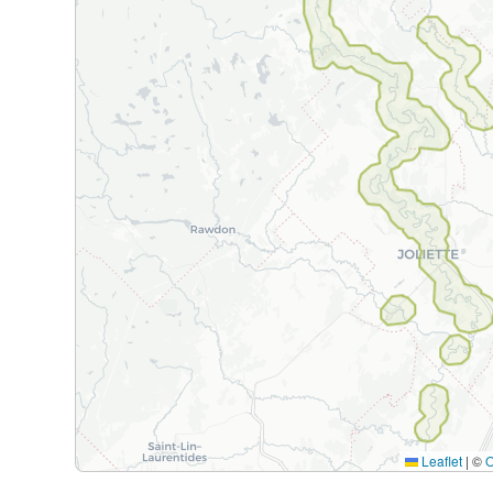
Leaflet
|
©