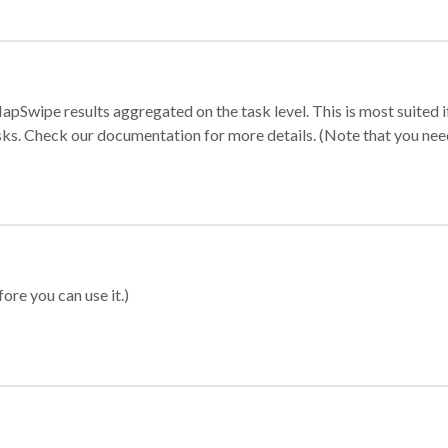
apSwipe results aggregated on the task level. This is most suited
sks. Check our documentation for more details. (Note that you need t
ore you can use it.)