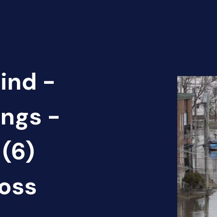
ind -
ings -
(6)
oss