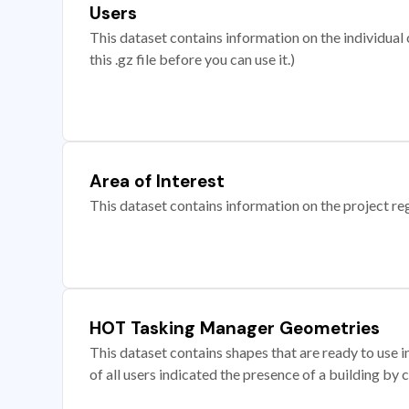
Users
This dataset contains information on the individual c
this .gz file before you can use it.)
Area of Interest
This dataset contains information on the project re
HOT Tasking Manager Geometries
This dataset contains shapes that are ready to us
of all users indicated the presence of a building by 