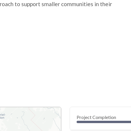
roach to support smaller communities in their
Project Completion
0
20
40