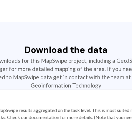
Download the data
ownloads for this MapSwipe project, including a GeoJ
r for more detailed mapping of the area. If you nee
ted to MapSwipe data get in contact with the team at 
Geoinformation Technology
apSwipe results aggregated on the task level. This is most suited
sks. Check our documentation for more details. (Note that you need t