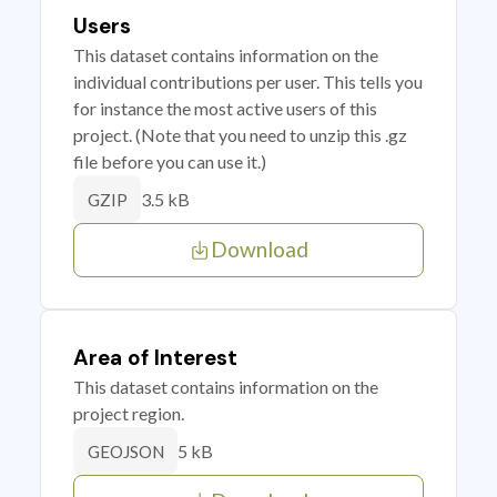
Users
This dataset contains information on the
individual contributions per user. This tells you
for instance the most active users of this
project. (Note that you need to unzip this .gz
file before you can use it.)
3.5 kB
GZIP
Download
Area of Interest
This dataset contains information on the
project region.
5 kB
GEOJSON