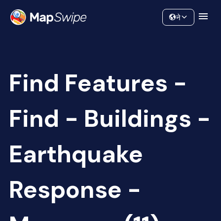
Data
Community
ने
Find Features -
Find - Buildings -
Earthquake
Response -