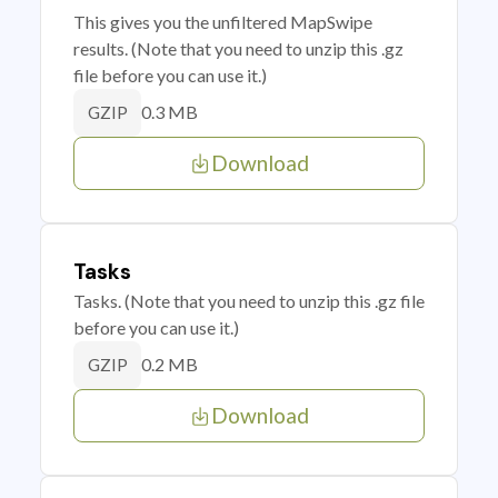
This gives you the unfiltered MapSwipe
results. (Note that you need to unzip this .gz
file before you can use it.)
0.3 MB
GZIP
Download
Tasks
Tasks. (Note that you need to unzip this .gz file
before you can use it.)
0.2 MB
GZIP
Download