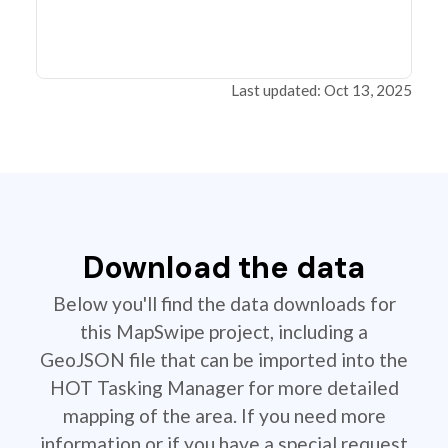
Last updated: Oct 13, 2025
Download the data
Below you'll find the data downloads for
this MapSwipe project, including a
GeoJSON file that can be imported into the
HOT Tasking Manager for more detailed
mapping of the area. If you need more
information or if you have a special request