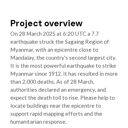
Project overview
On 28 March 2025 at 6:20 UTC a 7.7
earthquake struck the Sagaing Region of
Myanmar, with an epicentre close to
Mandalay, the country's second largest city.
It is the most powerful earthquake to strike
Myanmar since 1912. It has resulted in more
than 2,000 deaths. As of 28 March,
authorities declared an emergency, and
expect the death toll to rise. Please help to
locate buildings near the epicentre to
support rapid mapping efforts and the
humanitarian response.