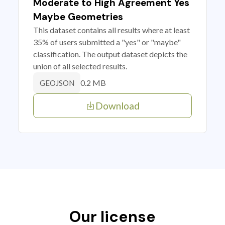
Moderate to High Agreement Yes
Maybe Geometries
This dataset contains all results where at least
35% of users submitted a "yes" or "maybe"
classification. The output dataset depicts the
union of all selected results.
0.2 MB
GEOJSON
Download
Our license