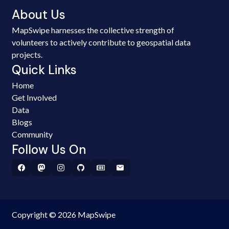
About Us
MapSwipe harnesses the collective strength of
volunteers to actively contribute to geospatial data
projects.
Quick Links
Home
Get Involved
Data
Blogs
Community
Follow Us On
Copyright © 2026 MapSwipe