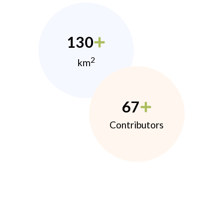
130
2
km
67
Contributors