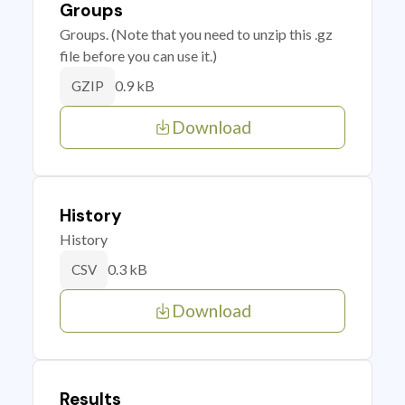
Groups
Groups. (Note that you need to unzip this .gz
file before you can use it.)
0.9 kB
GZIP
Download
History
History
0.3 kB
CSV
Download
Results