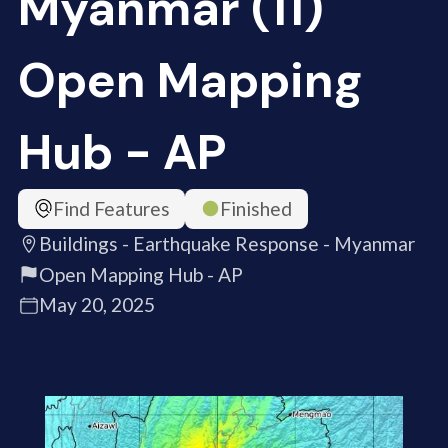
Myanmar (11)
Open Mapping
Hub - AP
Find Features
Finished
Buildings - Earthquake Response - Myanmar
Open Mapping Hub - AP
May 20, 2025