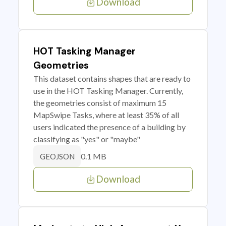
Download
HOT Tasking Manager
Geometries
This dataset contains shapes that are ready to
use in the HOT Tasking Manager. Currently,
the geometries consist of maximum 15
MapSwipe Tasks, where at least 35% of all
users indicated the presence of a building by
classifying as "yes" or "maybe"
0.1 MB
GEOJSON
Download