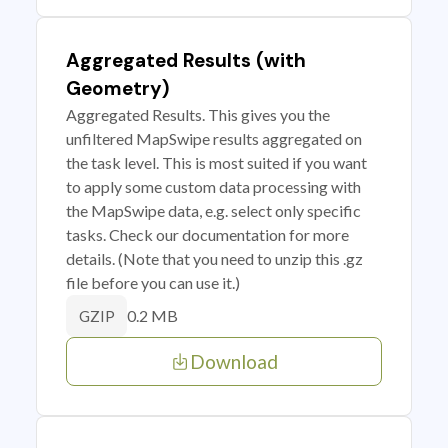
Aggregated Results (with
Geometry)
Aggregated Results. This gives you the
unfiltered MapSwipe results aggregated on
the task level. This is most suited if you want
to apply some custom data processing with
the MapSwipe data, e.g. select only specific
tasks. Check our documentation for more
details. (Note that you need to unzip this .gz
file before you can use it.)
0.2 MB
GZIP
Download