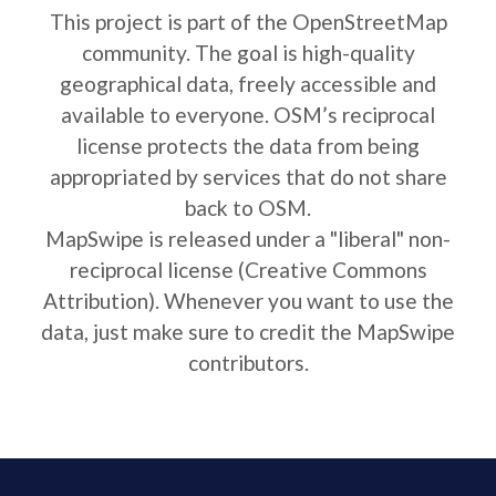
This project is part of the OpenStreetMap
community. The goal is high-quality
geographical data, freely accessible and
available to everyone. OSM’s reciprocal
license protects the data from being
appropriated by services that do not share
back to OSM.
MapSwipe is released under a "liberal" non-
reciprocal license (Creative Commons
Attribution). Whenever you want to use the
data, just make sure to credit the MapSwipe
contributors.