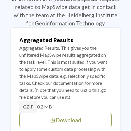
related to MapSwipe data get in contact
with the team at the Heidelberg Institute
for Geoinformation Technology
Aggregated Results
Aggregated Results. This gives you the
unfiltered MapSwipe results aggregated on
the task level. This is most suited if you want
to apply some custom data processing with
the MapSwipe data, e.g. select only specific
tasks. Check our documentation for more
details. (Note that you need to unzip this .gz
file before you can use it.)
0.2 MB
GZIP
Download