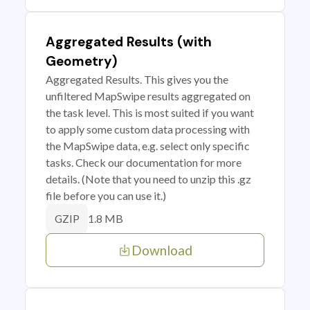
Aggregated Results (with
Geometry)
Aggregated Results. This gives you the
unfiltered MapSwipe results aggregated on
the task level. This is most suited if you want
to apply some custom data processing with
the MapSwipe data, e.g. select only specific
tasks. Check our documentation for more
details. (Note that you need to unzip this .gz
file before you can use it.)
1.8 MB
GZIP
Download