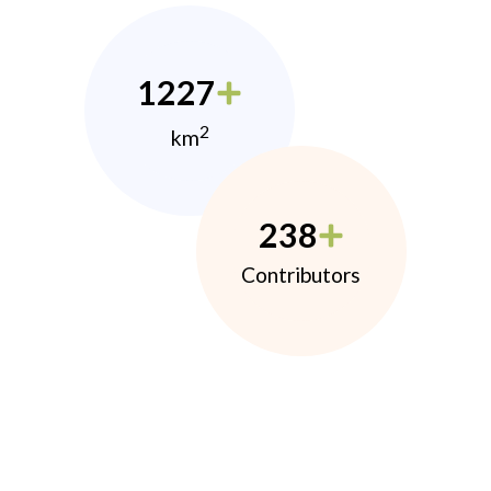
1227
2
km
238
Contributors