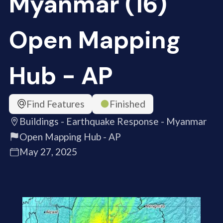
Myanmar (16)
Open Mapping
Hub - AP
Find Features
Finished
Buildings - Earthquake Response - Myanmar
Open Mapping Hub - AP
May 27, 2025