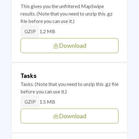
This gives you the unfiltered MapSwipe
results. (Note that you need to unzip this .gz
file before you can use it.)
1.2 MB
GZIP
Download
Tasks
Tasks. (Note that you need to unzip this .gz file
before you can use it.)
1.5 MB
GZIP
Download