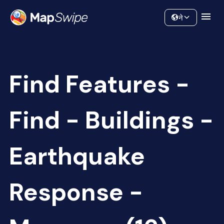
Data
Community
ने
Find Features -
Find - Buildings -
Earthquake
Response -