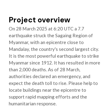
Project overview
On 28 March 2025 at 6:20 UTC a 7.7
earthquake struck the Sagaing Region of
Myanmar, with an epicentre close to
Mandalay, the country's second largest city.
It is the most powerful earthquake to strike
Myanmar since 1912. It has resulted in more
than 2,000 deaths. As of 28 March,
authorities declared an emergency, and
expect the death toll to rise. Please help to
locate buildings near the epicentre to
support rapid mapping efforts and the
humanitarian response.