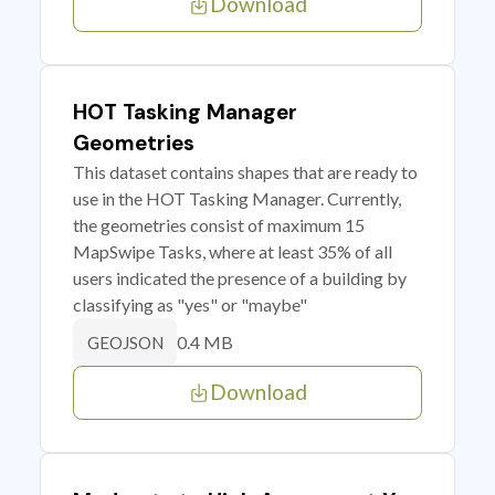
Download
HOT Tasking Manager
Geometries
This dataset contains shapes that are ready to
use in the HOT Tasking Manager. Currently,
the geometries consist of maximum 15
MapSwipe Tasks, where at least 35% of all
users indicated the presence of a building by
classifying as "yes" or "maybe"
0.4 MB
GEOJSON
Download