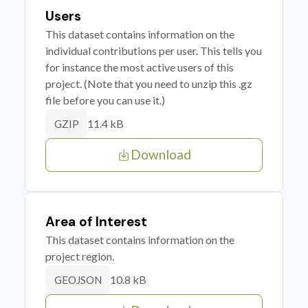
Users
This dataset contains information on the
individual contributions per user. This tells you
for instance the most active users of this
project. (Note that you need to unzip this .gz
file before you can use it.)
11.4 kB
GZIP
Download
Area of Interest
This dataset contains information on the
project region.
10.8 kB
GEOJSON