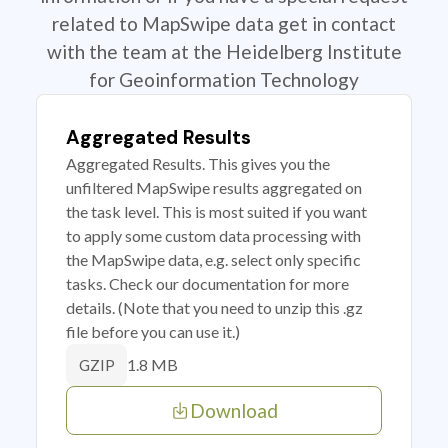
related to MapSwipe data get in contact
with the team at the Heidelberg Institute
for Geoinformation Technology
Aggregated Results
Aggregated Results. This gives you the
unfiltered MapSwipe results aggregated on
the task level. This is most suited if you want
to apply some custom data processing with
the MapSwipe data, e.g. select only specific
tasks. Check our documentation for more
details. (Note that you need to unzip this .gz
file before you can use it.)
1.8 MB
GZIP
Download