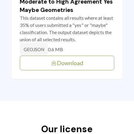
Moderate to High Agreement Yes
Maybe Geometries
This dataset contains all results where at least
35% of users submitted a "yes" or "maybe"
classification. The output dataset depicts the
union of all selected results.
0.6 MB
GEOJSON
Download
Our license