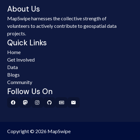
About Us
MapSwipe harnesses the collective strength of
volunteers to actively contribute to geospatial data
projects.
Quick Links
Home
Get Involved
Data
Blogs
Community
Follow Us On
Copyright © 2026 MapSwipe