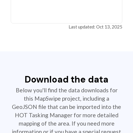
Last updated: Oct 13, 2025
Download the data
Below you'll find the data downloads for
this MapSwipe project, including a
GeoJSON file that can be imported into the
HOT Tasking Manager for more detailed
mapping of the area. If you need more
information or if you have a special request