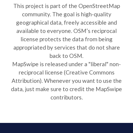
This project is part of the OpenStreetMap
community. The goal is high-quality
geographical data, freely accessible and
available to everyone. OSM’s reciprocal
license protects the data from being
appropriated by services that do not share
back to OSM.
MapSwipe is released under a "liberal" non-
reciprocal license (Creative Commons
Attribution). Whenever you want to use the
data, just make sure to credit the MapSwipe
contributors.