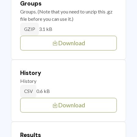
Groups
Groups. (Note that you need to unzip this .gz
file before you can use it.)
3.1 kB
GZIP
Download
History
History
0.6 kB
CSV
Download
Results