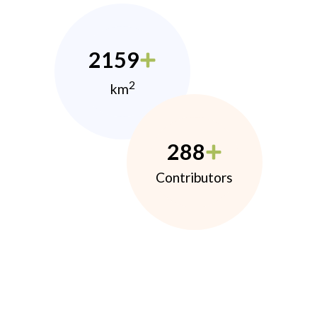
2159
2
km
288
Contributors