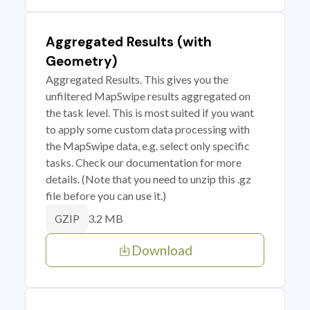
Aggregated Results (with
Geometry)
Aggregated Results. This gives you the
unfiltered MapSwipe results aggregated on
the task level. This is most suited if you want
to apply some custom data processing with
the MapSwipe data, e.g. select only specific
tasks. Check our documentation for more
details. (Note that you need to unzip this .gz
file before you can use it.)
3.2 MB
GZIP
Download