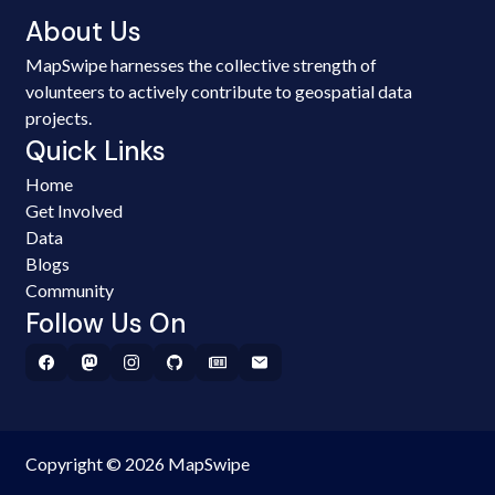
About Us
MapSwipe harnesses the collective strength of
volunteers to actively contribute to geospatial data
projects.
Quick Links
Home
Get Involved
Data
Blogs
Community
Follow Us On
Copyright © 2026 MapSwipe