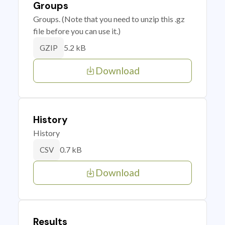
Groups
Groups. (Note that you need to unzip this .gz
file before you can use it.)
5.2 kB
GZIP
Download
History
History
0.7 kB
CSV
Download
Results