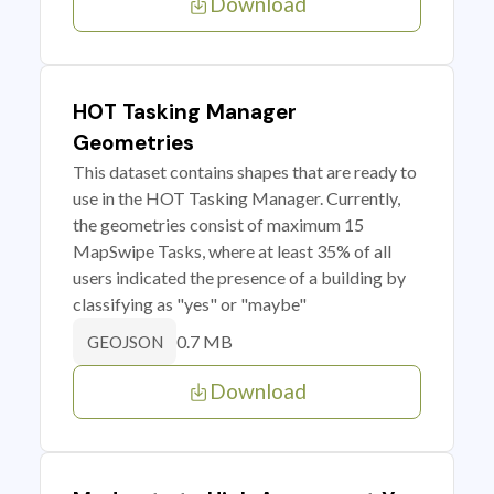
Download
HOT Tasking Manager
Geometries
This dataset contains shapes that are ready to
use in the HOT Tasking Manager. Currently,
the geometries consist of maximum 15
MapSwipe Tasks, where at least 35% of all
users indicated the presence of a building by
classifying as "yes" or "maybe"
0.7 MB
GEOJSON
Download