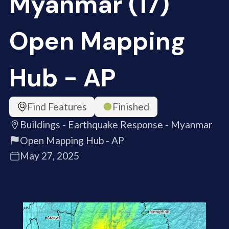
Myanmar (17)
Open Mapping
Hub - AP
Find Features
Finished
Buildings - Earthquake Response - Myanmar
Open Mapping Hub - AP
May 27, 2025