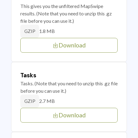
This gives you the unfiltered MapSwipe
results. (Note that you need to unzip this .gz
file before you can use it.)
1.8 MB
GZIP
Download
Tasks
Tasks. (Note that you need to unzip this .gz file
before you can use it.)
2.7 MB
GZIP
Download