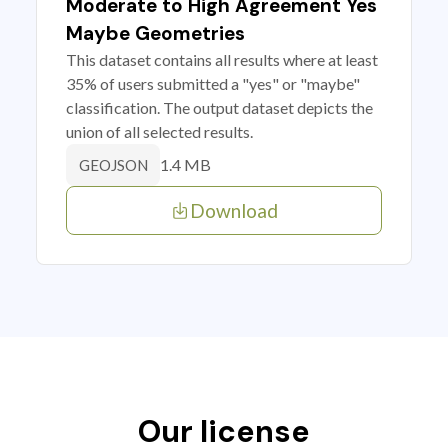
Moderate to High Agreement Yes
Maybe Geometries
This dataset contains all results where at least
35% of users submitted a "yes" or "maybe"
classification. The output dataset depicts the
union of all selected results.
1.4 MB
GEOJSON
Download
Our license