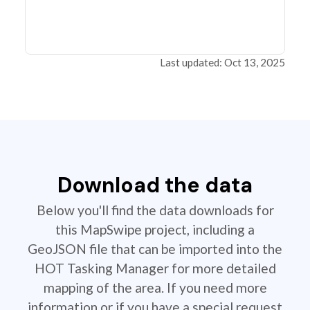
Last updated: Oct 13, 2025
Download the data
Below you'll find the data downloads for
this MapSwipe project, including a
GeoJSON file that can be imported into the
HOT Tasking Manager for more detailed
mapping of the area. If you need more
information or if you have a special request