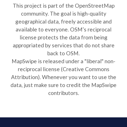
This project is part of the OpenStreetMap
community. The goal is high-quality
geographical data, freely accessible and
available to everyone. OSM’s reciprocal
license protects the data from being
appropriated by services that do not share
back to OSM.
MapSwipe is released under a "liberal" non-
reciprocal license (Creative Commons
Attribution). Whenever you want to use the
data, just make sure to credit the MapSwipe
contributors.