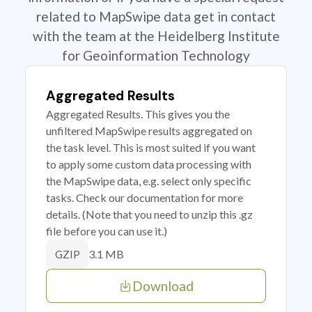
related to MapSwipe data get in contact
with the team at the Heidelberg Institute
for Geoinformation Technology
Aggregated Results
Aggregated Results. This gives you the
unfiltered MapSwipe results aggregated on
the task level. This is most suited if you want
to apply some custom data processing with
the MapSwipe data, e.g. select only specific
tasks. Check our documentation for more
details. (Note that you need to unzip this .gz
file before you can use it.)
3.1 MB
GZIP
Download