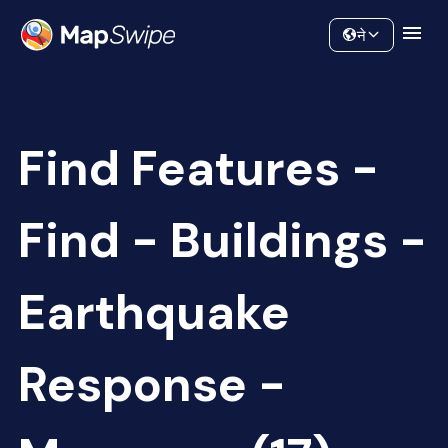
Data
Community
ने
Find Features -
Find - Buildings -
Earthquake
Response -