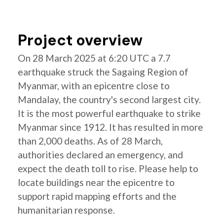
Project overview
On 28 March 2025 at 6:20 UTC a 7.7
earthquake struck the Sagaing Region of
Myanmar, with an epicentre close to
Mandalay, the country's second largest city.
It is the most powerful earthquake to strike
Myanmar since 1912. It has resulted in more
than 2,000 deaths. As of 28 March,
authorities declared an emergency, and
expect the death toll to rise. Please help to
locate buildings near the epicentre to
support rapid mapping efforts and the
humanitarian response.