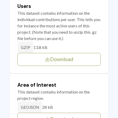
Users
This dataset contains information on the
individual contributions per user. This tells you
for instance the most active users of this
project. (Note that you need to unzip this .gz
file before you can use it.)
13.8 kB
GZIP
Download
Area of Interest
This dataset contains information on the
project region.
28 kB
GEOJSON