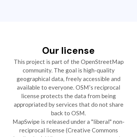
Our license
This project is part of the OpenStreetMap
community. The goal is high-quality
geographical data, freely accessible and
available to everyone. OSM’s reciprocal
license protects the data from being
appropriated by services that do not share
back to OSM.
MapSwipe is released under a "liberal" non-
reciprocal license (Creative Commons