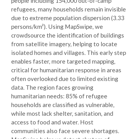
people including 154,000 out-of-camp
refugees, many households remain invisible
due to extreme population dispersion (3.33
persons/km²). Using MapSwipe, we
crowdsource the identification of buildings
from satellite imagery, helping to locate
isolated homes and villages. This early step
enables faster, more targeted mapping,
critical for humanitarian response in areas
often overlooked due to limited existing
data. The region faces growing
humanitarian needs: 85% of refugee
households are classified as vulnerable,
while most lack shelter, sanitation, and
access to food and water. Host
communities also face severe shortages.