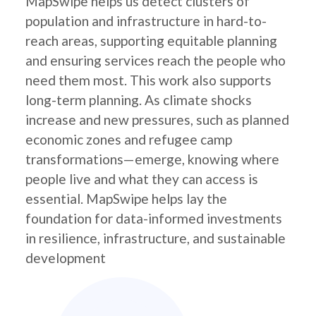
MapSwipe helps us detect clusters of
population and infrastructure in hard-to-
reach areas, supporting equitable planning
and ensuring services reach the people who
need them most. This work also supports
long-term planning. As climate shocks
increase and new pressures, such as planned
economic zones and refugee camp
transformations—emerge, knowing where
people live and what they can access is
essential. MapSwipe helps lay the
foundation for data-informed investments
in resilience, infrastructure, and sustainable
development