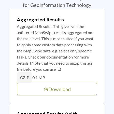
for Geoinformation Technology
Aggregated Results
Aggregated Results. This gives you the
unfiltered MapSwipe results aggregated on
the task level. This is most suited if you want
to apply some custom data processing with
the MapSwipe data, e.g. select only specific
tasks. Check our documentation for more
details. (Note that you need to unzip this .gz
file before you can use it.)
0.1 MB
GZIP
Download