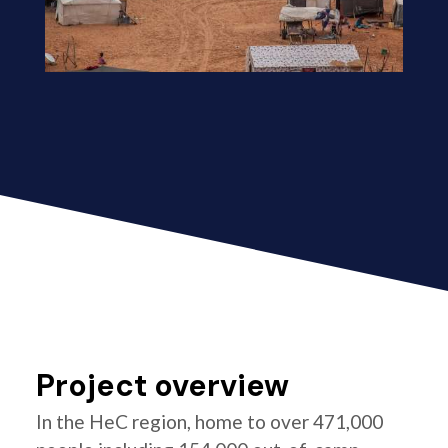
Project overview
In the HeC region, home to over 471,000