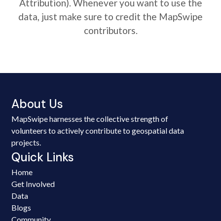
Attribution). Whenever you want to use the
data, just make sure to credit the MapSwipe
contributors.
About Us
MapSwipe harnesses the collective strength of
volunteers to actively contribute to geospatial data
projects.
Quick Links
Home
Get Involved
Data
Blogs
Community