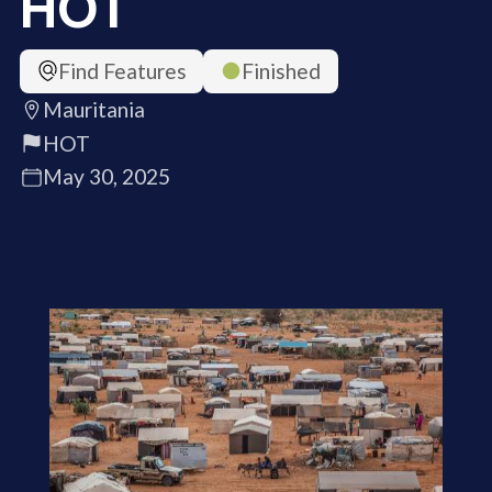
HOT
Find Features
Finished
Mauritania
HOT
May 30, 2025