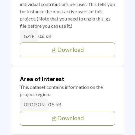
individual contributions per user. This tells you
for instance the most active users of this
project. (Note that you need to unzip this .gz
file before you can use it.)
0.6 kB
GZIP
Download
Area of Interest
This dataset contains information on the
project region.
0.5 kB
GEOJSON
Download