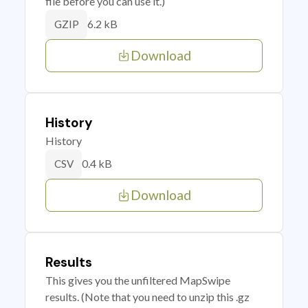
file before you can use it.)
6.2 kB
GZIP
Download
History
History
0.4 kB
CSV
Download
Results
This gives you the unfiltered MapSwipe
results. (Note that you need to unzip this .gz