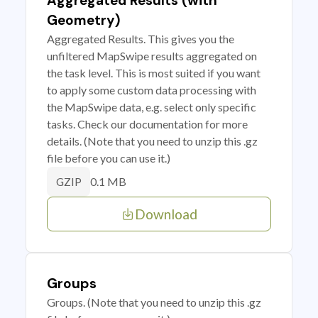
Aggregated Results (with
Geometry)
Aggregated Results. This gives you the
unfiltered MapSwipe results aggregated on
the task level. This is most suited if you want
to apply some custom data processing with
the MapSwipe data, e.g. select only specific
tasks. Check our documentation for more
details. (Note that you need to unzip this .gz
file before you can use it.)
0.1 MB
GZIP
Download
Groups
Groups. (Note that you need to unzip this .gz