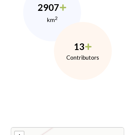
2907
2
km
13
Contributors