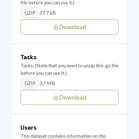
file before you can use it.)
27.7 kB
GZIP
Download
Tasks
Tasks. (Note that you need to unzip this .gz file
before you can use it.)
3.7 MB
GZIP
Download
Users
This dataset contains information on the