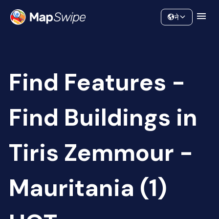
Data
Community
ने
Find Features -
Find Buildings in
Tiris Zemmour -
Mauritania (1)