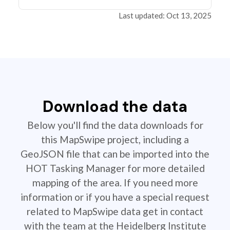
Last updated: Oct 13, 2025
Download the data
Below you'll find the data downloads for
this MapSwipe project, including a
GeoJSON file that can be imported into the
HOT Tasking Manager for more detailed
mapping of the area. If you need more
information or if you have a special request
related to MapSwipe data get in contact
with the team at the Heidelberg Institute