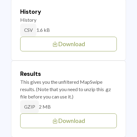
History
History
1.6 kB
CSV
Download
Results
This gives you the unfiltered MapSwipe
results. (Note that you need to unzip this .gz
file before you can use it.)
2 MB
GZIP
Download