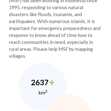
(MSF) has been working in Indonesia since
1995, responding to various natural
disasters like floods, tsunamis, and
earthquakes. With numerous islands, it is
important for emergency preparedness and
response to know ahead of time how to
reach communities in need, especially in
rural areas. Please help MSF by mapping
villages.
2637
2
km