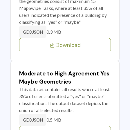
the geometries consist of maximum 15
MapSwipe Tasks, where at least 35% of all
users indicated the presence of a building by
classifying as "yes" or "maybe"
0.3 MB
GEOJSON
Download
Moderate to High Agreement Yes
Maybe Geometries
This dataset contains all results where at least
35% of users submitted a "yes" or "maybe"
classification. The output dataset depicts the
union of all selected results.
0.5 MB
GEOJSON