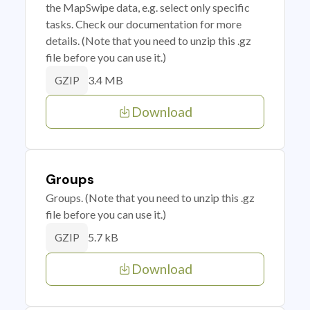
the MapSwipe data, e.g. select only specific
tasks. Check our documentation for more
details. (Note that you need to unzip this .gz
file before you can use it.)
3.4 MB
GZIP
Download
Groups
Groups. (Note that you need to unzip this .gz
file before you can use it.)
5.7 kB
GZIP
Download