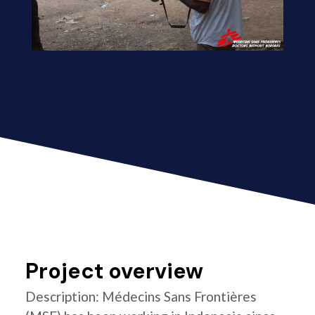
Project overview
Description: Médecins Sans Frontières