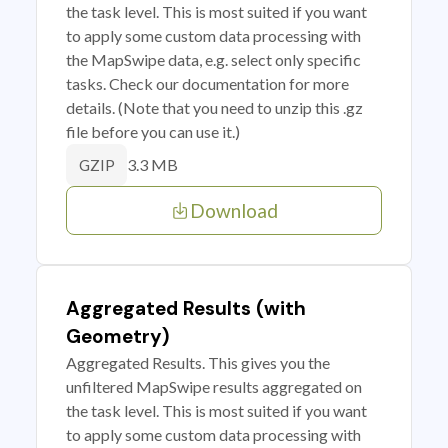
the task level. This is most suited if you want
to apply some custom data processing with
the MapSwipe data, e.g. select only specific
tasks. Check our documentation for more
details. (Note that you need to unzip this .gz
file before you can use it.)
3.3 MB
GZIP
Download
Aggregated Results (with
Geometry)
Aggregated Results. This gives you the
unfiltered MapSwipe results aggregated on
the task level. This is most suited if you want
to apply some custom data processing with