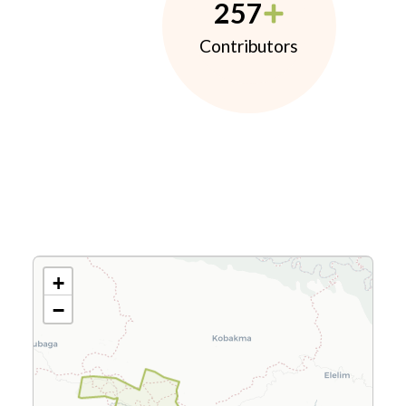
257
Contributors
+
−