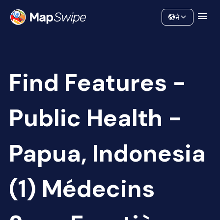
Data
Community
ने
Find Features -
Public Health -
Papua, Indonesia
(1) Médecins