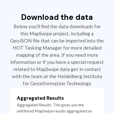
Download the data
Below you'll find the data downloads for
this MapSwipe project, including a
GeoJSON file that can be imported into the
HOT Tasking Manager for more detailed
mapping of the area. If you need more
information or if you have a special request
related to MapSwipe data get in contact
with the team at the Heidelberg Institute
for Geoinformation Technology
Aggregated Results
Aggregated Results. This gives you the
unfiltered MapSwipe results aggregated on