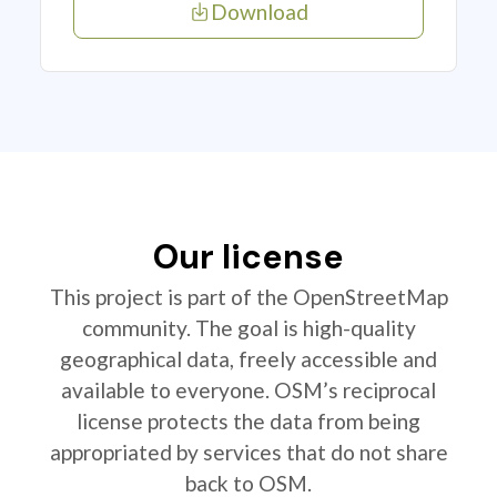
Download
Our license
This project is part of the OpenStreetMap
community. The goal is high-quality
geographical data, freely accessible and
available to everyone. OSM’s reciprocal
license protects the data from being
appropriated by services that do not share
back to OSM.