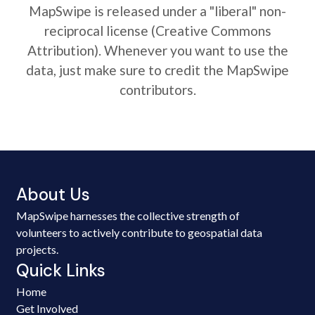
MapSwipe is released under a "liberal" non-
reciprocal license (Creative Commons
Attribution). Whenever you want to use the
data, just make sure to credit the MapSwipe
contributors.
About Us
MapSwipe harnesses the collective strength of
volunteers to actively contribute to geospatial data
projects.
Quick Links
Home
Get Involved