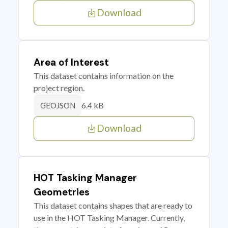
Download
Area of Interest
This dataset contains information on the
project region.
6.4 kB
GEOJSON
Download
HOT Tasking Manager
Geometries
This dataset contains shapes that are ready to
use in the HOT Tasking Manager. Currently,