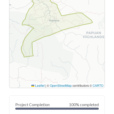
Leaflet
|
©
OpenStreetMap
contributors ©
CARTO
Project Completion
100% completed