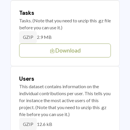
Tasks
Tasks. (Note that you need to unzip this .gz file
before you can use it.)
2.9 MB
GZIP
Download
Users
This dataset contains information on the
individual contributions per user. This tells you
for instance the most active users of this
project. (Note that you need to unzip this .gz
file before you can use it.)
12.6 kB
GZIP