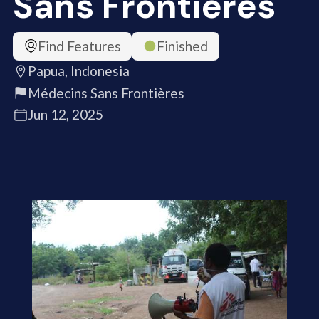
Sans Frontières
Find Features
Finished
Papua, Indonesia
Médecins Sans Frontières
Jun 12, 2025