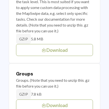
the task level. This is most suited if you want
to apply some custom data processing with
the MapSwipe data, e.g. select only specific
tasks. Check our documentation for more
details. (Note that you need to unzip this .gz
file before you can use it.)
5.8 MB
GZIP
Download
Groups
Groups. (Note that you need to unzip this .gz
file before you can use it.)
7.8 kB
GZIP
Download