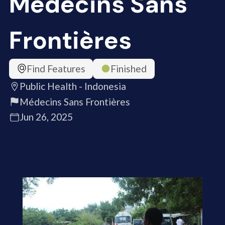
Médecins Sans
Frontières
Find Features
Finished
Public Health - Indonesia
Médecins Sans Frontières
Jun 26, 2025