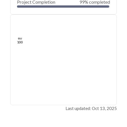
Project Completion
99% completed
0
20
40
Jul 23, 25
Jul 19, 25
Jul 16, 25
Jul 12, 25
Jul 09, 25
Jul 06, 25
60
80
100
Last updated: Oct 13, 2025