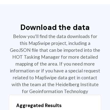
Download the data
Below you'll find the data downloads for
this MapSwipe project, including a
GeoJSON file that can be imported into the
HOT Tasking Manager for more detailed
mapping of the area. If you need more
information or if you have a special request
related to MapSwipe data get in contact
with the team at the Heidelberg Institute
for Geoinformation Technology
Aggregated Results