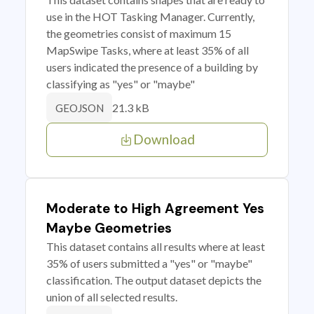
use in the HOT Tasking Manager. Currently,
the geometries consist of maximum 15
MapSwipe Tasks, where at least 35% of all
users indicated the presence of a building by
classifying as "yes" or "maybe"
21.3 kB
GEOJSON
Download
Moderate to High Agreement Yes
Maybe Geometries
This dataset contains all results where at least
35% of users submitted a "yes" or "maybe"
classification. The output dataset depicts the
union of all selected results.