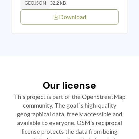
32.2 kB
GEOJSON
Download
Our license
This project is part of the OpenStreetMap
community. The goal is high-quality
geographical data, freely accessible and
available to everyone. OSM’s reciprocal
license protects the data from being