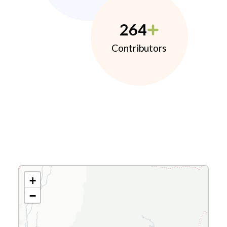
264
Contributors
+
−