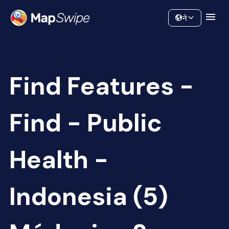
Data
Community
ने
Find Features -
Find - Public
Health -
Indonesia (5)