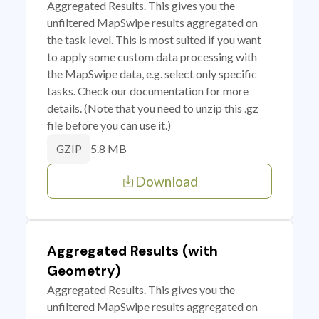
Aggregated Results. This gives you the
unfiltered MapSwipe results aggregated on
the task level. This is most suited if you want
to apply some custom data processing with
the MapSwipe data, e.g. select only specific
tasks. Check our documentation for more
details. (Note that you need to unzip this .gz
file before you can use it.)
5.8 MB
GZIP
Download
Aggregated Results (with
Geometry)
Aggregated Results. This gives you the
unfiltered MapSwipe results aggregated on