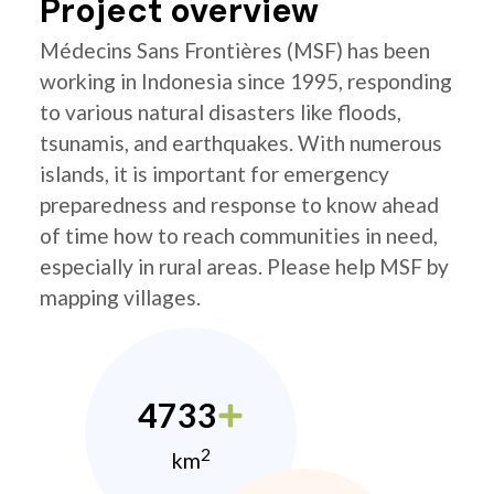
Project overview
Médecins Sans Frontières (MSF) has been
working in Indonesia since 1995, responding
to various natural disasters like floods,
tsunamis, and earthquakes. With numerous
islands, it is important for emergency
preparedness and response to know ahead
of time how to reach communities in need,
especially in rural areas. Please help MSF by
mapping villages.
4733
2
km