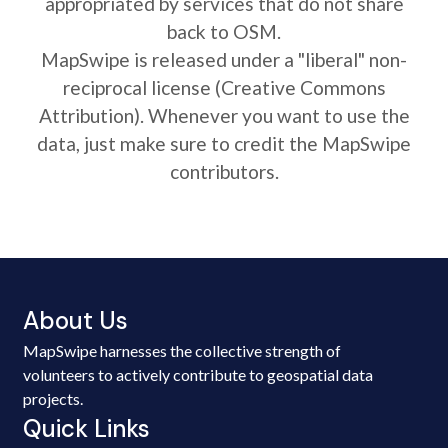
appropriated by services that do not share
back to OSM.
MapSwipe is released under a "liberal" non-
reciprocal license (Creative Commons
Attribution). Whenever you want to use the
data, just make sure to credit the MapSwipe
contributors.
About Us
MapSwipe harnesses the collective strength of
volunteers to actively contribute to geospatial data
projects.
Quick Links