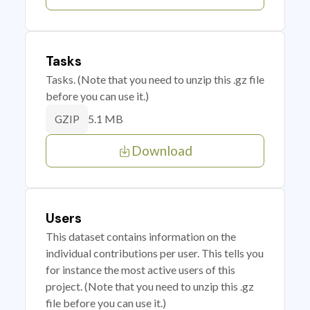
Tasks
Tasks. (Note that you need to unzip this .gz file
before you can use it.)
5.1 MB
GZIP
Download
Users
This dataset contains information on the
individual contributions per user. This tells you
for instance the most active users of this
project. (Note that you need to unzip this .gz
file before you can use it.)