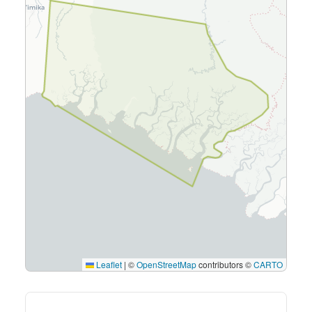
Leaflet
|
©
OpenStreetMap
contributors ©
CARTO