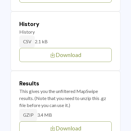
History
History
2.1 kB
CSV
Download
Results
This gives you the unfiltered MapSwipe
results. (Note that you need to unzip this .gz
file before you can use it.)
3.4 MB
GZIP
Download