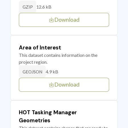
12.6 kB
GZIP
Download
Area of Interest
This dataset contains information on the
project region.
4.9 kB
GEOJSON
Download
HOT Tasking Manager
Geometries
This dataset contains shapes that are ready to