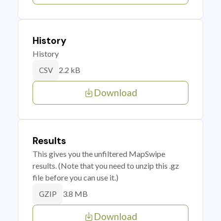
History
History
2.2 kB
CSV
Download
Results
This gives you the unfiltered MapSwipe
results. (Note that you need to unzip this .gz
file before you can use it.)
3.8 MB
GZIP
Download