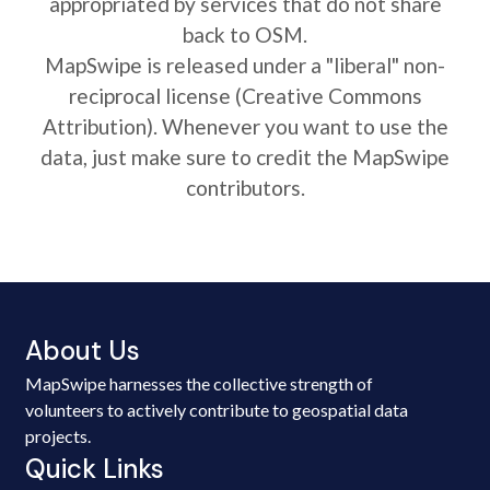
appropriated by services that do not share
back to OSM.
MapSwipe is released under a "liberal" non-
reciprocal license (Creative Commons
Attribution). Whenever you want to use the
data, just make sure to credit the MapSwipe
contributors.
About Us
MapSwipe harnesses the collective strength of
volunteers to actively contribute to geospatial data
projects.
Quick Links