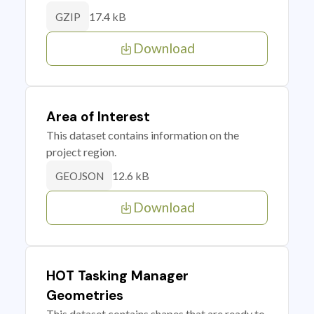
17.4 kB
GZIP
Download
Area of Interest
This dataset contains information on the
project region.
12.6 kB
GEOJSON
Download
HOT Tasking Manager
Geometries
This dataset contains shapes that are ready to