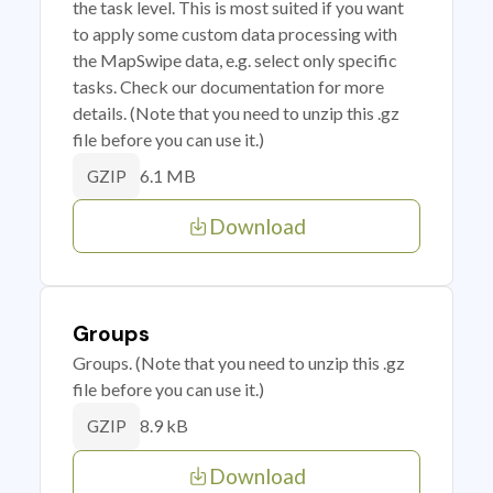
the task level. This is most suited if you want
to apply some custom data processing with
the MapSwipe data, e.g. select only specific
tasks. Check our documentation for more
details. (Note that you need to unzip this .gz
file before you can use it.)
6.1 MB
GZIP
Download
Groups
Groups. (Note that you need to unzip this .gz
file before you can use it.)
8.9 kB
GZIP
Download