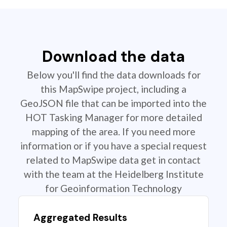
Download the data
Below you'll find the data downloads for
this MapSwipe project, including a
GeoJSON file that can be imported into the
HOT Tasking Manager for more detailed
mapping of the area. If you need more
information or if you have a special request
related to MapSwipe data get in contact
with the team at the Heidelberg Institute
for Geoinformation Technology
Aggregated Results