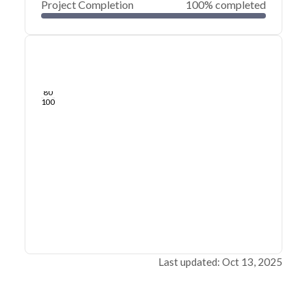
Project Completion
100% completed
0
20
40
Aug 25, 25
Aug 21, 25
Aug 17, 25
Aug 13, 25
Aug 09, 25
Aug 06, 25
60
80
100
Last updated: Oct 13, 2025