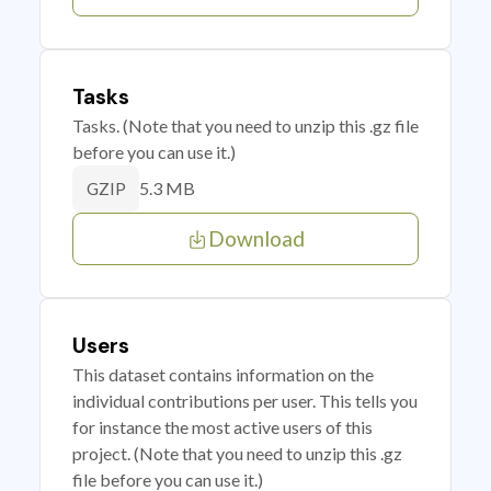
Tasks
Tasks. (Note that you need to unzip this .gz file
before you can use it.)
5.3 MB
GZIP
Download
Users
This dataset contains information on the
individual contributions per user. This tells you
for instance the most active users of this
project. (Note that you need to unzip this .gz
file before you can use it.)