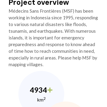
Project overview
Médecins Sans Frontières (MSF) has been
working in Indonesia since 1995, responding
to various natural disasters like floods,
tsunamis, and earthquakes. With numerous
islands, it is important for emergency
preparedness and response to know ahead
of time how to reach communities in need,
especially in rural areas. Please help MSF by
mapping villages.
4934
2
km