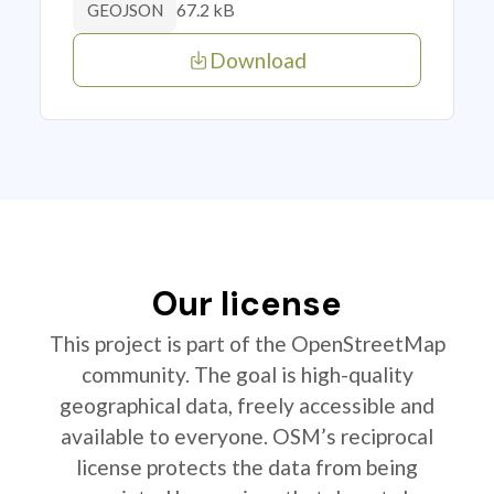
67.2 kB
GEOJSON
Download
Our license
This project is part of the OpenStreetMap
community. The goal is high-quality
geographical data, freely accessible and
available to everyone. OSM’s reciprocal
license protects the data from being