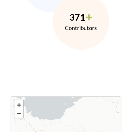
371
Contributors
+
−