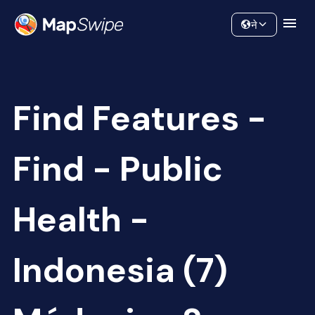
Data
Community
ने
Find Features -
Find - Public
Health -
Indonesia (7)