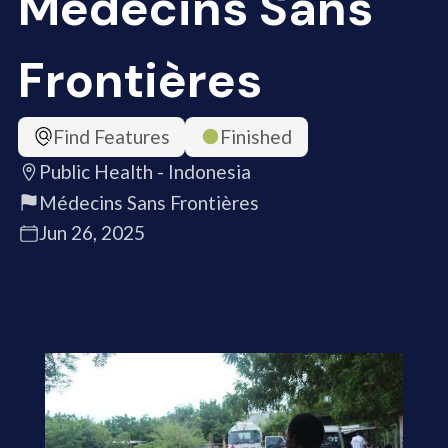
Médecins Sans
Frontières
Find Features
Finished
Public Health - Indonesia
Médecins Sans Frontières
Jun 26, 2025