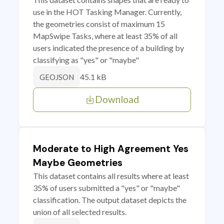
use in the HOT Tasking Manager. Currently,
the geometries consist of maximum 15
MapSwipe Tasks, where at least 35% of all
users indicated the presence of a building by
classifying as "yes" or "maybe"
45.1 kB
GEOJSON
Download
Moderate to High Agreement Yes
Maybe Geometries
This dataset contains all results where at least
35% of users submitted a "yes" or "maybe"
classification. The output dataset depicts the
union of all selected results.