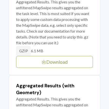
Aggregated Results. This gives you the
unfiltered MapSwipe results aggregated on
the task level. This is most suited if you want
to apply some custom data processing with
the MapSwipe data, e.g. select only specific
tasks. Check our documentation for more
details. (Note that you need to unzip this .gz
file before you can use it.)
6.1 MB
GZIP
Download
Aggregated Results (with
Geometry)
Aggregated Results. This gives you the
unfiltered MapSwipe results aggregated on