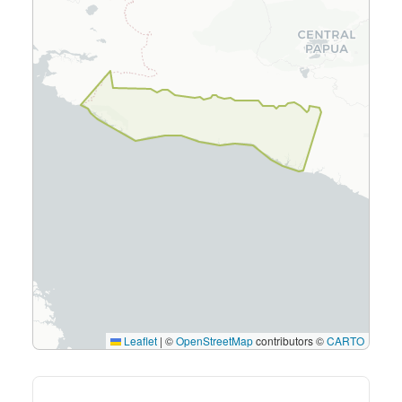
Leaflet
|
©
OpenStreetMap
contributors ©
CARTO