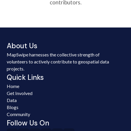
contributors.
About Us
MapSwipe harnesses the collective strength of
volunteers to actively contribute to geospatial data
projects.
Quick Links
Home
Get Involved
Data
Blogs
Community
Follow Us On