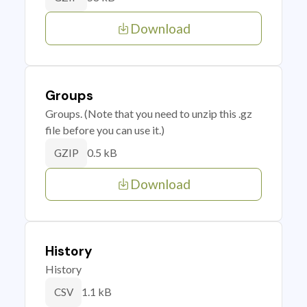
Download
Groups
Groups. (Note that you need to unzip this .gz
file before you can use it.)
0.5 kB
GZIP
Download
History
History
1.1 kB
CSV