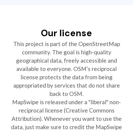
Our license
This project is part of the OpenStreetMap
community. The goal is high-quality
geographical data, freely accessible and
available to everyone. OSM’s reciprocal
license protects the data from being
appropriated by services that do not share
back to OSM.
MapSwipe is released under a "liberal" non-
reciprocal license (Creative Commons
Attribution). Whenever you want to use the
data, just make sure to credit the MapSwipe