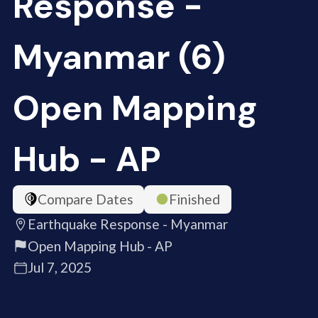
Response -
Myanmar (6)
Open Mapping
Hub - AP
Compare Dates
Finished
Earthquake Response - Myanmar
Open Mapping Hub - AP
Jul 7, 2025