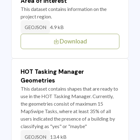
Area of Interest
This dataset contains information on the
project region.
4.9 kB
GEOJSON
Download
HOT Tasking Manager
Geometries
This dataset contains shapes that are ready to
use in the HOT Tasking Manager. Currently,
the geometries consist of maximum 15
MapSwipe Tasks, where at least 35% of all
users indicated the presence of a building by
classifying as "yes" or "maybe"
13.4 kB
GEOJSON