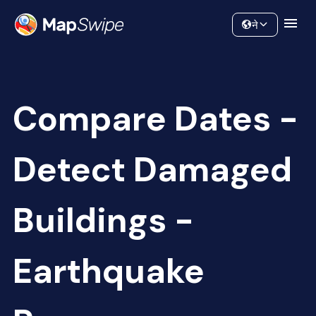
Data
Community
ने
Compare Dates -
Detect Damaged
Buildings -
Earthquake