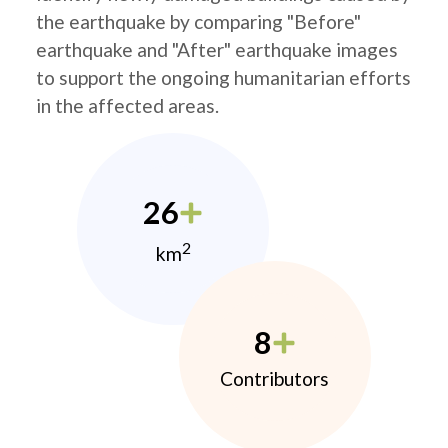
the earthquake by comparing "Before"
earthquake and "After" earthquake images
to support the ongoing humanitarian efforts
in the affected areas.
26
2
km
8
Contributors