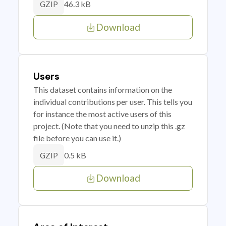
46.3 kB
GZIP
Download
Users
This dataset contains information on the
individual contributions per user. This tells you
for instance the most active users of this
project. (Note that you need to unzip this .gz
file before you can use it.)
0.5 kB
GZIP
Download