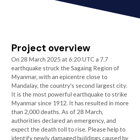
Project overview
On 28 March 2025 at 6:20 UTC a 7.7
earthquake struck the Sagaing Region of
Myanmar, with an epicentre close to
Mandalay, the country's second largest city.
It is the most powerful earthquake to strike
Myanmar since 1912. It has resulted in more
than 2,000 deaths. As of 28 March,
authorities declared an emergency, and
expect the death toll to rise. Please help to
identify newly damaged buildings caused by