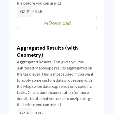
file before you can use it.)
55 kB
GZIP
Download
Aggregated Results (with
Geometry)
Aggregated Results. This gives you the
unfiltered MapSwipe results aggregated on
the task level. This is most suited if you want
to apply some custom data processing with
the MapSwipe data, e.g. select only specific
tasks. Check our documentation for more
details. (Note that you need to unzip this .gz
file before you can use it.)
58 kB
GZIP