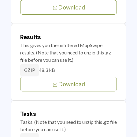
Download
Results
This gives you the unfiltered MapSwipe
results. (Note that you need to unzip this .gz
file before you can use it.)
48.3 kB
GZIP
Download
Tasks
Tasks. (Note that you need to unzip this .gz file
before you can use it.)