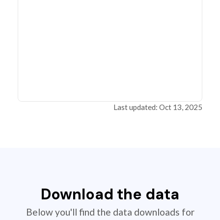
Last updated: Oct 13, 2025
Download the data
Below you'll find the data downloads for