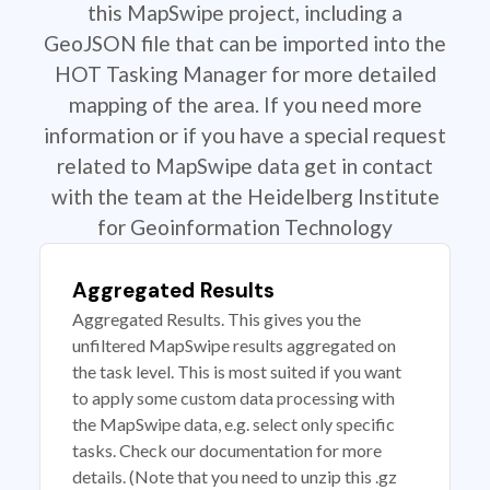
this MapSwipe project, including a
GeoJSON file that can be imported into the
HOT Tasking Manager for more detailed
mapping of the area. If you need more
information or if you have a special request
related to MapSwipe data get in contact
with the team at the Heidelberg Institute
for Geoinformation Technology
Aggregated Results
Aggregated Results. This gives you the
unfiltered MapSwipe results aggregated on
the task level. This is most suited if you want
to apply some custom data processing with
the MapSwipe data, e.g. select only specific
tasks. Check our documentation for more
details. (Note that you need to unzip this .gz