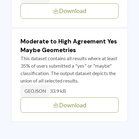
Download
Moderate to High Agreement Yes
Maybe Geometries
This dataset contains all results where at least
35% of users submitted a "yes" or "maybe"
classification. The output dataset depicts the
union of all selected results.
33.9 kB
GEOJSON
Download