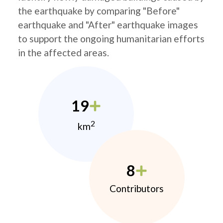
the earthquake by comparing "Before"
earthquake and "After" earthquake images
to support the ongoing humanitarian efforts
in the affected areas.
19
2
km
8
Contributors