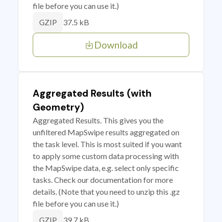
file before you can use it.)
37.5 kB
GZIP
Download
Aggregated Results (with
Geometry)
Aggregated Results. This gives you the
unfiltered MapSwipe results aggregated on
the task level. This is most suited if you want
to apply some custom data processing with
the MapSwipe data, e.g. select only specific
tasks. Check our documentation for more
details. (Note that you need to unzip this .gz
file before you can use it.)
39.7 kB
GZIP