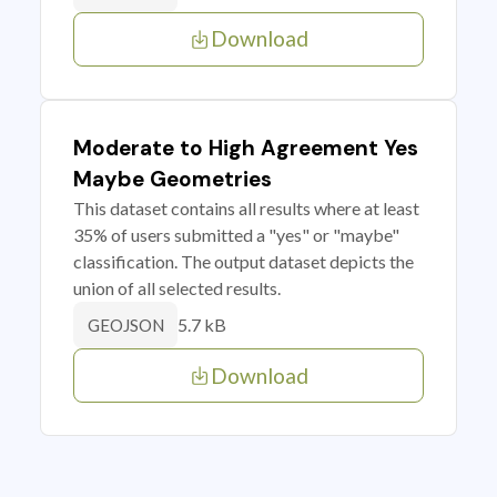
Download
Moderate to High Agreement Yes
Maybe Geometries
This dataset contains all results where at least
35% of users submitted a "yes" or "maybe"
classification. The output dataset depicts the
union of all selected results.
5.7 kB
GEOJSON
Download