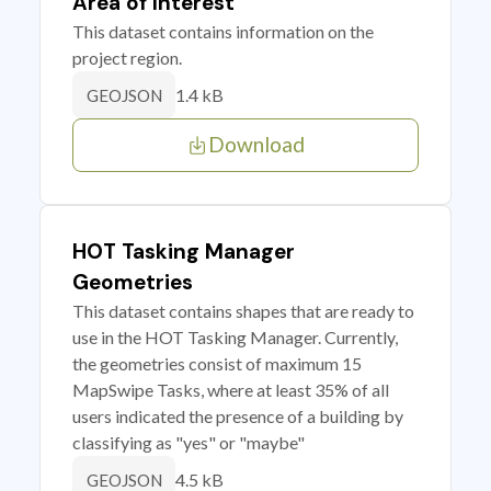
Area of Interest
This dataset contains information on the
project region.
1.4 kB
GEOJSON
Download
HOT Tasking Manager
Geometries
This dataset contains shapes that are ready to
use in the HOT Tasking Manager. Currently,
the geometries consist of maximum 15
MapSwipe Tasks, where at least 35% of all
users indicated the presence of a building by
classifying as "yes" or "maybe"
4.5 kB
GEOJSON