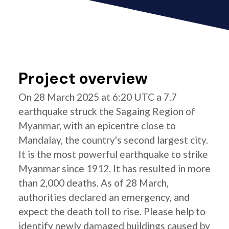
Project overview
On 28 March 2025 at 6:20 UTC a 7.7
earthquake struck the Sagaing Region of
Myanmar, with an epicentre close to
Mandalay, the country's second largest city.
It is the most powerful earthquake to strike
Myanmar since 1912. It has resulted in more
than 2,000 deaths. As of 28 March,
authorities declared an emergency, and
expect the death toll to rise. Please help to
identify newly damaged buildings caused by