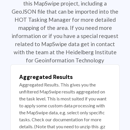
this MapSwipe project, including a
GeoJSON file that can be imported into the
HOT Tasking Manager for more detailed
mapping of the area. If you need more
information or if you have a special request
related to MapSwipe data get in contact
with the team at the Heidelberg Institute
for Geoinformation Technology
Aggregated Results
Aggregated Results. This gives you the
unfiltered MapSwipe results aggregated on
the task level. This is most suited if you want
to apply some custom data processing with
the MapSwipe data, e.g. select only specific
tasks. Check our documentation for more
details. (Note that you need to unzip this .gz