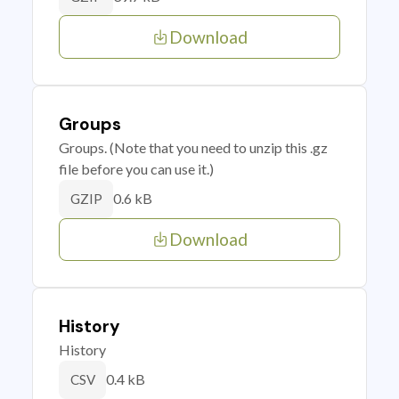
Download
Groups
Groups. (Note that you need to unzip this .gz
file before you can use it.)
0.6 kB
GZIP
Download
History
History
0.4 kB
CSV