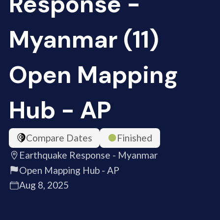
Response -
Myanmar (11)
Open Mapping
Hub - AP
Compare Dates
Finished
Earthquake Response - Myanmar
Open Mapping Hub - AP
Aug 8, 2025