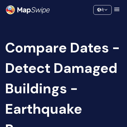
Data
Community
ने
Compare Dates -
Detect Damaged
Buildings -
Earthquake