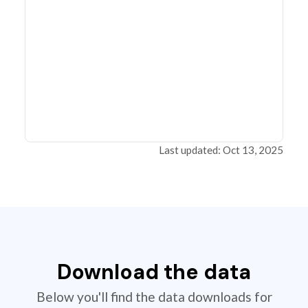
Last updated: Oct 13, 2025
Download the data
Below you'll find the data downloads for