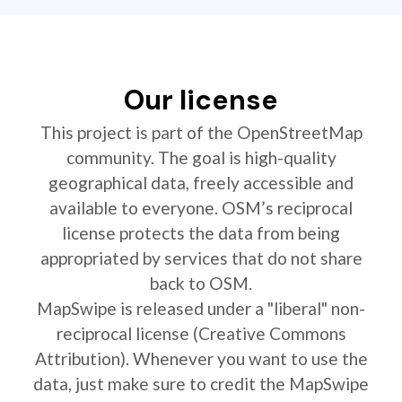
Our license
This project is part of the OpenStreetMap
community. The goal is high-quality
geographical data, freely accessible and
available to everyone. OSM’s reciprocal
license protects the data from being
appropriated by services that do not share
back to OSM.
MapSwipe is released under a "liberal" non-
reciprocal license (Creative Commons
Attribution). Whenever you want to use the
data, just make sure to credit the MapSwipe