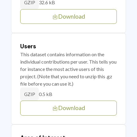
32.6 kB
GZIP
Download
Users
This dataset contains information on the
individual contributions per user. This tells you
for instance the most active users of this
project. (Note that you need to unzip this .gz
file before you can use it.)
0.5 kB
GZIP
Download