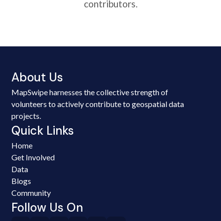
contributors.
About Us
MapSwipe harnesses the collective strength of
volunteers to actively contribute to geospatial data
projects.
Quick Links
Home
Get Involved
Data
Blogs
Community
Follow Us On