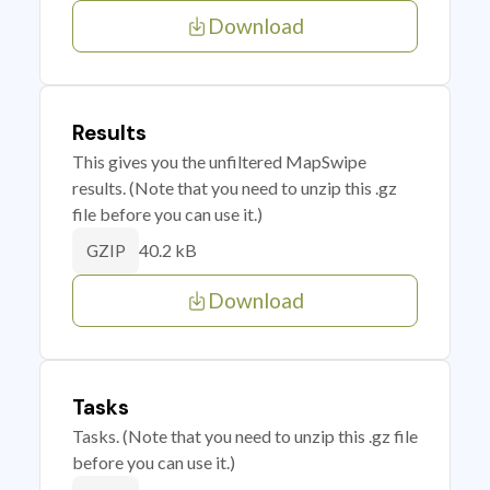
Download
Results
This gives you the unfiltered MapSwipe
results. (Note that you need to unzip this .gz
file before you can use it.)
40.2 kB
GZIP
Download
Tasks
Tasks. (Note that you need to unzip this .gz file
before you can use it.)