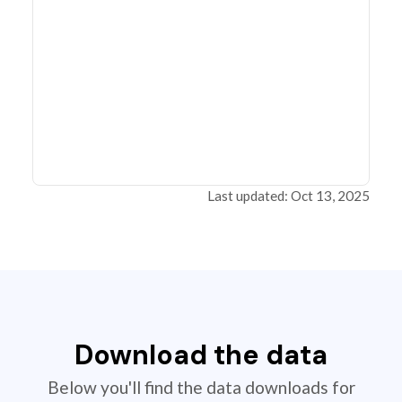
Last updated: Oct 13, 2025
Download the data
Below you'll find the data downloads for