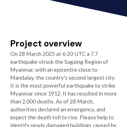
Project overview
On 28 March 2025 at 6:20 UTC a 7.7
earthquake struck the Sagaing Region of
Myanmar, with an epicentre close to
Mandalay, the country's second largest city.
It is the most powerful earthquake to strike
Myanmar since 1912. It has resulted in more
than 2,000 deaths. As of 28 March,
authorities declared an emergency, and
expect the death toll to rise. Please help to
identify newly damaged buildings caused by