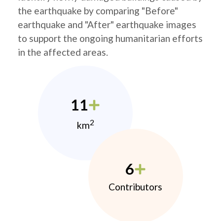
the earthquake by comparing "Before"
earthquake and "After" earthquake images
to support the ongoing humanitarian efforts
in the affected areas.
11
2
km
6
Contributors