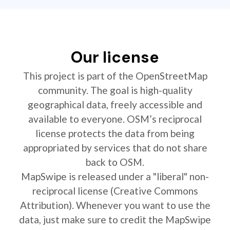
Our license
This project is part of the OpenStreetMap
community. The goal is high-quality
geographical data, freely accessible and
available to everyone. OSM’s reciprocal
license protects the data from being
appropriated by services that do not share
back to OSM.
MapSwipe is released under a "liberal" non-
reciprocal license (Creative Commons
Attribution). Whenever you want to use the
data, just make sure to credit the MapSwipe