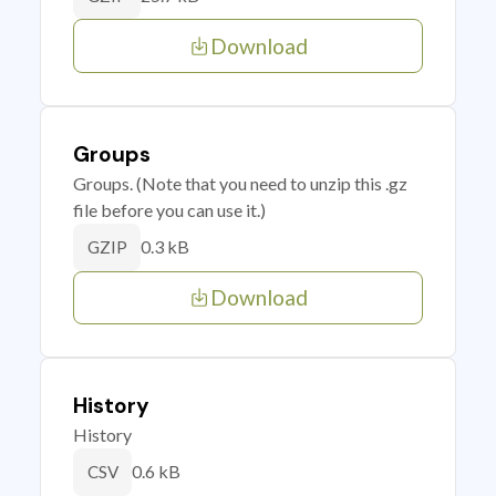
Download
Groups
Groups. (Note that you need to unzip this .gz
file before you can use it.)
0.3 kB
GZIP
Download
History
History
0.6 kB
CSV