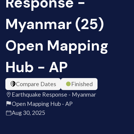
Response -
Myanmar (25)
Open Mapping
Hub - AP
Compare Dates
Finished
Earthquake Response - Myanmar
Open Mapping Hub - AP
Aug 30, 2025