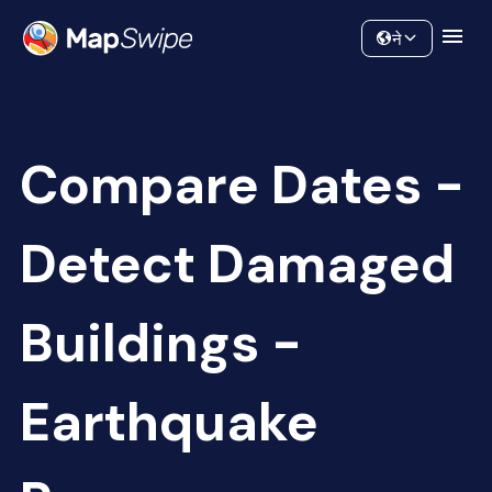
Data
Community
ने
Compare Dates -
Detect Damaged
Buildings -
Earthquake