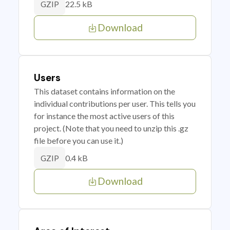
22.5 kB
GZIP
Download
Users
This dataset contains information on the
individual contributions per user. This tells you
for instance the most active users of this
project. (Note that you need to unzip this .gz
file before you can use it.)
0.4 kB
GZIP
Download