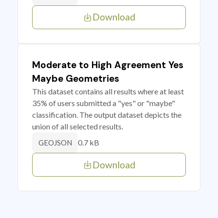
Download
Moderate to High Agreement Yes
Maybe Geometries
This dataset contains all results where at least
35% of users submitted a "yes" or "maybe"
classification. The output dataset depicts the
union of all selected results.
0.7 kB
GEOJSON
Download