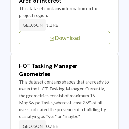
Area of Interest
This dataset contains information on the
project region.
1.1 kB
GEOJSON
Download
HOT Tasking Manager
Geometries
This dataset contains shapes that are ready to
use in the HOT Tasking Manager. Currently,
the geometries consist of maximum 15
MapSwipe Tasks, where at least 35% of all
users indicated the presence of a building by
classifying as "yes" or "maybe"
0.7 kB
GEOJSON