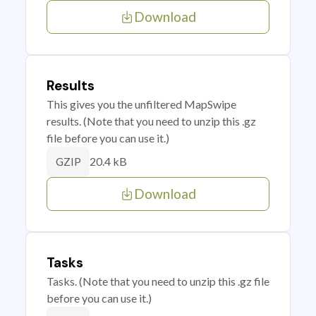
Download
Results
This gives you the unfiltered MapSwipe
results. (Note that you need to unzip this .gz
file before you can use it.)
20.4 kB
GZIP
Download
Tasks
Tasks. (Note that you need to unzip this .gz file
before you can use it.)