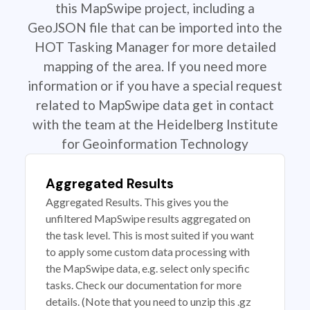
this MapSwipe project, including a
GeoJSON file that can be imported into the
HOT Tasking Manager for more detailed
mapping of the area. If you need more
information or if you have a special request
related to MapSwipe data get in contact
with the team at the Heidelberg Institute
for Geoinformation Technology
Aggregated Results
Aggregated Results. This gives you the
unfiltered MapSwipe results aggregated on
the task level. This is most suited if you want
to apply some custom data processing with
the MapSwipe data, e.g. select only specific
tasks. Check our documentation for more
details. (Note that you need to unzip this .gz