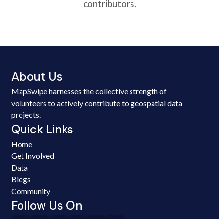
contributors.
About Us
MapSwipe harnesses the collective strength of
volunteers to actively contribute to geospatial data
projects.
Quick Links
Home
Get Involved
Data
Blogs
Community
Follow Us On