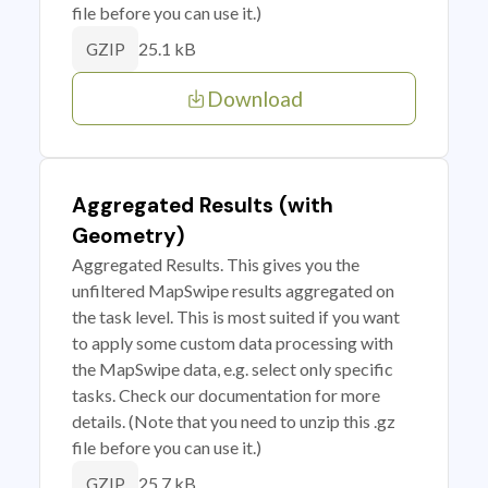
file before you can use it.)
25.1 kB
GZIP
Download
Aggregated Results (with
Geometry)
Aggregated Results. This gives you the
unfiltered MapSwipe results aggregated on
the task level. This is most suited if you want
to apply some custom data processing with
the MapSwipe data, e.g. select only specific
tasks. Check our documentation for more
details. (Note that you need to unzip this .gz
file before you can use it.)
25.7 kB
GZIP