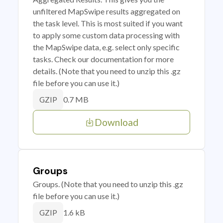
unfiltered MapSwipe results aggregated on
the task level. This is most suited if you want
to apply some custom data processing with
the MapSwipe data, e.g. select only specific
tasks. Check our documentation for more
details. (Note that you need to unzip this .gz
file before you can use it.)
0.7 MB
GZIP
Download
Groups
Groups. (Note that you need to unzip this .gz
file before you can use it.)
1.6 kB
GZIP