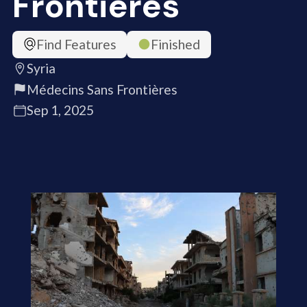
Frontières
Find Features
Finished
Syria
Médecins Sans Frontières
Sep 1, 2025