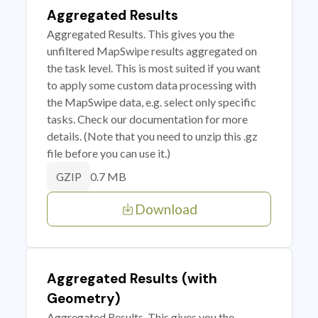
Aggregated Results
Aggregated Results. This gives you the
unfiltered MapSwipe results aggregated on
the task level. This is most suited if you want
to apply some custom data processing with
the MapSwipe data, e.g. select only specific
tasks. Check our documentation for more
details. (Note that you need to unzip this .gz
file before you can use it.)
0.7 MB
GZIP
Download
Aggregated Results (with
Geometry)
Aggregated Results. This gives you the