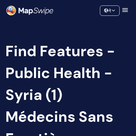
Data
Community
ने
Find Features -
Public Health -
Syria (1)
Médecins Sans