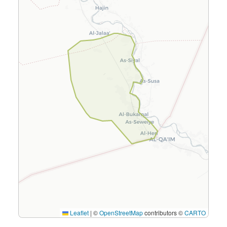
Leaflet
|
©
OpenStreetMap
contributors ©
CARTO