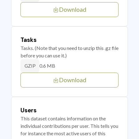
Download
Tasks
Tasks. (Note that you need to unzip this .gz file
before you can use it.)
0.6 MB
GZIP
Download
Users
This dataset contains information on the
individual contributions per user. This tells you
for instance the most active users of this