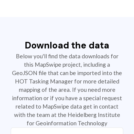
Download the data
Below you'll find the data downloads for
this MapSwipe project, including a
GeoJSON file that can be imported into the
HOT Tasking Manager for more detailed
mapping of the area. If you need more
information or if you have a special request
related to MapSwipe data get in contact
with the team at the Heidelberg Institute
for Geoinformation Technology