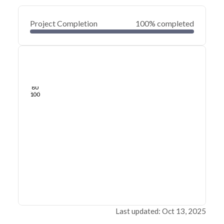
Project Completion
100% completed
0
20
40
Sep 10, 25
Sep 08, 25
Sep 06, 25
Sep 04, 25
Sep 02, 25
Sep 01, 25
60
80
100
Last updated: Oct 13, 2025