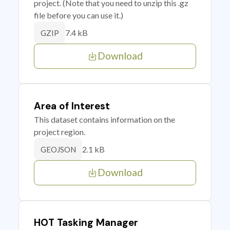
project. (Note that you need to unzip this .gz
file before you can use it.)
7.4 kB
GZIP
Download
Area of Interest
This dataset contains information on the
project region.
2.1 kB
GEOJSON
Download
HOT Tasking Manager