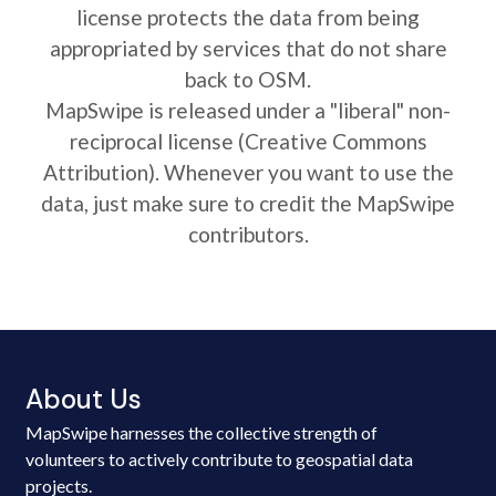
license protects the data from being
appropriated by services that do not share
back to OSM.
MapSwipe is released under a "liberal" non-
reciprocal license (Creative Commons
Attribution). Whenever you want to use the
data, just make sure to credit the MapSwipe
contributors.
About Us
MapSwipe harnesses the collective strength of
volunteers to actively contribute to geospatial data
projects.