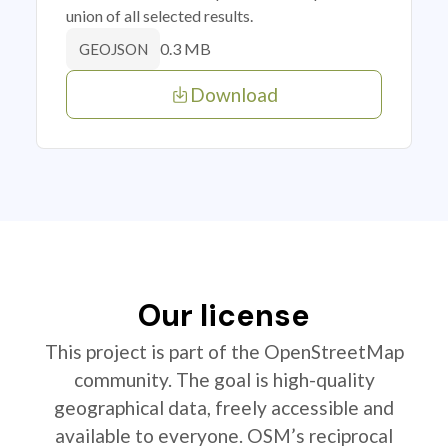
union of all selected results.
0.3 MB
GEOJSON
Download
Our license
This project is part of the OpenStreetMap
community. The goal is high-quality
geographical data, freely accessible and
available to everyone. OSM’s reciprocal