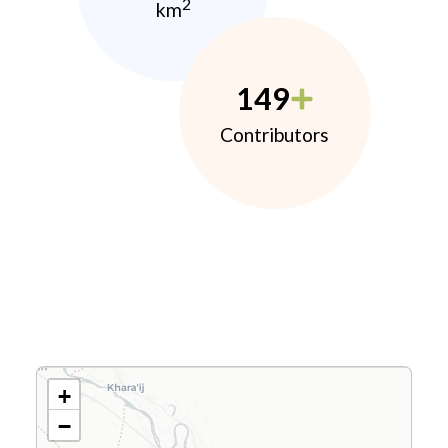
2
km
149
Contributors
+
−