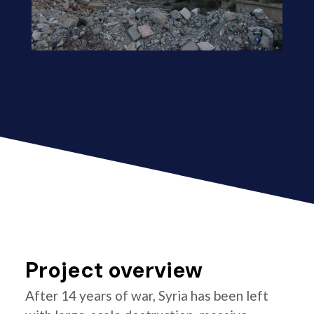
Project overview
After 14 years of war, Syria has been left