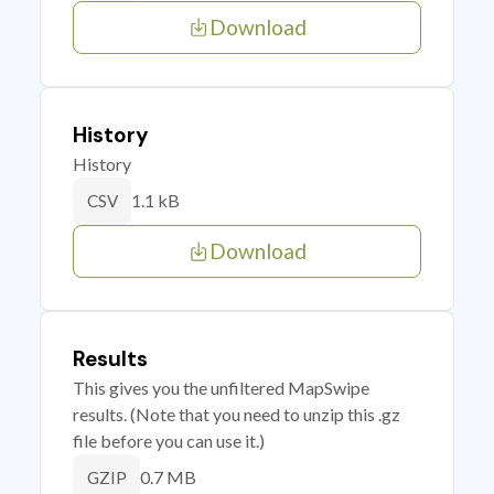
Download
History
History
1.1 kB
CSV
Download
Results
This gives you the unfiltered MapSwipe
results. (Note that you need to unzip this .gz
file before you can use it.)
0.7 MB
GZIP