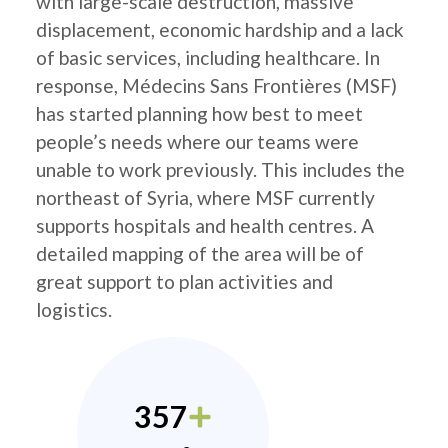
with large-scale destruction, massive
displacement, economic hardship and a lack
of basic services, including healthcare. In
response, Médecins Sans Frontières (MSF)
has started planning how best to meet
people’s needs where our teams were
unable to work previously. This includes the
northeast of Syria, where MSF currently
supports hospitals and health centres. A
detailed mapping of the area will be of
great support to plan activities and
logistics.
357