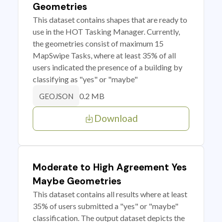
Geometries
This dataset contains shapes that are ready to
use in the HOT Tasking Manager. Currently,
the geometries consist of maximum 15
MapSwipe Tasks, where at least 35% of all
users indicated the presence of a building by
classifying as "yes" or "maybe"
0.2 MB
GEOJSON
Download
Moderate to High Agreement Yes
Maybe Geometries
This dataset contains all results where at least
35% of users submitted a "yes" or "maybe"
classification. The output dataset depicts the