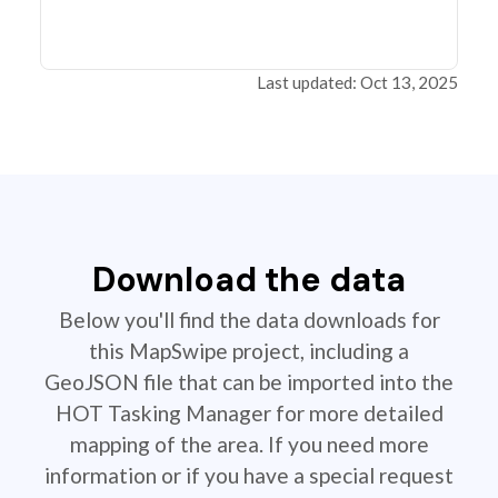
Last updated: Oct 13, 2025
Download the data
Below you'll find the data downloads for
this MapSwipe project, including a
GeoJSON file that can be imported into the
HOT Tasking Manager for more detailed
mapping of the area. If you need more
information or if you have a special request