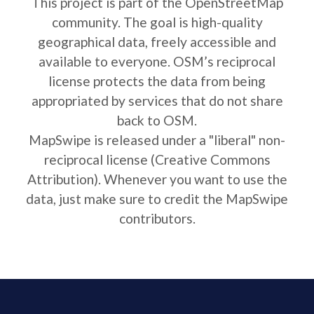
This project is part of the OpenStreetMap
community. The goal is high-quality
geographical data, freely accessible and
available to everyone. OSM’s reciprocal
license protects the data from being
appropriated by services that do not share
back to OSM.
MapSwipe is released under a "liberal" non-
reciprocal license (Creative Commons
Attribution). Whenever you want to use the
data, just make sure to credit the MapSwipe
contributors.