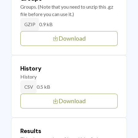
Groups. (Note that you need to unzip this .gz
file before you can use it.)
0.9 kB
GZIP
Download
History
History
0.5 kB
CSV
Download
Results