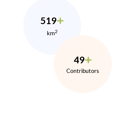
519
2
km
49
Contributors