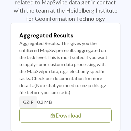
related to MapSwipe data get in contact
with the team at the Heidelberg Institute
for Geoinformation Technology
Aggregated Results
Aggregated Results. This gives you the
unfiltered MapSwipe results aggregated on
the task level. This is most suited if you want
to apply some custom data processing with
the MapSwipe data, e.g. select only specific
tasks. Check our documentation for more
details. (Note that you need to unzip this .gz
file before you can use it.)
0.2 MB
GZIP
Download