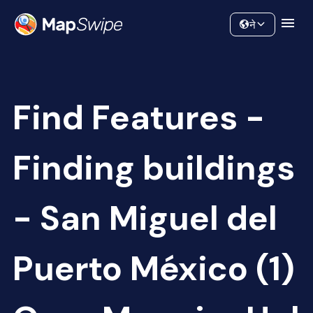
Data
Community
ने
Find Features -
Finding buildings
- San Miguel del
Puerto México (1)