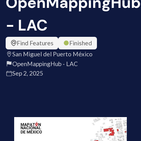
OpenMappingHub
- LAC
Find Features
Finished
San Miguel del Puerto México
OpenMappingHub - LAC
Sep 2, 2025