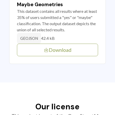
Maybe Geometries
This dataset contains all results where at least
35% of users submitted a "yes" or "maybe"
classification. The output dataset depicts the
union of all selected results.
42.4 kB
GEOJSON
Download
Our license