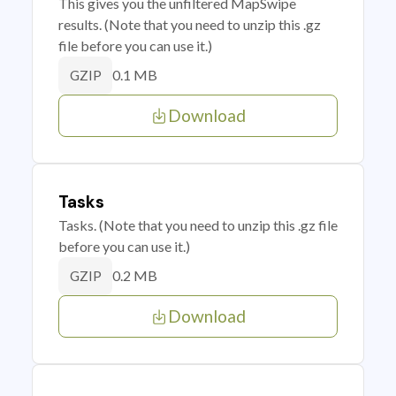
This gives you the unfiltered MapSwipe
results. (Note that you need to unzip this .gz
file before you can use it.)
0.1 MB
GZIP
Download
Tasks
Tasks. (Note that you need to unzip this .gz file
before you can use it.)
0.2 MB
GZIP
Download