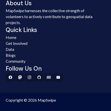
About Us
MapSwipe harnesses the collective strength of
volunteers to actively contribute to geospatial data
projects.
Quick Links
Home
Get Involved
Data
Blogs
Community
Follow Us On
Copyright © 2026 MapSwipe