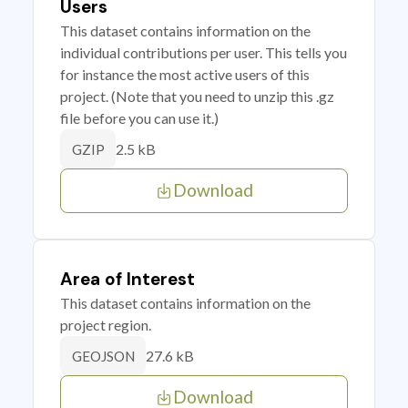
Users
This dataset contains information on the
individual contributions per user. This tells you
for instance the most active users of this
project. (Note that you need to unzip this .gz
file before you can use it.)
2.5 kB
GZIP
Download
Area of Interest
This dataset contains information on the
project region.
27.6 kB
GEOJSON
Download