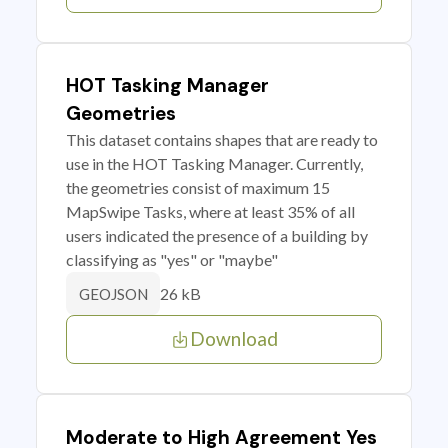
HOT Tasking Manager
Geometries
This dataset contains shapes that are ready to
use in the HOT Tasking Manager. Currently,
the geometries consist of maximum 15
MapSwipe Tasks, where at least 35% of all
users indicated the presence of a building by
classifying as "yes" or "maybe"
26 kB
GEOJSON
Download
Moderate to High Agreement Yes