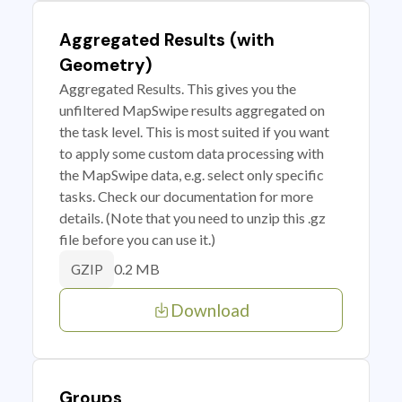
Aggregated Results (with
Geometry)
Aggregated Results. This gives you the
unfiltered MapSwipe results aggregated on
the task level. This is most suited if you want
to apply some custom data processing with
the MapSwipe data, e.g. select only specific
tasks. Check our documentation for more
details. (Note that you need to unzip this .gz
file before you can use it.)
0.2 MB
GZIP
Download
Groups