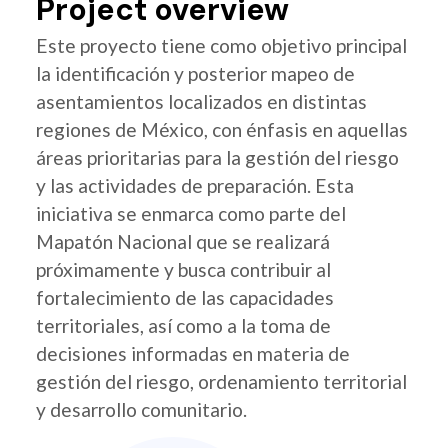
Project overview
Este proyecto tiene como objetivo principal
la identificación y posterior mapeo de
asentamientos localizados en distintas
regiones de México, con énfasis en aquellas
áreas prioritarias para la gestión del riesgo
y las actividades de preparación. Esta
iniciativa se enmarca como parte del
Mapatón Nacional que se realizará
próximamente y busca contribuir al
fortalecimiento de las capacidades
territoriales, así como a la toma de
decisiones informadas en materia de
gestión del riesgo, ordenamiento territorial
y desarrollo comunitario.