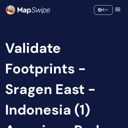
Data
Community
ने
Validate
Footprints -
Sragen East -
Indonesia (1)