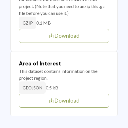
project. (Note that you need to unzip this .gz
file before you can use it.)
0.1 MB
GZIP
Download
Area of Interest
This dataset contains information on the
project region.
0.5 kB
GEOJSON
Download