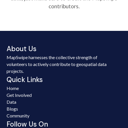
contributors.
About Us
MapSwipe harnesses the collective strength of
volunteers to actively contribute to geospatial data
projects.
Quick Links
Home
Get Involved
Data
Blogs
Community
Follow Us On