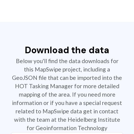
Download the data
Below you'll find the data downloads for
this MapSwipe project, including a
GeoJSON file that can be imported into the
HOT Tasking Manager for more detailed
mapping of the area. If you need more
information or if you have a special request
related to MapSwipe data get in contact
with the team at the Heidelberg Institute
for Geoinformation Technology