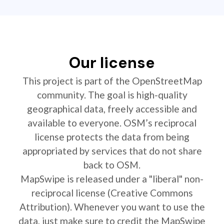
Our license
This project is part of the OpenStreetMap
community. The goal is high-quality
geographical data, freely accessible and
available to everyone. OSM’s reciprocal
license protects the data from being
appropriated by services that do not share
back to OSM.
MapSwipe is released under a "liberal" non-
reciprocal license (Creative Commons
Attribution). Whenever you want to use the
data, just make sure to credit the MapSwipe