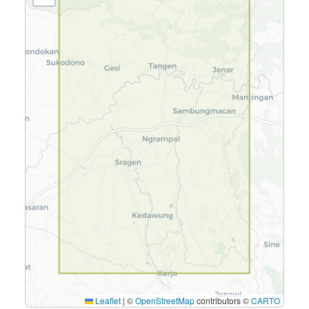
Leaflet
|
©
OpenStreetMap
contributors ©
CARTO