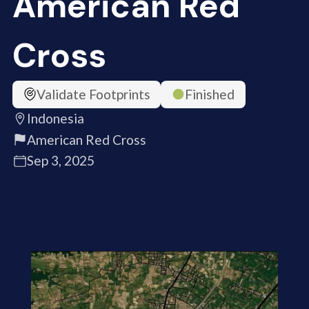
American Red
Cross
Validate Footprints
Finished
Indonesia
American Red Cross
Sep 3, 2025