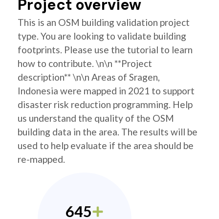
Project overview
This is an OSM building validation project
type. You are looking to validate building
footprints. Please use the tutorial to learn
how to contribute. \n\n **Project
description** \n\n Areas of Sragen,
Indonesia were mapped in 2021 to support
disaster risk reduction programming. Help
us understand the quality of the OSM
building data in the area. The results will be
used to help evaluate if the area should be
re-mapped.
645