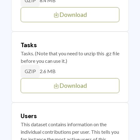
8.4 MB
GZIP
Download
Tasks
Tasks. (Note that you need to unzip this .gz file
before you can use it.)
2.6 MB
GZIP
Download
Users
This dataset contains information on the
individual contributions per user. This tells you
for instance the most active users of this