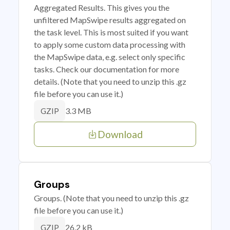
Aggregated Results. This gives you the
unfiltered MapSwipe results aggregated on
the task level. This is most suited if you want
to apply some custom data processing with
the MapSwipe data, e.g. select only specific
tasks. Check our documentation for more
details. (Note that you need to unzip this .gz
file before you can use it.)
3.3 MB
GZIP
Download
Groups
Groups. (Note that you need to unzip this .gz
file before you can use it.)
26.2 kB
GZIP