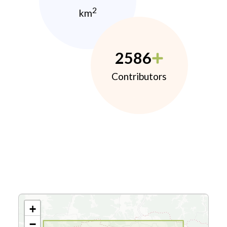
2
km
2586
Contributors
+
−