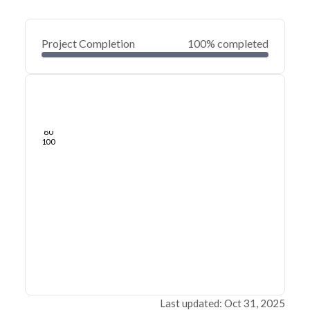
Project Completion
100% completed
0
20
40
Oct 31, 25
Oct 22, 25
Oct 13, 25
Oct 04, 25
Sep 25, 25
Sep 17, 25
60
80
100
Last updated: Oct 31, 2025