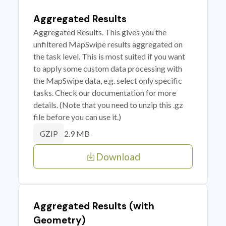
Aggregated Results
Aggregated Results. This gives you the
unfiltered MapSwipe results aggregated on
the task level. This is most suited if you want
to apply some custom data processing with
the MapSwipe data, e.g. select only specific
tasks. Check our documentation for more
details. (Note that you need to unzip this .gz
file before you can use it.)
2.9 MB
GZIP
Download
Aggregated Results (with
Geometry)