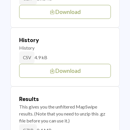
Download
History
History
4.9 kB
CSV
Download
Results
This gives you the unfiltered MapSwipe
results. (Note that you need to unzip this .gz
file before you can use it.)