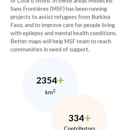
of Côte d’Ivoire. In these areas Médecins
Sans Frontières (MSF) has been running
projects to assist refugees from Burkina
Faso, and to improve care for people living
with epilepsy and mental health conditions.
Better maps will help MSF team to reach
communities in need of support.
2354
2
km
334
Contributors