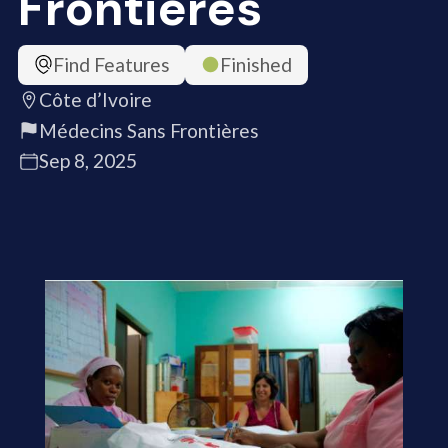
Frontières
Find Features
Finished
Côte d’Ivoire
Médecins Sans Frontières
Sep 8, 2025