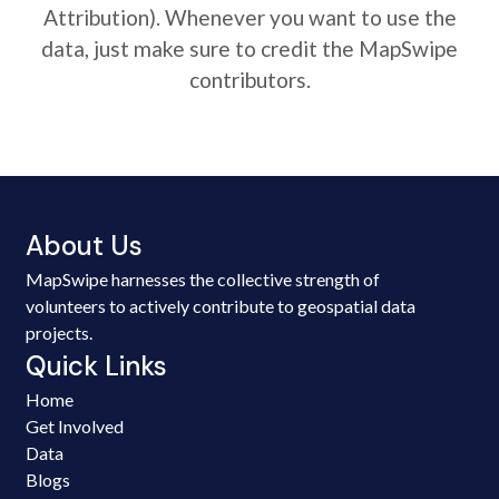
Attribution). Whenever you want to use the
data, just make sure to credit the MapSwipe
contributors.
About Us
MapSwipe harnesses the collective strength of
volunteers to actively contribute to geospatial data
projects.
Quick Links
Home
Get Involved
Data
Blogs