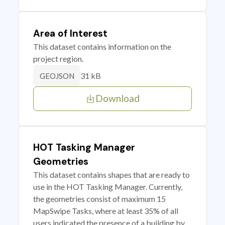
Area of Interest
This dataset contains information on the
project region.
31 kB
GEOJSON
Download
HOT Tasking Manager
Geometries
This dataset contains shapes that are ready to
use in the HOT Tasking Manager. Currently,
the geometries consist of maximum 15
MapSwipe Tasks, where at least 35% of all
users indicated the presence of a building by