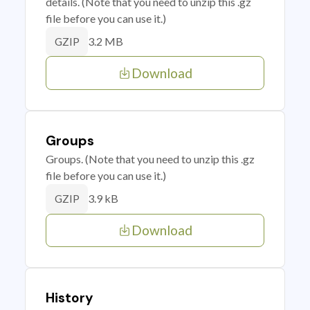
details. (Note that you need to unzip this .gz
file before you can use it.)
3.2 MB
GZIP
Download
Groups
Groups. (Note that you need to unzip this .gz
file before you can use it.)
3.9 kB
GZIP
Download
History