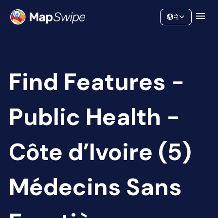
Data
Community
ने
Find Features -
Public Health -
Côte d’Ivoire (5)
Médecins Sans