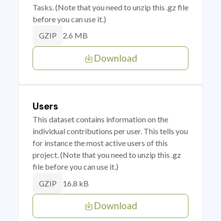
Tasks. (Note that you need to unzip this .gz file
before you can use it.)
2.6 MB
GZIP
Download
Users
This dataset contains information on the
individual contributions per user. This tells you
for instance the most active users of this
project. (Note that you need to unzip this .gz
file before you can use it.)
16.8 kB
GZIP
Download