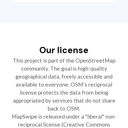
Our license
This project is part of the OpenStreetMap
community. The goal is high-quality
geographical data, freely accessible and
available to everyone. OSM’s reciprocal
license protects the data from being
appropriated by services that do not share
back to OSM.
MapSwipe is released under a "liberal" non-
reciprocal license (Creative Commons