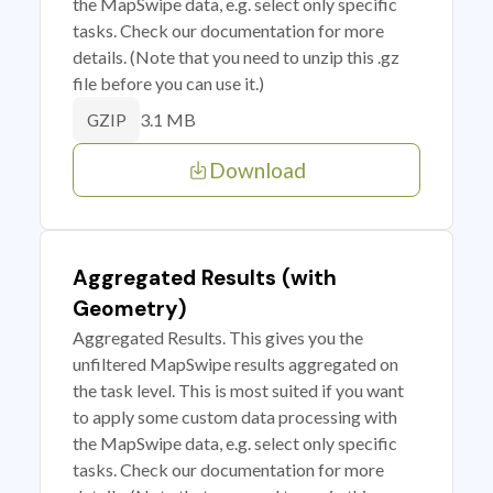
the MapSwipe data, e.g. select only specific
tasks. Check our documentation for more
details. (Note that you need to unzip this .gz
file before you can use it.)
3.1 MB
GZIP
Download
Aggregated Results (with
Geometry)
Aggregated Results. This gives you the
unfiltered MapSwipe results aggregated on
the task level. This is most suited if you want
to apply some custom data processing with
the MapSwipe data, e.g. select only specific
tasks. Check our documentation for more