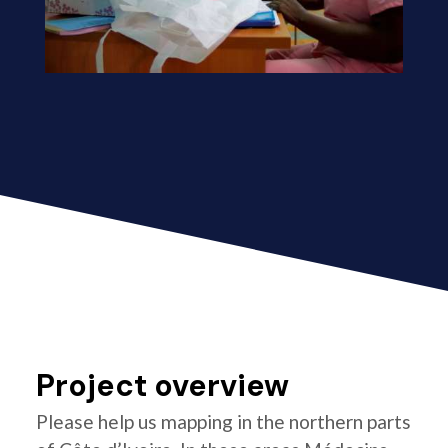
Project overview
Please help us mapping in the northern parts