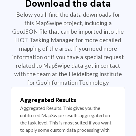
Download the data
Below you'll find the data downloads for
this MapSwipe project, including a
GeoJSON file that can be imported into the
HOT Tasking Manager for more detailed
mapping of the area. If you need more
information or if you have a special request
related to MapSwipe data get in contact
with the team at the Heidelberg Institute
for Geoinformation Technology
Aggregated Results
Aggregated Results. This gives you the
unfiltered MapSwipe results aggregated on
the task level. This is most suited if you want
to apply some custom data processing with