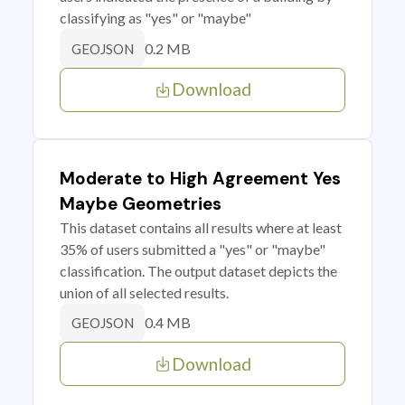
classifying as "yes" or "maybe"
0.2 MB
GEOJSON
Download
Moderate to High Agreement Yes
Maybe Geometries
This dataset contains all results where at least
35% of users submitted a "yes" or "maybe"
classification. The output dataset depicts the
union of all selected results.
0.4 MB
GEOJSON
Download