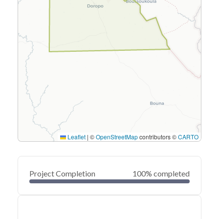
Leaflet
|
©
OpenStreetMap
contributors ©
CARTO
Project Completion
100% completed
0
20