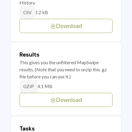
History
1.2 kB
CSV
Download
Results
This gives you the unfiltered MapSwipe
results. (Note that you need to unzip this .gz
file before you can use it.)
4.1 MB
GZIP
Download
Tasks