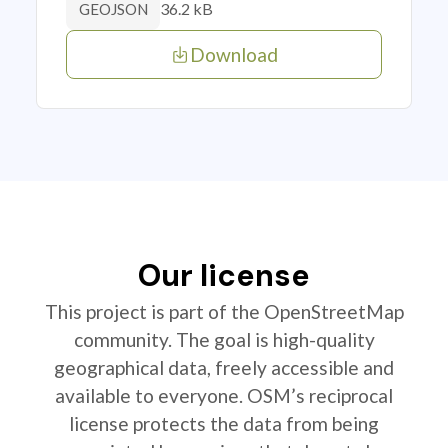
36.2 kB
GEOJSON
Download
Our license
This project is part of the OpenStreetMap
community. The goal is high-quality
geographical data, freely accessible and
available to everyone. OSM’s reciprocal
license protects the data from being