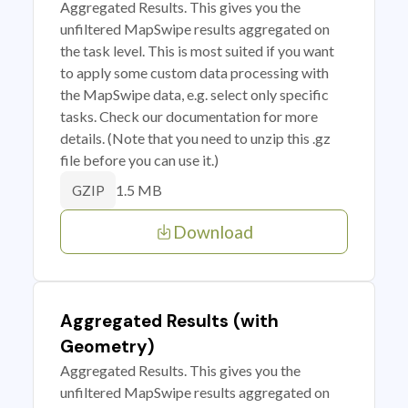
Aggregated Results. This gives you the
unfiltered MapSwipe results aggregated on
the task level. This is most suited if you want
to apply some custom data processing with
the MapSwipe data, e.g. select only specific
tasks. Check our documentation for more
details. (Note that you need to unzip this .gz
file before you can use it.)
1.5 MB
GZIP
Download
Aggregated Results (with
Geometry)
Aggregated Results. This gives you the
unfiltered MapSwipe results aggregated on