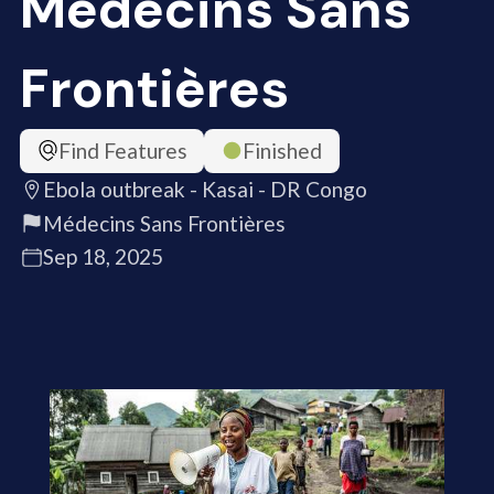
Médecins Sans
Frontières
Find Features
Finished
Ebola outbreak - Kasai - DR Congo
Médecins Sans Frontières
Sep 18, 2025