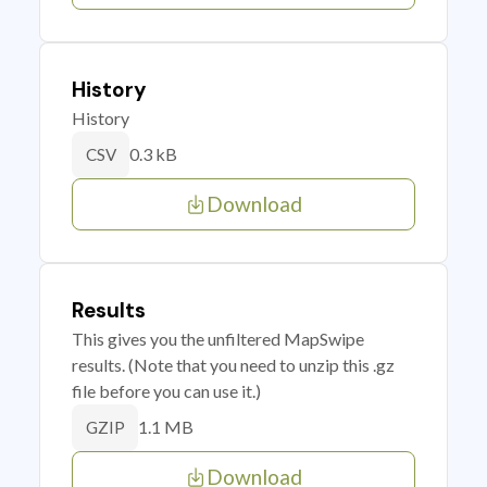
History
History
0.3 kB
CSV
Download
Results
This gives you the unfiltered MapSwipe
results. (Note that you need to unzip this .gz
file before you can use it.)
1.1 MB
GZIP
Download