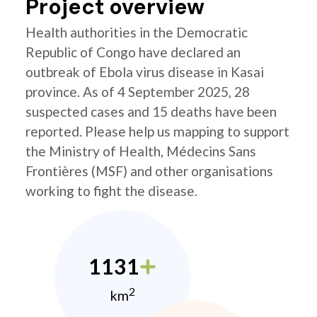
Project overview
Health authorities in the Democratic
Republic of Congo have declared an
outbreak of Ebola virus disease in Kasai
province. As of 4 September 2025, 28
suspected cases and 15 deaths have been
reported. Please help us mapping to support
the Ministry of Health, Médecins Sans
Frontières (MSF) and other organisations
working to fight the disease.
1131
2
km