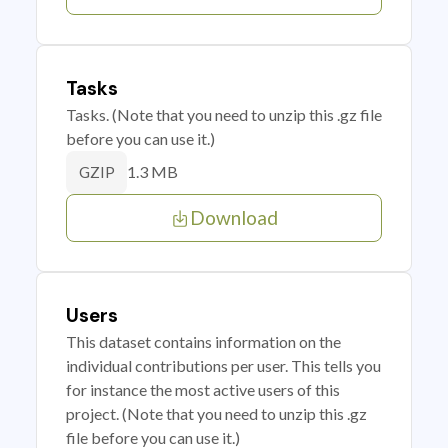
Tasks
Tasks. (Note that you need to unzip this .gz file
before you can use it.)
1.3 MB
GZIP
Download
Users
This dataset contains information on the
individual contributions per user. This tells you
for instance the most active users of this
project. (Note that you need to unzip this .gz
file before you can use it.)