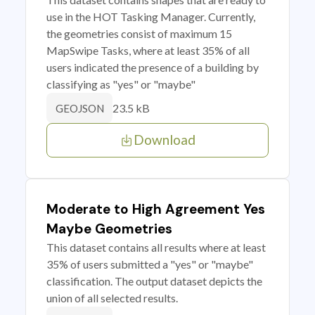
use in the HOT Tasking Manager. Currently,
the geometries consist of maximum 15
MapSwipe Tasks, where at least 35% of all
users indicated the presence of a building by
classifying as "yes" or "maybe"
23.5 kB
GEOJSON
Download
Moderate to High Agreement Yes
Maybe Geometries
This dataset contains all results where at least
35% of users submitted a "yes" or "maybe"
classification. The output dataset depicts the
union of all selected results.