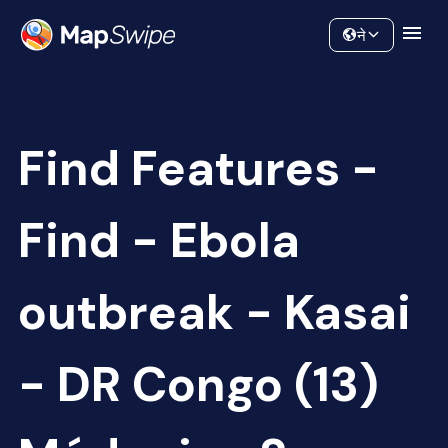
Data
Community
ने
Find Features -
Find - Ebola
outbreak - Kasai
- DR Congo (13)