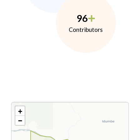
96
Contributors
+
−