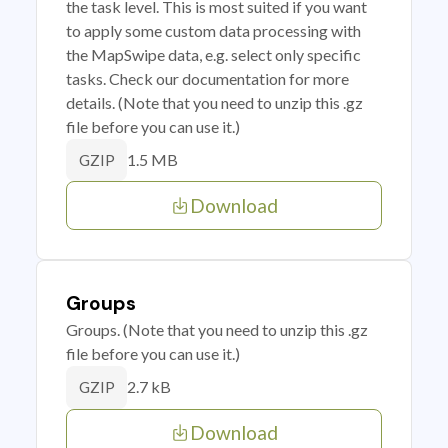
the task level. This is most suited if you want
to apply some custom data processing with
the MapSwipe data, e.g. select only specific
tasks. Check our documentation for more
details. (Note that you need to unzip this .gz
file before you can use it.)
1.5 MB
GZIP
Download
Groups
Groups. (Note that you need to unzip this .gz
file before you can use it.)
2.7 kB
GZIP
Download