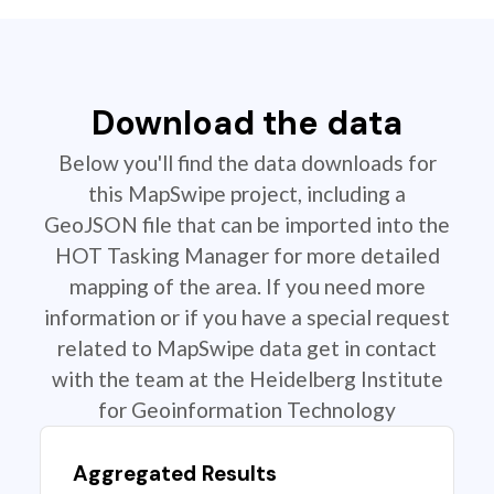
Download the data
Below you'll find the data downloads for
this MapSwipe project, including a
GeoJSON file that can be imported into the
HOT Tasking Manager for more detailed
mapping of the area. If you need more
information or if you have a special request
related to MapSwipe data get in contact
with the team at the Heidelberg Institute
for Geoinformation Technology
Aggregated Results