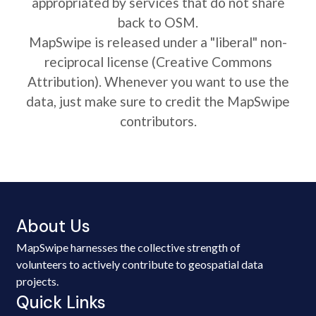
appropriated by services that do not share
back to OSM.
MapSwipe is released under a "liberal" non-
reciprocal license (Creative Commons
Attribution). Whenever you want to use the
data, just make sure to credit the MapSwipe
contributors.
About Us
MapSwipe harnesses the collective strength of
volunteers to actively contribute to geospatial data
projects.
Quick Links