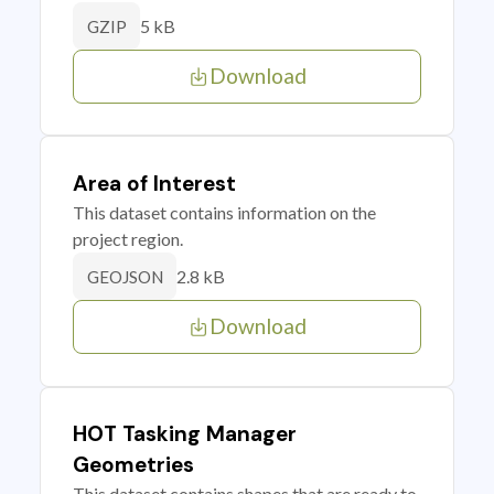
5 kB
GZIP
Download
Area of Interest
This dataset contains information on the
project region.
2.8 kB
GEOJSON
Download
HOT Tasking Manager
Geometries
This dataset contains shapes that are ready to