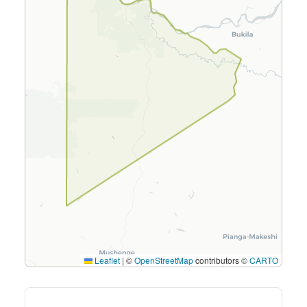
Leaflet
|
©
OpenStreetMap
contributors ©
CARTO