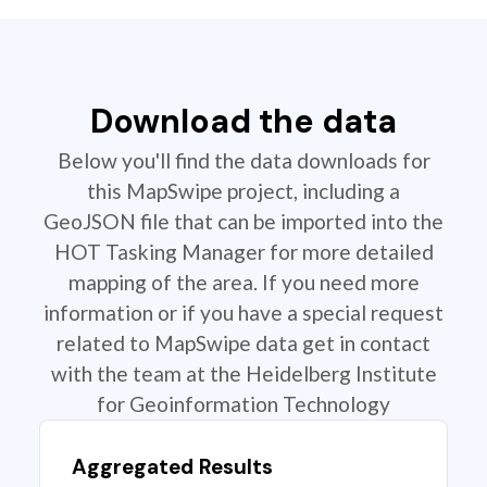
Download the data
Below you'll find the data downloads for
this MapSwipe project, including a
GeoJSON file that can be imported into the
HOT Tasking Manager for more detailed
mapping of the area. If you need more
information or if you have a special request
related to MapSwipe data get in contact
with the team at the Heidelberg Institute
for Geoinformation Technology
Aggregated Results