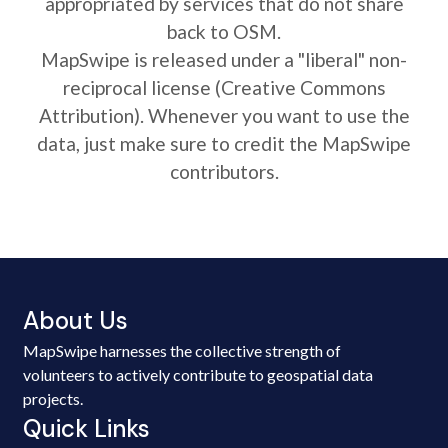
appropriated by services that do not share
back to OSM.
MapSwipe is released under a "liberal" non-
reciprocal license (Creative Commons
Attribution). Whenever you want to use the
data, just make sure to credit the MapSwipe
contributors.
About Us
MapSwipe harnesses the collective strength of
volunteers to actively contribute to geospatial data
projects.
Quick Links