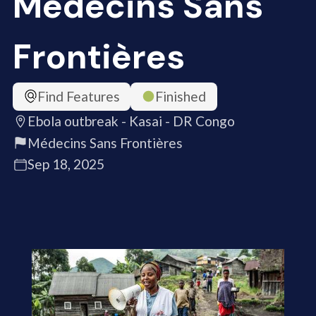
Médecins Sans
Frontières
Find Features
Finished
Ebola outbreak - Kasai - DR Congo
Médecins Sans Frontières
Sep 18, 2025