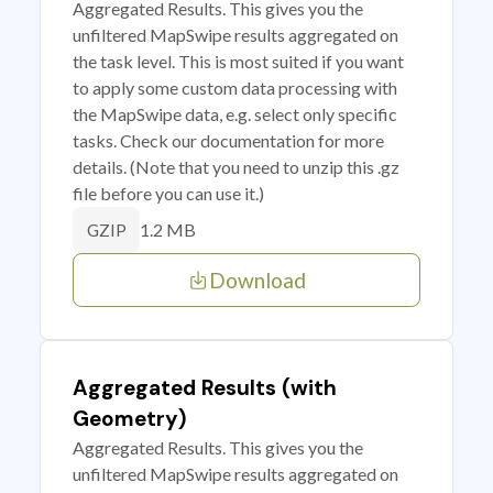
Aggregated Results. This gives you the
unfiltered MapSwipe results aggregated on
the task level. This is most suited if you want
to apply some custom data processing with
the MapSwipe data, e.g. select only specific
tasks. Check our documentation for more
details. (Note that you need to unzip this .gz
file before you can use it.)
1.2 MB
GZIP
Download
Aggregated Results (with
Geometry)
Aggregated Results. This gives you the
unfiltered MapSwipe results aggregated on