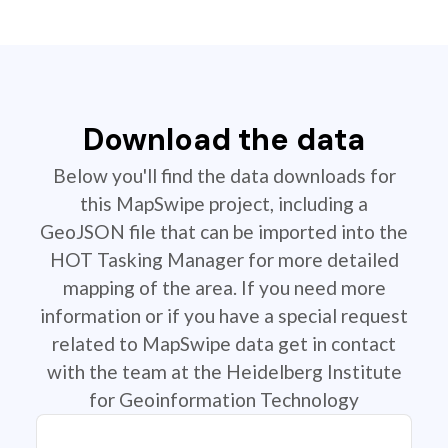
Download the data
Below you'll find the data downloads for
this MapSwipe project, including a
GeoJSON file that can be imported into the
HOT Tasking Manager for more detailed
mapping of the area. If you need more
information or if you have a special request
related to MapSwipe data get in contact
with the team at the Heidelberg Institute
for Geoinformation Technology