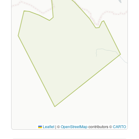
Leaflet
|
©
OpenStreetMap
contributors ©
CARTO