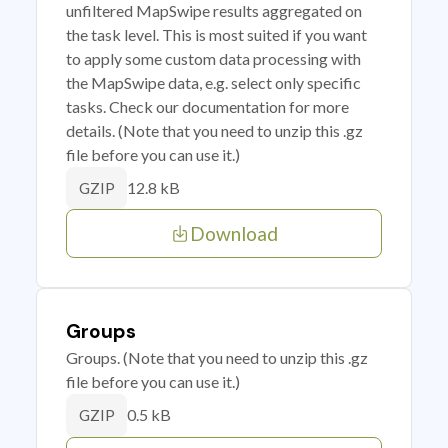
unfiltered MapSwipe results aggregated on
the task level. This is most suited if you want
to apply some custom data processing with
the MapSwipe data, e.g. select only specific
tasks. Check our documentation for more
details. (Note that you need to unzip this .gz
file before you can use it.)
12.8 kB
GZIP
Download
Groups
Groups. (Note that you need to unzip this .gz
file before you can use it.)
0.5 kB
GZIP