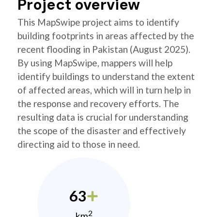
Project overview
This MapSwipe project aims to identify
building footprints in areas affected by the
recent flooding in Pakistan (August 2025).
By using MapSwipe, mappers will help
identify buildings to understand the extent
of affected areas, which will in turn help in
the response and recovery efforts. The
resulting data is crucial for understanding
the scope of the disaster and effectively
directing aid to those in need.
63
2
km