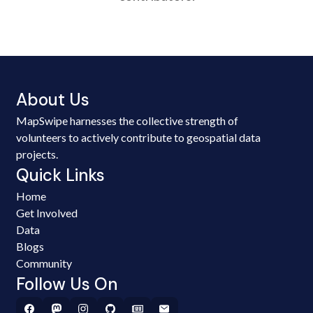
About Us
MapSwipe harnesses the collective strength of
volunteers to actively contribute to geospatial data
projects.
Quick Links
Home
Get Involved
Data
Blogs
Community
Follow Us On