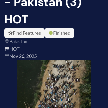
- Pakistan (3)
HOT
Find Features
Finished
Pakistan
HOT
Nov 26, 2025