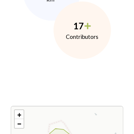
17
Contributors
+
−