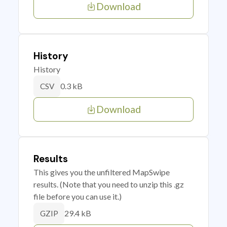
Download
History
History
0.3 kB
CSV
Download
Results
This gives you the unfiltered MapSwipe
results. (Note that you need to unzip this .gz
file before you can use it.)
29.4 kB
GZIP