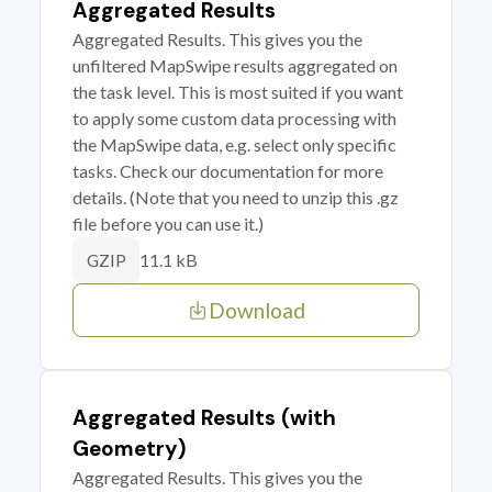
Aggregated Results
Aggregated Results. This gives you the
unfiltered MapSwipe results aggregated on
the task level. This is most suited if you want
to apply some custom data processing with
the MapSwipe data, e.g. select only specific
tasks. Check our documentation for more
details. (Note that you need to unzip this .gz
file before you can use it.)
11.1 kB
GZIP
Download
Aggregated Results (with
Geometry)
Aggregated Results. This gives you the