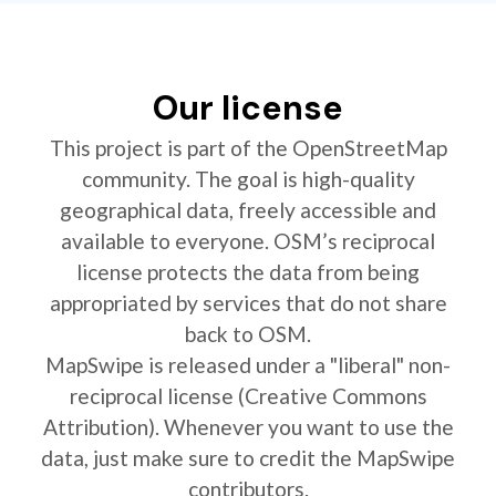
Our license
This project is part of the OpenStreetMap
community. The goal is high-quality
geographical data, freely accessible and
available to everyone. OSM’s reciprocal
license protects the data from being
appropriated by services that do not share
back to OSM.
MapSwipe is released under a "liberal" non-
reciprocal license (Creative Commons
Attribution). Whenever you want to use the
data, just make sure to credit the MapSwipe
contributors.