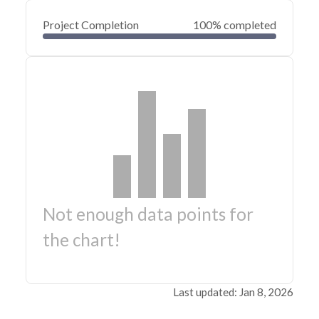
Project Completion
100% completed
Not enough data points for
the chart!
Last updated: Jan 8, 2026