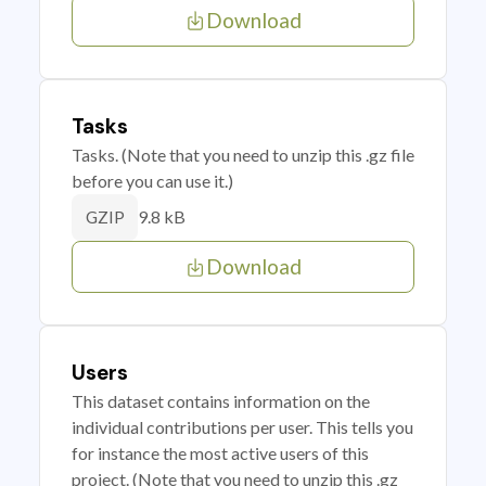
Download
Tasks
Tasks. (Note that you need to unzip this .gz file
before you can use it.)
9.8 kB
GZIP
Download
Users
This dataset contains information on the
individual contributions per user. This tells you
for instance the most active users of this
project. (Note that you need to unzip this .gz