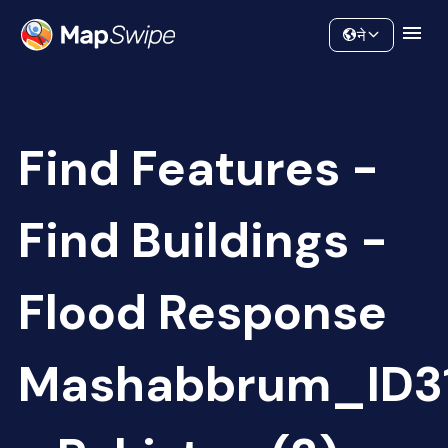
Data
Community
ने
Find Features -
Find Buildings -
Flood Response
Mashabbrum_ID3