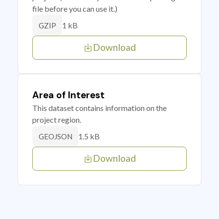
file before you can use it.)
1 kB
GZIP
Download
Area of Interest
This dataset contains information on the
project region.
1.5 kB
GEOJSON
Download