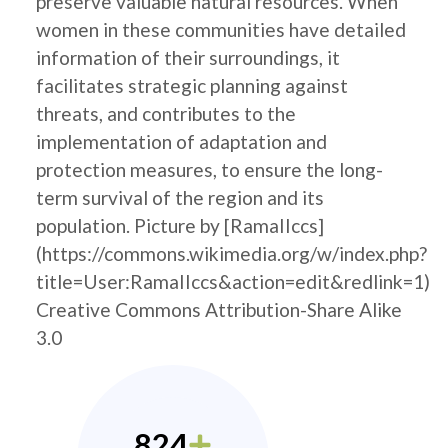
preserve valuable natural resources. When
women in these communities have detailed
information of their surroundings, it
facilitates strategic planning against
threats, and contributes to the
implementation of adaptation and
protection measures, to ensure the long-
term survival of the region and its
population. Picture by [RamaIIccs]
(https://commons.wikimedia.org/w/index.php?
title=User:RamaIIccs&action=edit&redlink=1)
Creative Commons Attribution-Share Alike
3.0
824