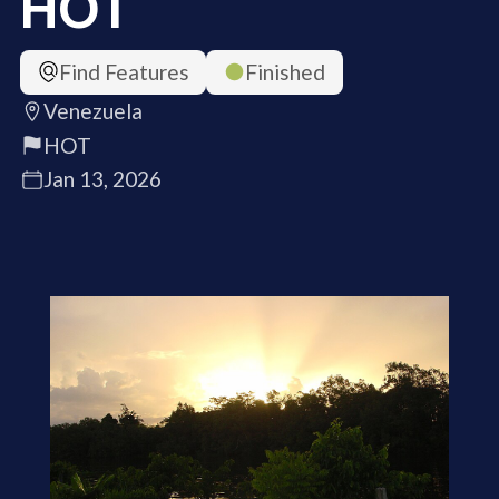
HOT
Find Features
Finished
Venezuela
HOT
Jan 13, 2026