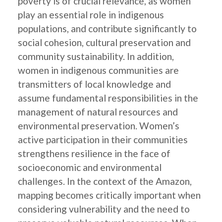
poverty is of crucial relevance, as women
play an essential role in indigenous
populations, and contribute significantly to
social cohesion, cultural preservation and
community sustainability. In addition,
women in indigenous communities are
transmitters of local knowledge and
assume fundamental responsibilities in the
management of natural resources and
environmental preservation. Women’s
active participation in their communities
strengthens resilience in the face of
socioeconomic and environmental
challenges. In the context of the Amazon,
mapping becomes critically important when
considering vulnerability and the need to