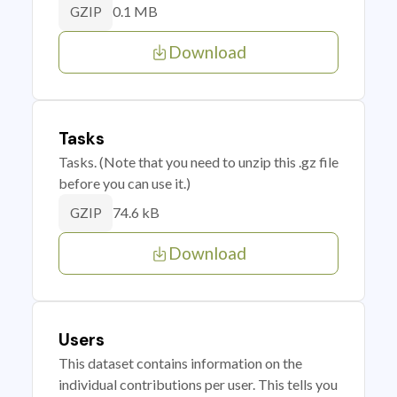
0.1 MB
GZIP
Download
Tasks
Tasks. (Note that you need to unzip this .gz file
before you can use it.)
74.6 kB
GZIP
Download
Users
This dataset contains information on the
individual contributions per user. This tells you