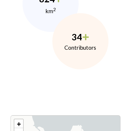
2
km
34
Contributors
+