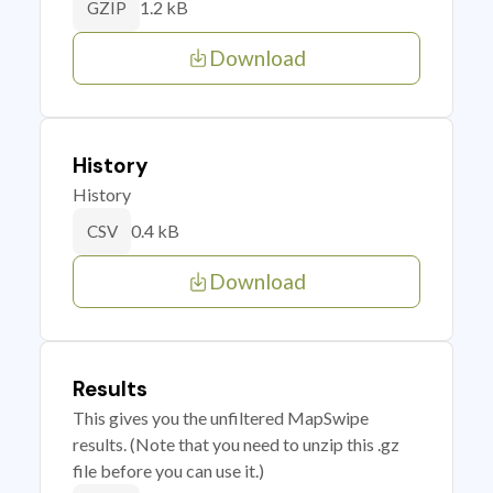
1.2 kB
GZIP
Download
History
History
0.4 kB
CSV
Download
Results
This gives you the unfiltered MapSwipe
results. (Note that you need to unzip this .gz
file before you can use it.)