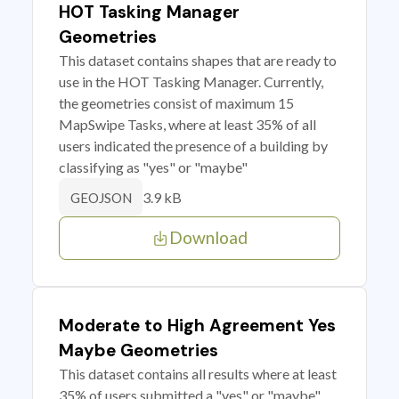
HOT Tasking Manager
Geometries
This dataset contains shapes that are ready to
use in the HOT Tasking Manager. Currently,
the geometries consist of maximum 15
MapSwipe Tasks, where at least 35% of all
users indicated the presence of a building by
classifying as "yes" or "maybe"
3.9 kB
GEOJSON
Download
Moderate to High Agreement Yes
Maybe Geometries
This dataset contains all results where at least
35% of users submitted a "yes" or "maybe"