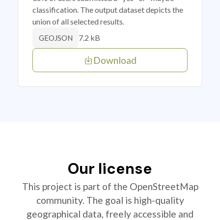
classification. The output dataset depicts the
union of all selected results.
7.2 kB
GEOJSON
Download
Our license
This project is part of the OpenStreetMap
community. The goal is high-quality
geographical data, freely accessible and