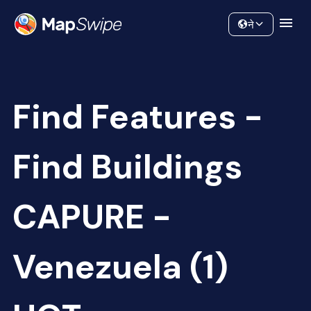
Data
Community
ने
Find Features -
Find Buildings
CAPURE -
Venezuela (1)