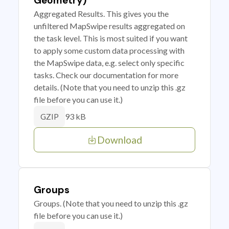
Geometry)
Aggregated Results. This gives you the
unfiltered MapSwipe results aggregated on
the task level. This is most suited if you want
to apply some custom data processing with
the MapSwipe data, e.g. select only specific
tasks. Check our documentation for more
details. (Note that you need to unzip this .gz
file before you can use it.)
93 kB
GZIP
Download
Groups
Groups. (Note that you need to unzip this .gz
file before you can use it.)