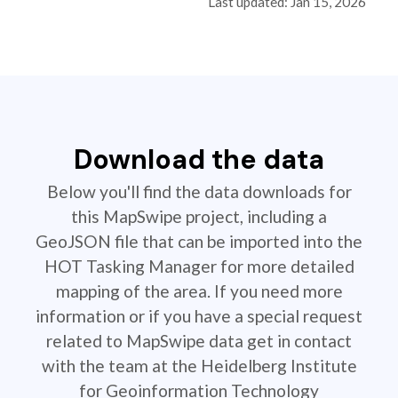
Last updated: Jan 15, 2026
Download the data
Below you'll find the data downloads for
this MapSwipe project, including a
GeoJSON file that can be imported into the
HOT Tasking Manager for more detailed
mapping of the area. If you need more
information or if you have a special request
related to MapSwipe data get in contact
with the team at the Heidelberg Institute
for Geoinformation Technology