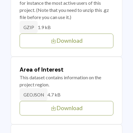
for instance the most active users of this
project. (Note that you need to unzip this .gz
file before you can use it.)
1.9 kB
GZIP
Download
Area of Interest
This dataset contains information on the
project region.
4.7 kB
GEOJSON
Download