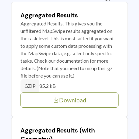
Aggregated Results
Aggregated Results. This gives you the
unfiltered MapSwipe results aggregated on
the task level. This is most suited if you want
to apply some custom data processing with
the MapSwipe data, e.g. select only specific
tasks. Check our documentation for more
details. (Note that you need to unzip this .gz
file before you can use it.)
85.2 kB
GZIP
Download
Aggregated Results (with