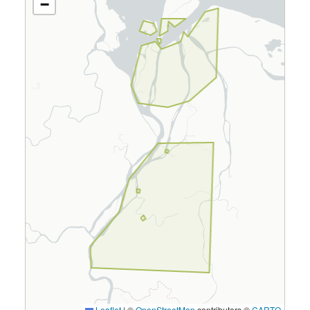
−
Leaflet
|
©
OpenStreetMap
contributors ©
CARTO