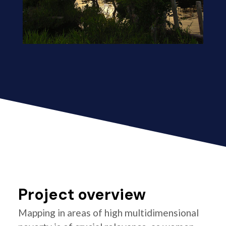
Project overview
Mapping in areas of high multidimensional