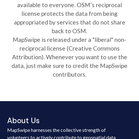
available to everyone. OSM’s reciprocal
license protects the data from being
appropriated by services that do not share
back to OSM.
MapSwipe is released under a "liberal" non-
reciprocal license (Creative Commons
Attribution). Whenever you want to use the
data, just make sure to credit the MapSwipe
contributors.
About Us
MapSwipe harnesses the collective strength of
volunteers to actively contribute to geospatial data