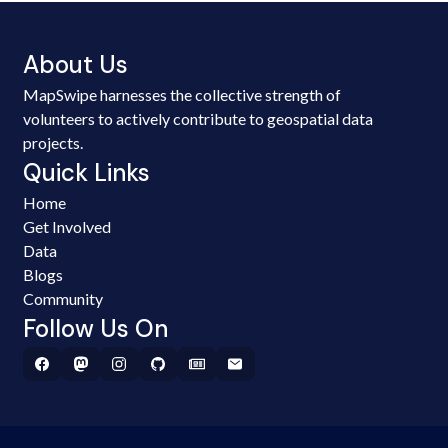
About Us
MapSwipe harnesses the collective strength of
volunteers to actively contribute to geospatial data
projects.
Quick Links
Home
Get Involved
Data
Blogs
Community
Follow Us On