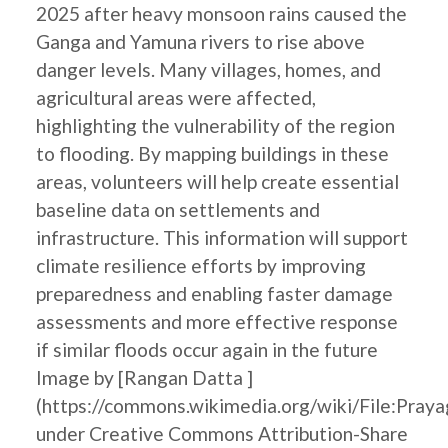
2025 after heavy monsoon rains caused the
Ganga and Yamuna rivers to rise above
danger levels. Many villages, homes, and
agricultural areas were affected,
highlighting the vulnerability of the region
to flooding. By mapping buildings in these
areas, volunteers will help create essential
baseline data on settlements and
infrastructure. This information will support
climate resilience efforts by improving
preparedness and enabling faster damage
assessments and more effective response
if similar floods occur again in the future
Image by [Rangan Datta ]
(https://commons.wikimedia.org/wiki/File:Pray
under Creative Commons Attribution-Share