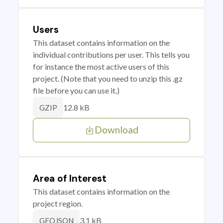
Users
This dataset contains information on the
individual contributions per user. This tells you
for instance the most active users of this
project. (Note that you need to unzip this .gz
file before you can use it.)
12.8 kB
GZIP
Download
Area of Interest
This dataset contains information on the
project region.
3.1 kB
GEOJSON