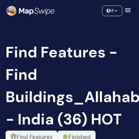
Data
Community
ने
Find Features -
Find
Buildings_Allaha
- India (36) HOT
Find Features
Finished