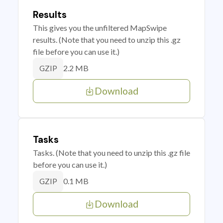
Results
This gives you the unfiltered MapSwipe
results. (Note that you need to unzip this .gz
file before you can use it.)
2.2 MB
GZIP
Download
Tasks
Tasks. (Note that you need to unzip this .gz file
before you can use it.)
0.1 MB
GZIP
Download