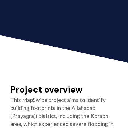
Project overview
This MapSwipe project aims to identify
building footprints in the Allahabad
(Prayagraj) district, including the Koraon
area, which experienced severe flooding in