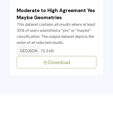
Moderate to High Agreement Yes
Maybe Geometries
This dataset contains all results where at least
35% of users submitted a "yes" or "maybe"
classification. The output dataset depicts the
union of all selected results.
72.3 kB
GEOJSON
Download