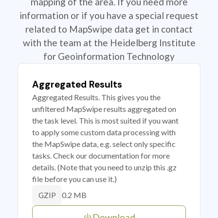
mapping of the area. If you need more
information or if you have a special request
related to MapSwipe data get in contact
with the team at the Heidelberg Institute
for Geoinformation Technology
Aggregated Results
Aggregated Results. This gives you the
unfiltered MapSwipe results aggregated on
the task level. This is most suited if you want
to apply some custom data processing with
the MapSwipe data, e.g. select only specific
tasks. Check our documentation for more
details. (Note that you need to unzip this .gz
file before you can use it.)
0.2 MB
GZIP
Download