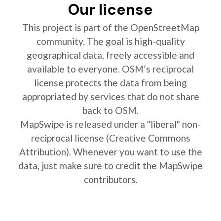
Our license
This project is part of the OpenStreetMap
community. The goal is high-quality
geographical data, freely accessible and
available to everyone. OSM’s reciprocal
license protects the data from being
appropriated by services that do not share
back to OSM.
MapSwipe is released under a "liberal" non-
reciprocal license (Creative Commons
Attribution). Whenever you want to use the
data, just make sure to credit the MapSwipe
contributors.