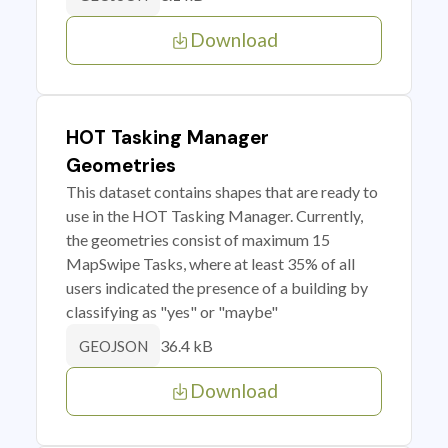
Download
HOT Tasking Manager
Geometries
This dataset contains shapes that are ready to
use in the HOT Tasking Manager. Currently,
the geometries consist of maximum 15
MapSwipe Tasks, where at least 35% of all
users indicated the presence of a building by
classifying as "yes" or "maybe"
36.4 kB
GEOJSON
Download