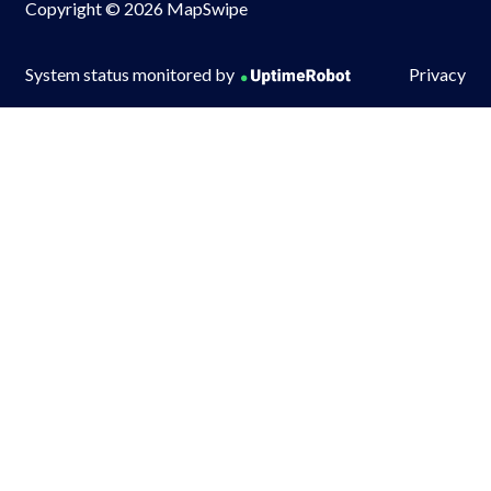
Copyright © 2026 MapSwipe
System status monitored by
Privacy