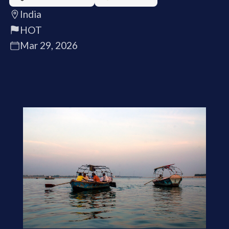
India
HOT
Mar 29, 2026