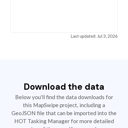
Last updated: Jul 3, 2026
Download the data
Below you'll find the data downloads for
this MapSwipe project, including a
GeoJSON file that can be imported into the
HOT Tasking Manager for more detailed