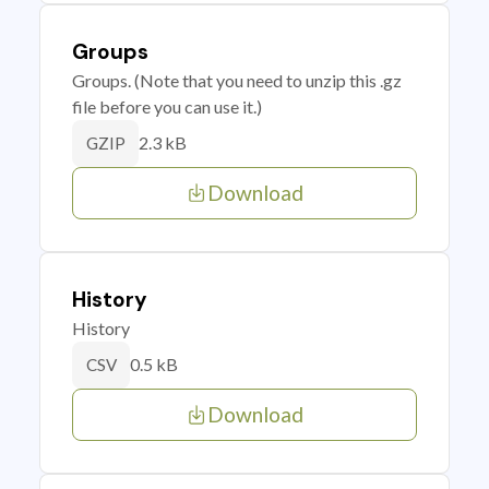
Groups
Groups. (Note that you need to unzip this .gz
file before you can use it.)
2.3 kB
GZIP
Download
History
History
0.5 kB
CSV
Download