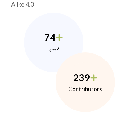
Alike 4.0
74
2
km
239
Contributors