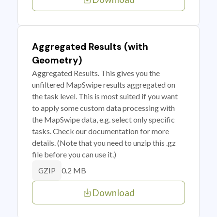
Aggregated Results (with
Geometry)
Aggregated Results. This gives you the
unfiltered MapSwipe results aggregated on
the task level. This is most suited if you want
to apply some custom data processing with
the MapSwipe data, e.g. select only specific
tasks. Check our documentation for more
details. (Note that you need to unzip this .gz
file before you can use it.)
0.2 MB
GZIP
Download