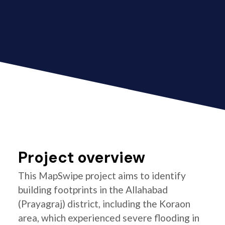
Project overview
This MapSwipe project aims to identify
building footprints in the Allahabad
(Prayagraj) district, including the Koraon
area, which experienced severe flooding in