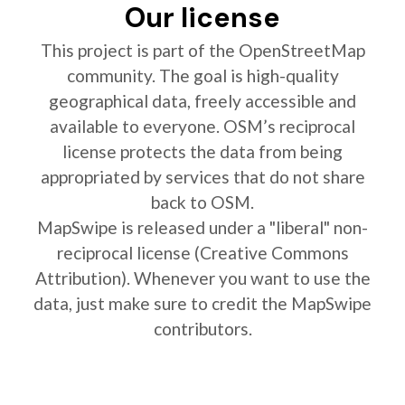
Our license
This project is part of the OpenStreetMap
community. The goal is high-quality
geographical data, freely accessible and
available to everyone. OSM’s reciprocal
license protects the data from being
appropriated by services that do not share
back to OSM.
MapSwipe is released under a "liberal" non-
reciprocal license (Creative Commons
Attribution). Whenever you want to use the
data, just make sure to credit the MapSwipe
contributors.