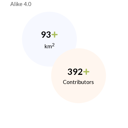
Alike 4.0
93
2
km
392
Contributors