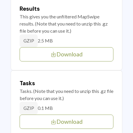
Results
This gives you the unfiltered MapSwipe
results. (Note that you need to unzip this .gz
file before you can use it.)
2.5 MB
GZIP
Download
Tasks
Tasks. (Note that you need to unzip this .gz file
before you can use it.)
0.1 MB
GZIP
Download