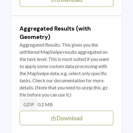
Aggregated Results (with
Geometry)
Aggregated Results. This gives you the
unfiltered MapSwipe results aggregated on
the task level. This is most suited if you want
to apply some custom data processing with
the MapSwipe data, e.g. select only specific
tasks. Check our documentation for more
details. (Note that you need to unzip this .gz
file before you can use it.)
0.2 MB
GZIP
Download