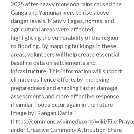
2025 after heavy monsoon rains caused the
Ganga and Yamuna rivers to rise above
danger levels. Many villages, homes, and
agricultural areas were affected,
highlighting the vulnerability of the region
to flooding. By mapping buildings in these
areas, volunteers will help create essential
baseline data on settlements and
infrastructure. This information will support
climate resilience efforts by improving
preparedness and enabling faster damage
assessments and more effective response
if similar floods occur again in the future
Image by [Rangan Datta ]
(https://commons.wikimedia.org/wiki/File:Pray
under Creative Commons Attribution-Share