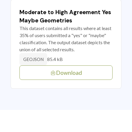
Moderate to High Agreement Yes
Maybe Geometries
This dataset contains all results where at least
35% of users submitted a "yes" or "maybe"
classification. The output dataset depicts the
union of all selected results.
85.4 kB
GEOJSON
Download