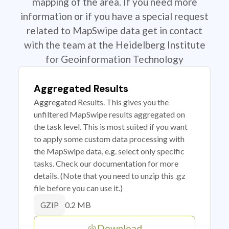
mapping of the area. If you need more
information or if you have a special request
related to MapSwipe data get in contact
with the team at the Heidelberg Institute
for Geoinformation Technology
Aggregated Results
Aggregated Results. This gives you the
unfiltered MapSwipe results aggregated on
the task level. This is most suited if you want
to apply some custom data processing with
the MapSwipe data, e.g. select only specific
tasks. Check our documentation for more
details. (Note that you need to unzip this .gz
file before you can use it.)
0.2 MB
GZIP
Download