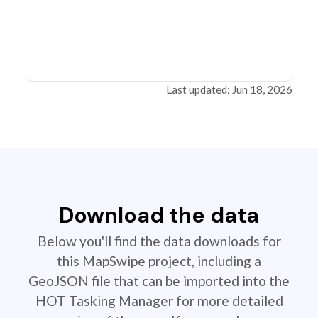
Last updated: Jun 18, 2026
Download the data
Below you'll find the data downloads for
this MapSwipe project, including a
GeoJSON file that can be imported into the
HOT Tasking Manager for more detailed