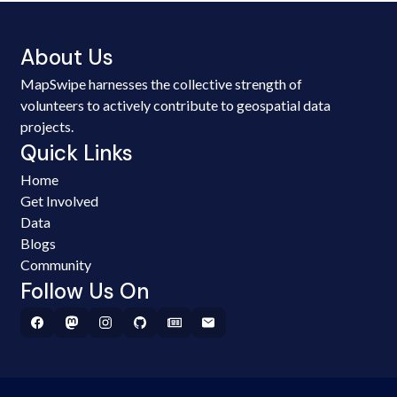
About Us
MapSwipe harnesses the collective strength of
volunteers to actively contribute to geospatial data
projects.
Quick Links
Home
Get Involved
Data
Blogs
Community
Follow Us On