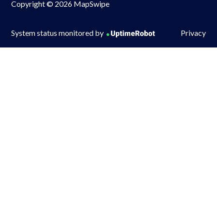
Copyright © 2026 MapSwipe
System status monitored by
Privacy