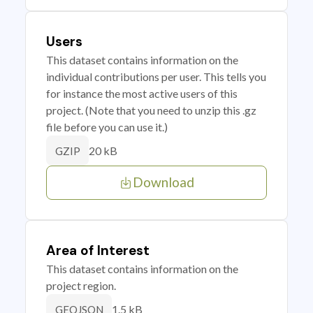
Users
This dataset contains information on the
individual contributions per user. This tells you
for instance the most active users of this
project. (Note that you need to unzip this .gz
file before you can use it.)
20 kB
GZIP
Download
Area of Interest
This dataset contains information on the
project region.
1.5 kB
GEOJSON