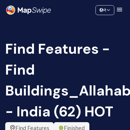
Data
Community
ने
Find Features -
Find
Buildings_Allaha
- India (62) HOT
Find Features
Finished