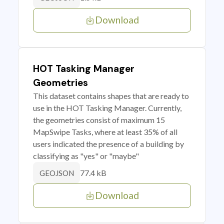
Download
HOT Tasking Manager
Geometries
This dataset contains shapes that are ready to
use in the HOT Tasking Manager. Currently,
the geometries consist of maximum 15
MapSwipe Tasks, where at least 35% of all
users indicated the presence of a building by
classifying as "yes" or "maybe"
77.4 kB
GEOJSON
Download