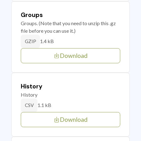
Groups
Groups. (Note that you need to unzip this .gz
file before you can use it.)
1.4 kB
GZIP
Download
History
History
1.1 kB
CSV
Download