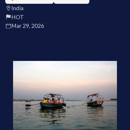
India
HOT
Mar 29, 2026