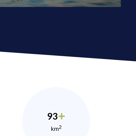
93
2
km