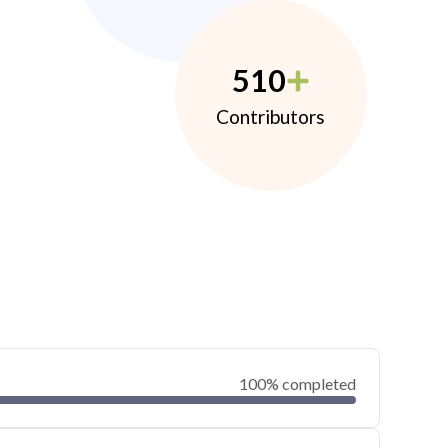
510
Contributors
100% completed