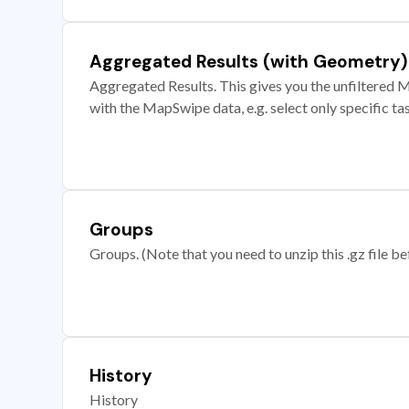
Aggregated Results (with Geometry)
Aggregated Results. This gives you the unfiltered M
with the MapSwipe data, e.g. select only specific ta
Groups
Groups. (Note that you need to unzip this .gz file bef
History
History