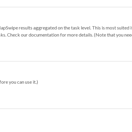
apSwipe results aggregated on the task level. This is most suited
sks. Check our documentation for more details. (Note that you need t
ore you can use it.)