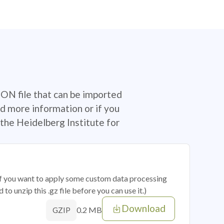
SON file that can be imported
d more information or if you
the Heidelberg Institute for
 if you want to apply some custom data processing
o unzip this .gz file before you can use it.)
Download
0.2 MB
GZIP