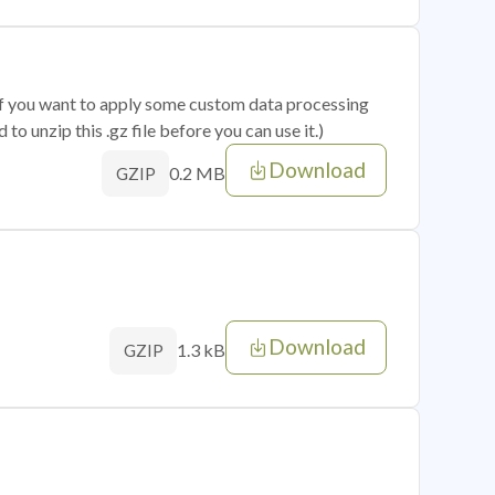
 if you want to apply some custom data processing
o unzip this .gz file before you can use it.)
Download
0.2 MB
GZIP
Download
1.3 kB
GZIP