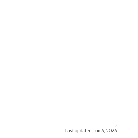
Last updated: Jun 6, 2026