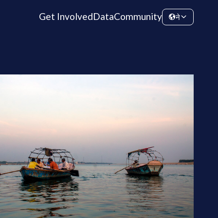
Get Involved
Data
Community
ने