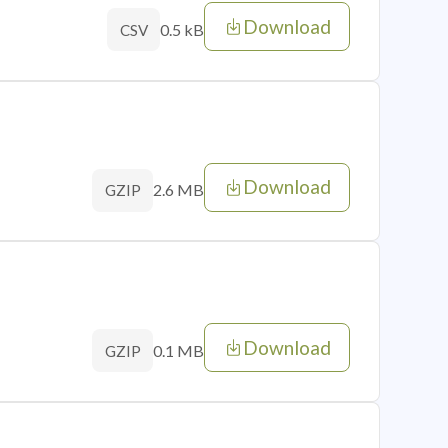
Download
0.5 kB
CSV
Download
2.6 MB
GZIP
Download
0.1 MB
GZIP