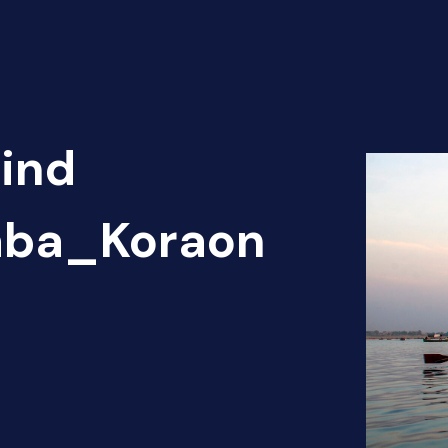
Find
haba_Koraon