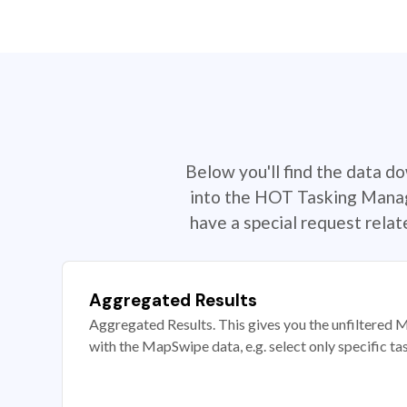
Below you'll find the data d
into the HOT Tasking Manage
have a special request rela
Aggregated Results
Aggregated Results. This gives you the unfiltered M
with the MapSwipe data, e.g. select only specific ta