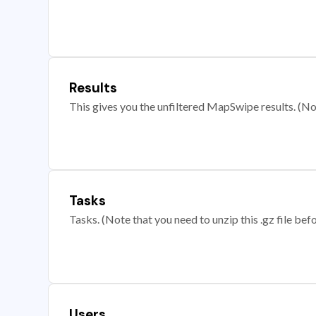
Results
This gives you the unfiltered MapSwipe results. (Note
Tasks
Tasks. (Note that you need to unzip this .gz file befo
Users