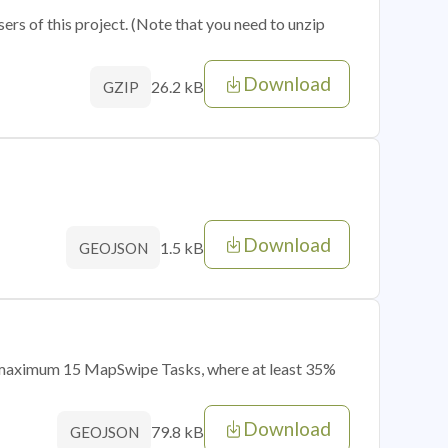
sers of this project. (Note that you need to unzip
Download
26.2 kB
GZIP
Download
1.5 kB
GEOJSON
of maximum 15 MapSwipe Tasks, where at least 35%
Download
79.8 kB
GEOJSON