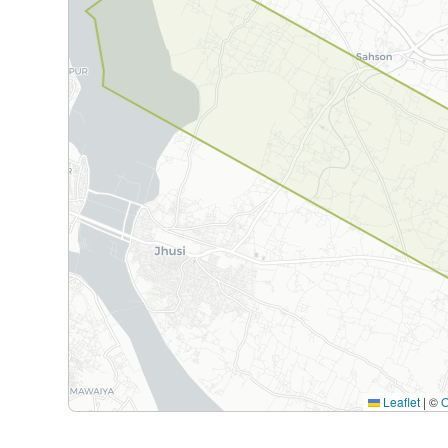
Leaflet
|
©