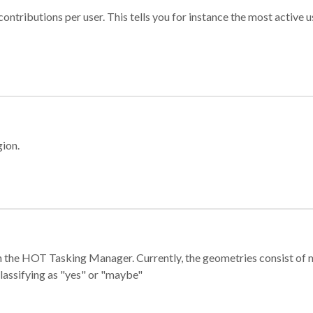
ontributions per user. This tells you for instance the most active u
gion.
e in the HOT Tasking Manager. Currently, the geometries consist 
classifying as "yes" or "maybe"