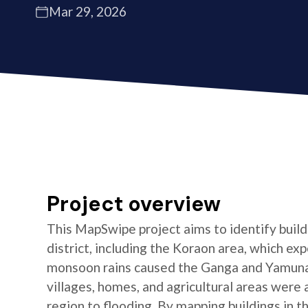
Mar 29, 2026
Project overview
This MapSwipe project aims to identify buildi
district, including the Koraon area, which e
monsoon rains caused the Ganga and Yamuna 
villages, homes, and agricultural areas were a
region to flooding. By mapping buildings in t