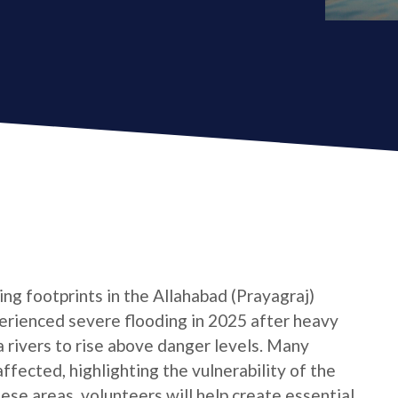
ng footprints in the Allahabad (Prayagraj)
xperienced severe flooding in 2025 after heavy
rivers to rise above danger levels. Many
ffected, highlighting the vulnerability of the
hese areas, volunteers will help create essential