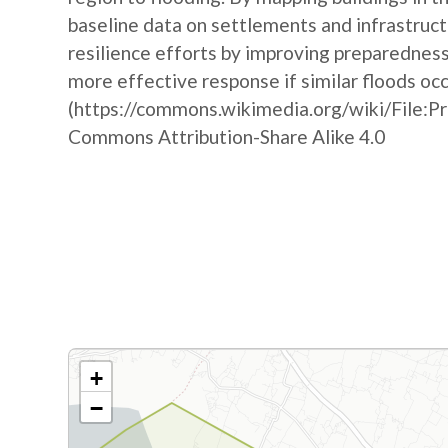
baseline data on settlements and infrastruct
resilience efforts by improving preparedne
more effective response if similar floods oc
(https://commons.wikimedia.org/wiki/File:P
Commons Attribution-Share Alike 4.0
+
−