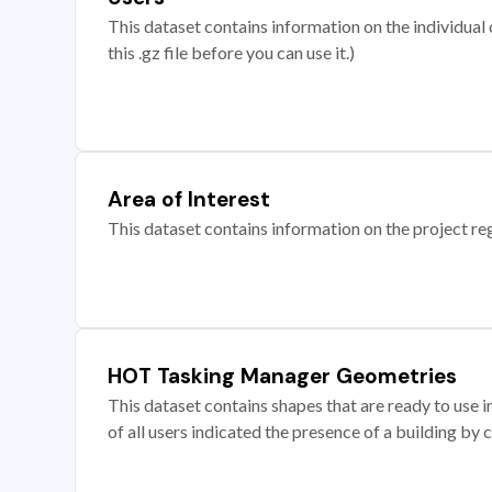
This dataset contains information on the individual c
this .gz file before you can use it.)
Area of Interest
This dataset contains information on the project re
HOT Tasking Manager Geometries
This dataset contains shapes that are ready to us
of all users indicated the presence of a building by 