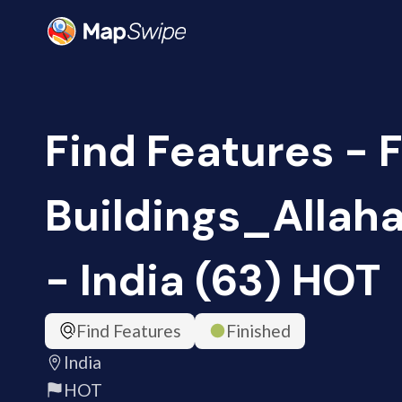
Find Features - 
Buildings_Alla
- India (63) HOT
Find Features
Finished
India
HOT