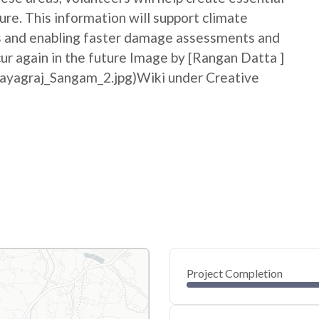
ure. This information will support climate
ss and enabling faster damage assessments and
cur again in the future Image by [Rangan Datta ]
rayagraj_Sangam_2.jpg)Wiki under Creative
Project Completion
0
20
40
Jun 06, 26
Jun 05, 26
Jun 05, 26
Jun 04, 26
Jun 04, 26
Jun 04, 26
60