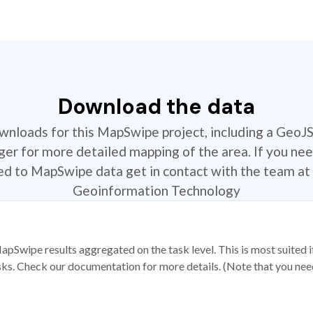
Download the data
ownloads for this MapSwipe project, including a GeoJ
r for more detailed mapping of the area. If you nee
ted to MapSwipe data get in contact with the team at 
Geoinformation Technology
apSwipe results aggregated on the task level. This is most suited
sks. Check our documentation for more details. (Note that you need t