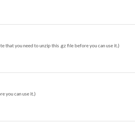
 that you need to unzip this .gz file before you can use it.)
re you can use it.)