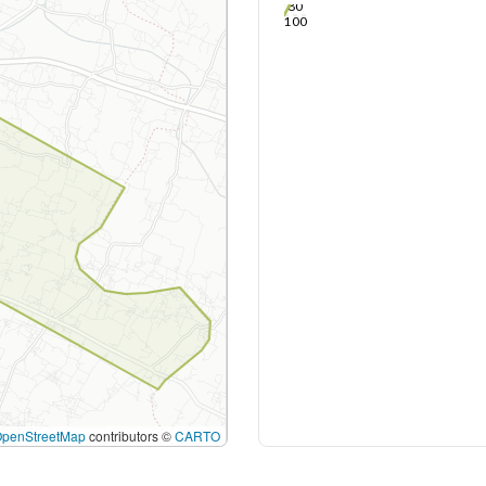
80
100
OpenStreetMap
contributors ©
CARTO