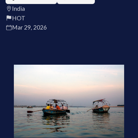
India
HOT
Mar 29, 2026