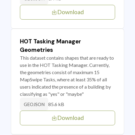
Download
HOT Tasking Manager
Geometries
This dataset contains shapes that are ready to
use in the HOT Tasking Manager. Currently,
the geometries consist of maximum 15
MapSwipe Tasks, where at least 35% of all
users indicated the presence of a building by
classifying as "yes" or "maybe"
85.6 kB
GEOJSON
Download