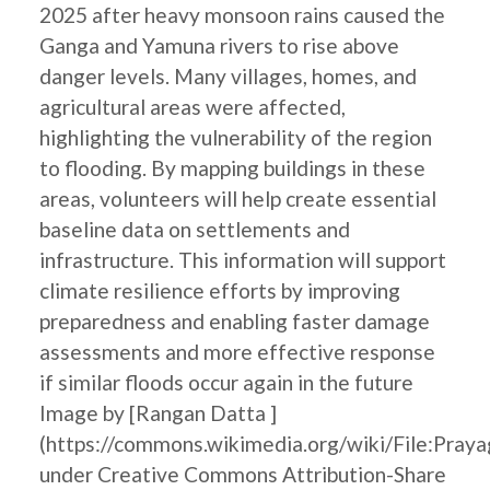
2025 after heavy monsoon rains caused the
Ganga and Yamuna rivers to rise above
danger levels. Many villages, homes, and
agricultural areas were affected,
highlighting the vulnerability of the region
to flooding. By mapping buildings in these
areas, volunteers will help create essential
baseline data on settlements and
infrastructure. This information will support
climate resilience efforts by improving
preparedness and enabling faster damage
assessments and more effective response
if similar floods occur again in the future
Image by [Rangan Datta ]
(https://commons.wikimedia.org/wiki/File:Pray
under Creative Commons Attribution-Share