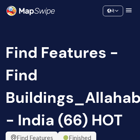
Data
Community
ने
Find Features -
Find
Buildings_Allaha
- India (66) HOT
Find Features
Finished