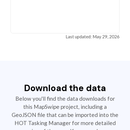
Last updated: May 29, 2026
Download the data
Below you'll find the data downloads for
this MapSwipe project, including a
GeoJSON file that can be imported into the
HOT Tasking Manager for more detailed