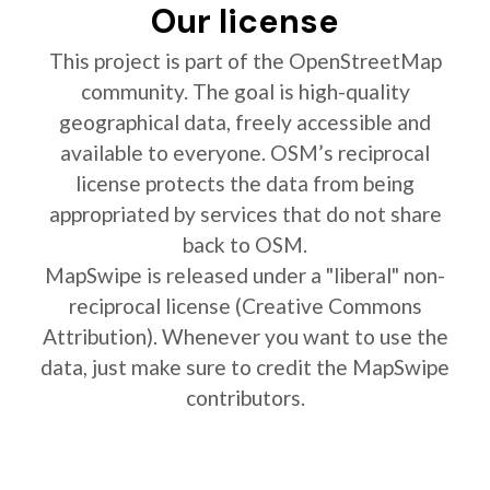
Our license
This project is part of the OpenStreetMap
community. The goal is high-quality
geographical data, freely accessible and
available to everyone. OSM’s reciprocal
license protects the data from being
appropriated by services that do not share
back to OSM.
MapSwipe is released under a "liberal" non-
reciprocal license (Creative Commons
Attribution). Whenever you want to use the
data, just make sure to credit the MapSwipe
contributors.