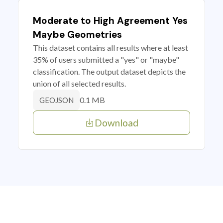
Moderate to High Agreement Yes
Maybe Geometries
This dataset contains all results where at least
35% of users submitted a "yes" or "maybe"
classification. The output dataset depicts the
union of all selected results.
0.1 MB
GEOJSON
Download