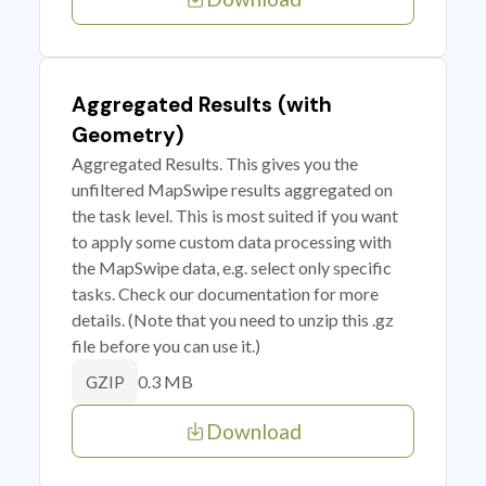
Aggregated Results (with
Geometry)
Aggregated Results. This gives you the
unfiltered MapSwipe results aggregated on
the task level. This is most suited if you want
to apply some custom data processing with
the MapSwipe data, e.g. select only specific
tasks. Check our documentation for more
details. (Note that you need to unzip this .gz
file before you can use it.)
0.3 MB
GZIP
Download