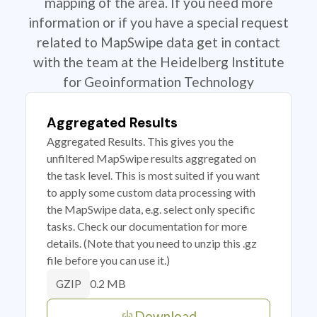
mapping of the area. If you need more
information or if you have a special request
related to MapSwipe data get in contact
with the team at the Heidelberg Institute
for Geoinformation Technology
Aggregated Results
Aggregated Results. This gives you the
unfiltered MapSwipe results aggregated on
the task level. This is most suited if you want
to apply some custom data processing with
the MapSwipe data, e.g. select only specific
tasks. Check our documentation for more
details. (Note that you need to unzip this .gz
file before you can use it.)
0.2 MB
GZIP
Download