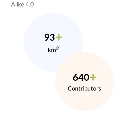
Alike 4.0
93
2
km
640
Contributors