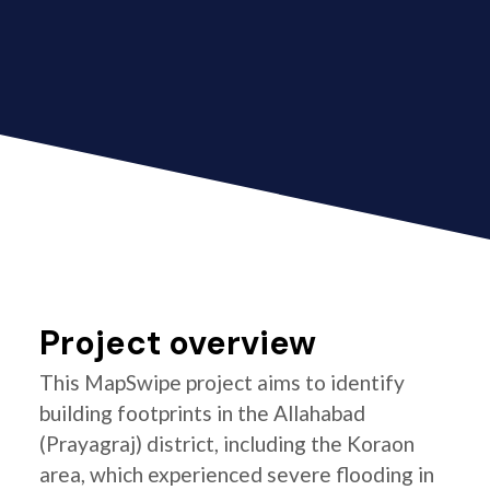
Project overview
This MapSwipe project aims to identify
building footprints in the Allahabad
(Prayagraj) district, including the Koraon
area, which experienced severe flooding in