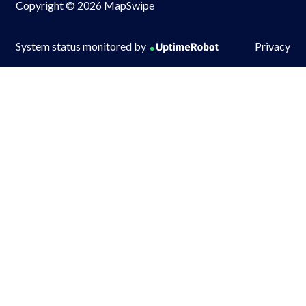
Copyright © 2026 MapSwipe
System status monitored by
Privacy