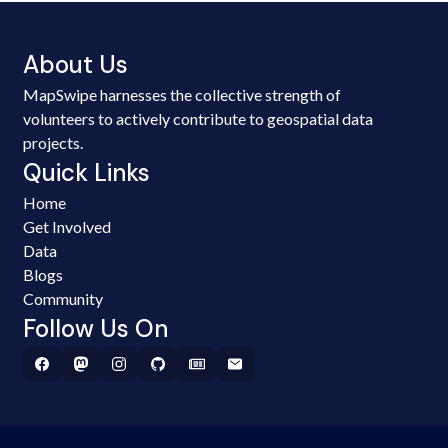
About Us
MapSwipe harnesses the collective strength of
volunteers to actively contribute to geospatial data
projects.
Quick Links
Home
Get Involved
Data
Blogs
Community
Follow Us On