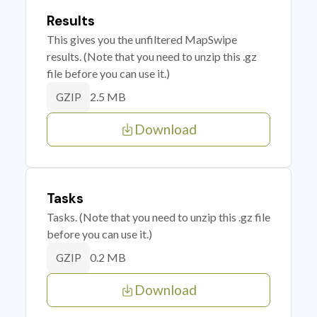
Results
This gives you the unfiltered MapSwipe
results. (Note that you need to unzip this .gz
file before you can use it.)
2.5 MB
GZIP
Download
Tasks
Tasks. (Note that you need to unzip this .gz file
before you can use it.)
0.2 MB
GZIP
Download