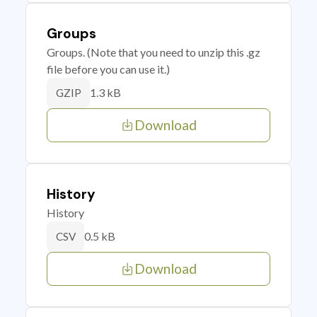
Groups
Groups. (Note that you need to unzip this .gz
file before you can use it.)
1.3 kB
GZIP
Download
History
History
0.5 kB
CSV
Download