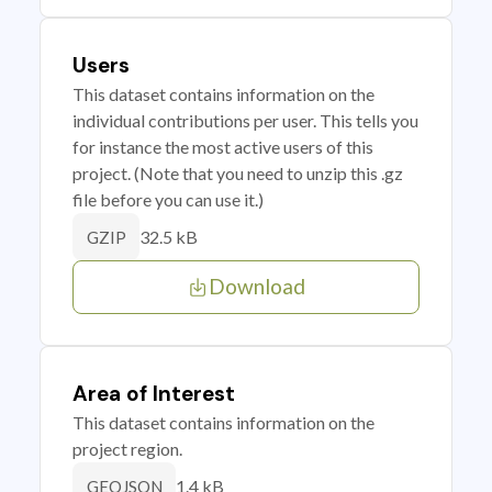
Users
This dataset contains information on the
individual contributions per user. This tells you
for instance the most active users of this
project. (Note that you need to unzip this .gz
file before you can use it.)
32.5 kB
GZIP
Download
Area of Interest
This dataset contains information on the
project region.
1.4 kB
GEOJSON