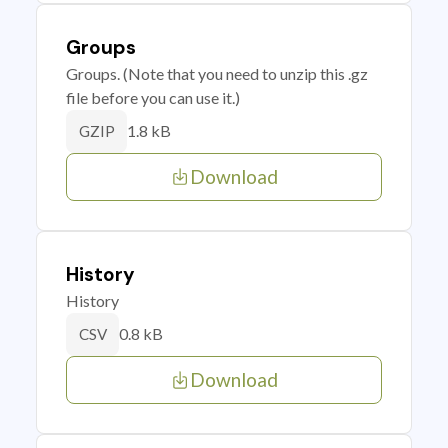
Groups
Groups. (Note that you need to unzip this .gz
file before you can use it.)
1.8 kB
GZIP
Download
History
History
0.8 kB
CSV
Download