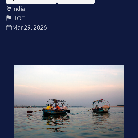
India
HOT
Mar 29, 2026