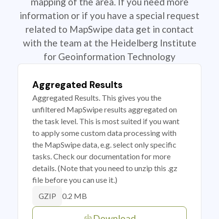
mapping of the area. If you need more
information or if you have a special request
related to MapSwipe data get in contact
with the team at the Heidelberg Institute
for Geoinformation Technology
Aggregated Results
Aggregated Results. This gives you the
unfiltered MapSwipe results aggregated on
the task level. This is most suited if you want
to apply some custom data processing with
the MapSwipe data, e.g. select only specific
tasks. Check our documentation for more
details. (Note that you need to unzip this .gz
file before you can use it.)
0.2 MB
GZIP
Download