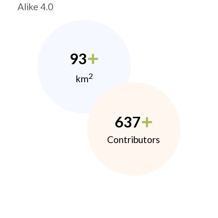
Alike 4.0
93
2
km
637
Contributors