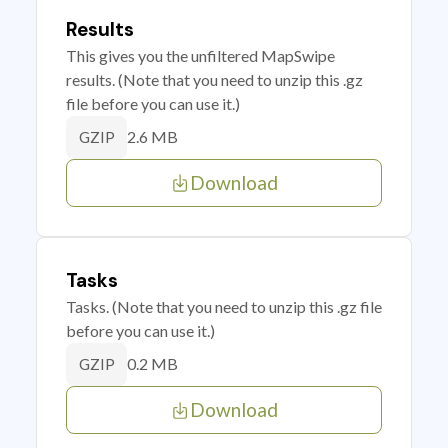
Results
This gives you the unfiltered MapSwipe
results. (Note that you need to unzip this .gz
file before you can use it.)
2.6 MB
GZIP
Download
Tasks
Tasks. (Note that you need to unzip this .gz file
before you can use it.)
0.2 MB
GZIP
Download