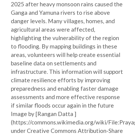
2025 after heavy monsoon rains caused the
Ganga and Yamuna rivers to rise above
danger levels. Many villages, homes, and
agricultural areas were affected,
highlighting the vulnerability of the region
to flooding. By mapping buildings in these
areas, volunteers will help create essential
baseline data on settlements and
infrastructure. This information will support
climate resilience efforts by improving
preparedness and enabling faster damage
assessments and more effective response
if similar floods occur again in the future
Image by [Rangan Datta ]
(https://commons.wikimedia.org/wiki/File:Pray
under Creative Commons Attribution-Share