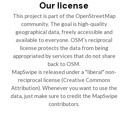
Our license
This project is part of the OpenStreetMap
community. The goal is high-quality
geographical data, freely accessible and
available to everyone. OSM’s reciprocal
license protects the data from being
appropriated by services that do not share
back to OSM.
MapSwipe is released under a "liberal" non-
reciprocal license (Creative Commons
Attribution). Whenever you want to use the
data, just make sure to credit the MapSwipe
contributors.