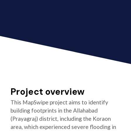
Project overview
This MapSwipe project aims to identify
building footprints in the Allahabad
(Prayagraj) district, including the Koraon
area, which experienced severe flooding in