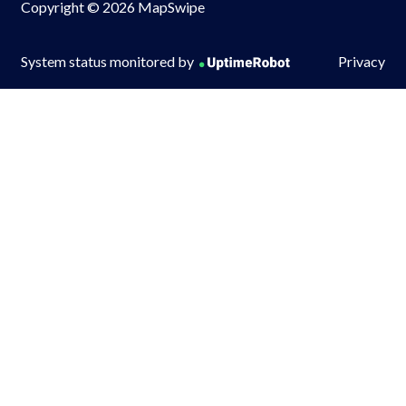
Copyright © 2026 MapSwipe
System status monitored by
Privacy