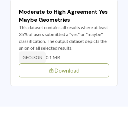
Moderate to High Agreement Yes
Maybe Geometries
This dataset contains all results where at least
35% of users submitted a "yes" or "maybe"
classification. The output dataset depicts the
union of all selected results.
0.1 MB
GEOJSON
Download