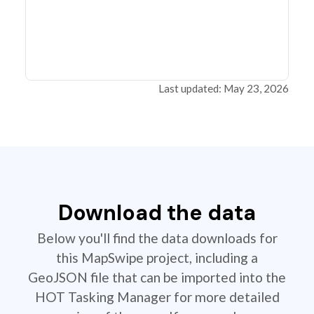
Last updated: May 23, 2026
Download the data
Below you'll find the data downloads for
this MapSwipe project, including a
GeoJSON file that can be imported into the
HOT Tasking Manager for more detailed