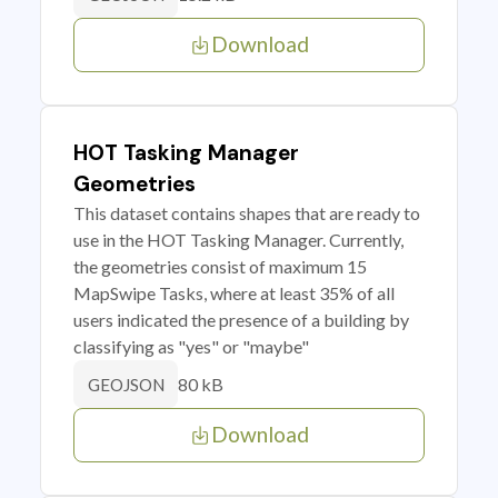
Download
HOT Tasking Manager
Geometries
This dataset contains shapes that are ready to
use in the HOT Tasking Manager. Currently,
the geometries consist of maximum 15
MapSwipe Tasks, where at least 35% of all
users indicated the presence of a building by
classifying as "yes" or "maybe"
80 kB
GEOJSON
Download