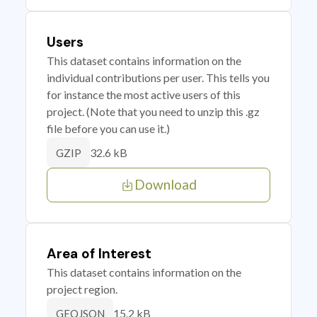
Users
This dataset contains information on the
individual contributions per user. This tells you
for instance the most active users of this
project. (Note that you need to unzip this .gz
file before you can use it.)
32.6 kB
GZIP
Download
Area of Interest
This dataset contains information on the
project region.
15.2 kB
GEOJSON