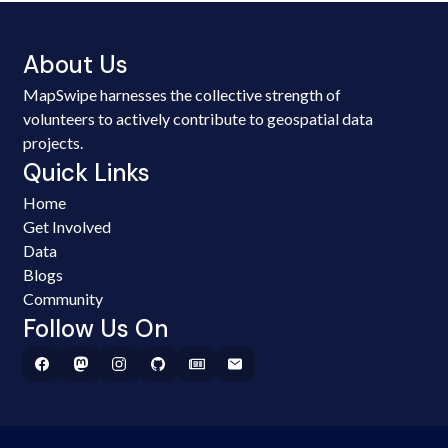
About Us
MapSwipe harnesses the collective strength of
volunteers to actively contribute to geospatial data
projects.
Quick Links
Home
Get Involved
Data
Blogs
Community
Follow Us On