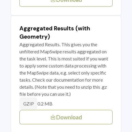
Aggregated Results (with
Geometry)
Aggregated Results. This gives you the
unfiltered MapSwipe results aggregated on
the task level. This is most suited if you want
to apply some custom data processing with
the MapSwipe data, e.g. select only specific
tasks. Check our documentation for more
details. (Note that you need to unzip this .gz
file before you can use it.)
0.2 MB
GZIP
Download