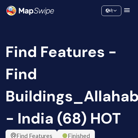
Data
Community
ने
Find Features -
Find
Buildings_Allaha
- India (68) HOT
Find Features
Finished