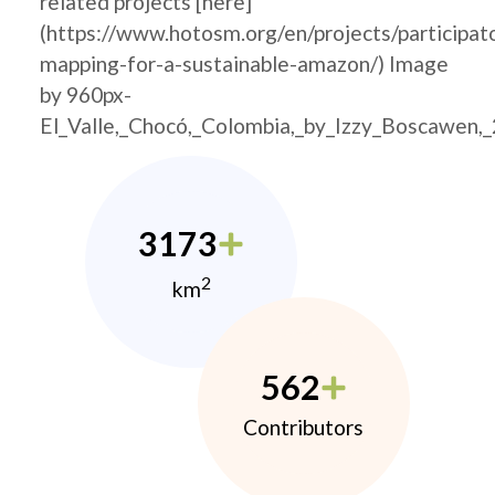
related projects [here]
(https://www.hotosm.org/en/projects/participat
mapping-for-a-sustainable-amazon/) Image
by 960px-
El_Valle,_Chocó,_Colombia,_by_Izzy_Boscawen,
3173
2
km
562
Contributors