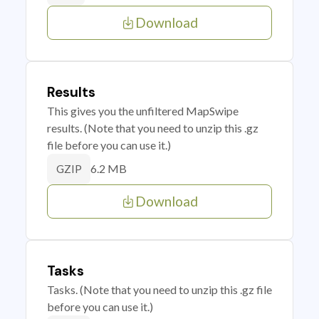
Download
Results
This gives you the unfiltered MapSwipe
results. (Note that you need to unzip this .gz
file before you can use it.)
6.2 MB
GZIP
Download
Tasks
Tasks. (Note that you need to unzip this .gz file
before you can use it.)