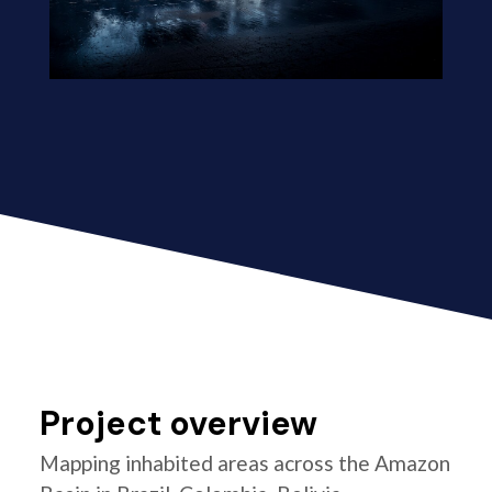
Project overview
Mapping inhabited areas across the Amazon