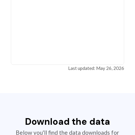
Last updated: May 26, 2026
Download the data
Below you'll find the data downloads for