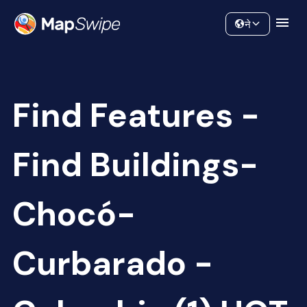
Data
Community
ने
Find Features -
Find Buildings-
Chocó-
Curbarado -