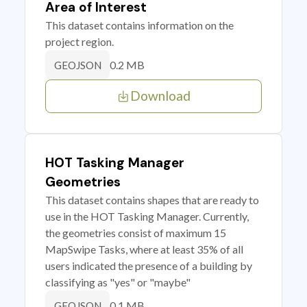
Area of Interest
This dataset contains information on the
project region.
0.2 MB
GEOJSON
Download
HOT Tasking Manager
Geometries
This dataset contains shapes that are ready to
use in the HOT Tasking Manager. Currently,
the geometries consist of maximum 15
MapSwipe Tasks, where at least 35% of all
users indicated the presence of a building by
classifying as "yes" or "maybe"
0.1 MB
GEOJSON