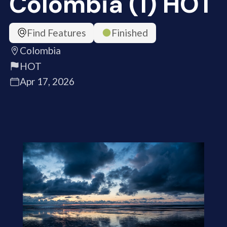
Colombia (1) HOT
Find Features
Finished
Colombia
HOT
Apr 17, 2026