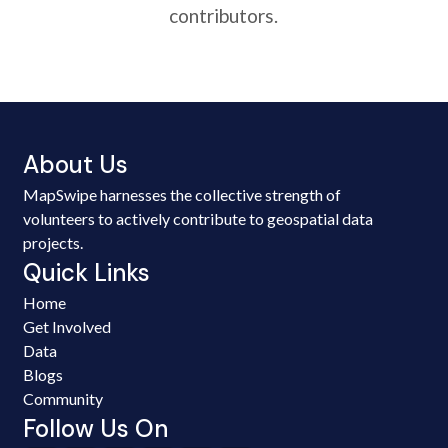
contributors.
About Us
MapSwipe harnesses the collective strength of
volunteers to actively contribute to geospatial data
projects.
Quick Links
Home
Get Involved
Data
Blogs
Community
Follow Us On