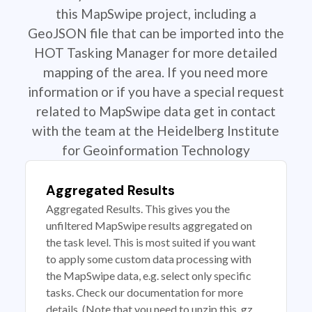
this MapSwipe project, including a
GeoJSON file that can be imported into the
HOT Tasking Manager for more detailed
mapping of the area. If you need more
information or if you have a special request
related to MapSwipe data get in contact
with the team at the Heidelberg Institute
for Geoinformation Technology
Aggregated Results
Aggregated Results. This gives you the
unfiltered MapSwipe results aggregated on
the task level. This is most suited if you want
to apply some custom data processing with
the MapSwipe data, e.g. select only specific
tasks. Check our documentation for more
details. (Note that you need to unzip this .gz