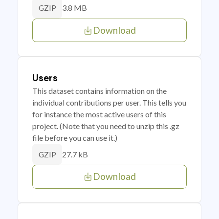
3.8 MB
GZIP
Download
Users
This dataset contains information on the
individual contributions per user. This tells you
for instance the most active users of this
project. (Note that you need to unzip this .gz
file before you can use it.)
27.7 kB
GZIP
Download