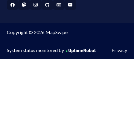
Copyright © 2026 MapSwipe
System status monitored by
Privacy