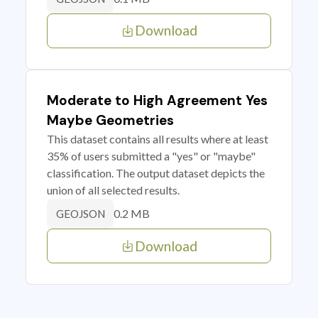
Download
Moderate to High Agreement Yes
Maybe Geometries
This dataset contains all results where at least
35% of users submitted a "yes" or "maybe"
classification. The output dataset depicts the
union of all selected results.
0.2 MB
GEOJSON
Download