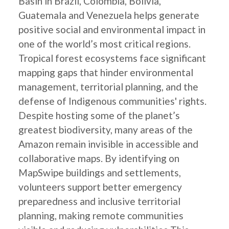
Basin in Brazil, Colombia, Bolivia,
Guatemala and Venezuela helps generate
positive social and environmental impact in
one of the world’s most critical regions.
Tropical forest ecosystems face significant
mapping gaps that hinder environmental
management, territorial planning, and the
defense of Indigenous communities' rights.
Despite hosting some of the planet’s
greatest biodiversity, many areas of the
Amazon remain invisible in accessible and
collaborative maps. By identifying on
MapSwipe buildings and settlements,
volunteers support better emergency
preparedness and inclusive territorial
planning, making remote communities