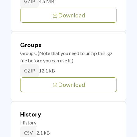
4.5 MB
GZIP
Download
Groups
Groups. (Note that you need to unzip this .gz
file before you can use it.)
12.1 kB
GZIP
Download
History
History
2.1 kB
CSV