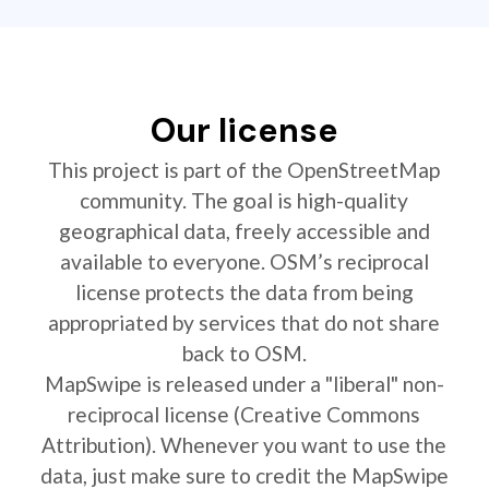
Our license
This project is part of the OpenStreetMap
community. The goal is high-quality
geographical data, freely accessible and
available to everyone. OSM’s reciprocal
license protects the data from being
appropriated by services that do not share
back to OSM.
MapSwipe is released under a "liberal" non-
reciprocal license (Creative Commons
Attribution). Whenever you want to use the
data, just make sure to credit the MapSwipe