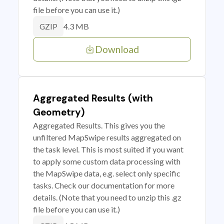
file before you can use it.)
4.3 MB
GZIP
Download
Aggregated Results (with
Geometry)
Aggregated Results. This gives you the
unfiltered MapSwipe results aggregated on
the task level. This is most suited if you want
to apply some custom data processing with
the MapSwipe data, e.g. select only specific
tasks. Check our documentation for more
details. (Note that you need to unzip this .gz
file before you can use it.)