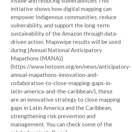
visible and reducing vulnerabilities This
initiative shows how digital mapping can
empower Indigenous communities, reduce
vulnerability, and support the long-term
sustainability of the Amazon through data-
driven action. Mapswipe results will be used
during [Annual National Anticipatory
Mapathons (MANA)]
(https://www.hotosm.org/en/news/anticipatory-
annual-mapathons-innovation-and-
collaboration-to-close-mapping-gaps-in-
latin-america-and-the-caribbean/), these
are an innovative strategy to close mapping
gaps in Latin America and the Caribbean,
strengthening risk prevention and
management. You can check some of the