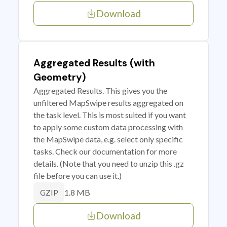
Download
Aggregated Results (with
Geometry)
Aggregated Results. This gives you the
unfiltered MapSwipe results aggregated on
the task level. This is most suited if you want
to apply some custom data processing with
the MapSwipe data, e.g. select only specific
tasks. Check our documentation for more
details. (Note that you need to unzip this .gz
file before you can use it.)
1.8 MB
GZIP
Download