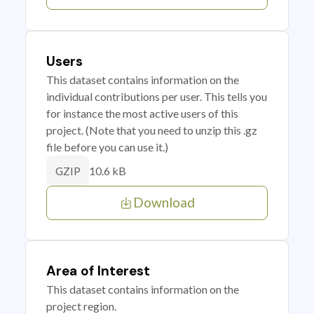
Users
This dataset contains information on the
individual contributions per user. This tells you
for instance the most active users of this
project. (Note that you need to unzip this .gz
file before you can use it.)
10.6 kB
GZIP
Download
Area of Interest
This dataset contains information on the
project region.