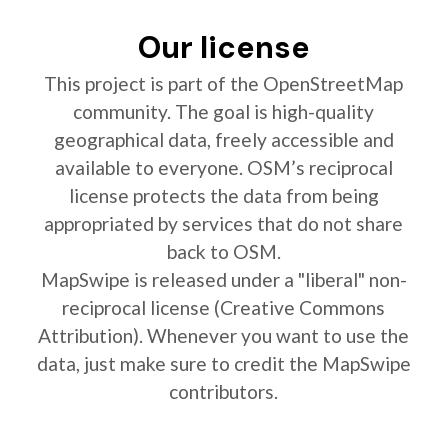
Our license
This project is part of the OpenStreetMap
community. The goal is high-quality
geographical data, freely accessible and
available to everyone. OSM’s reciprocal
license protects the data from being
appropriated by services that do not share
back to OSM.
MapSwipe is released under a "liberal" non-
reciprocal license (Creative Commons
Attribution). Whenever you want to use the
data, just make sure to credit the MapSwipe
contributors.