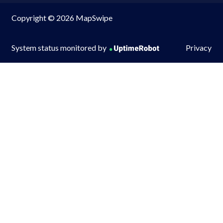
Copyright © 2026 MapSwipe
System status monitored by
Privacy