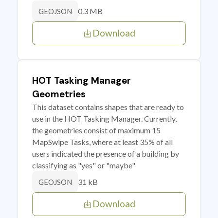
0.3 MB
GEOJSON
Download
HOT Tasking Manager
Geometries
This dataset contains shapes that are ready to
use in the HOT Tasking Manager. Currently,
the geometries consist of maximum 15
MapSwipe Tasks, where at least 35% of all
users indicated the presence of a building by
classifying as "yes" or "maybe"
31 kB
GEOJSON
Download