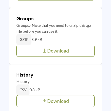
Groups
Groups. (Note that you need to unzip this .gz
file before you can use it.)
8.9 kB
GZIP
Download
History
History
0.8 kB
CSV
Download