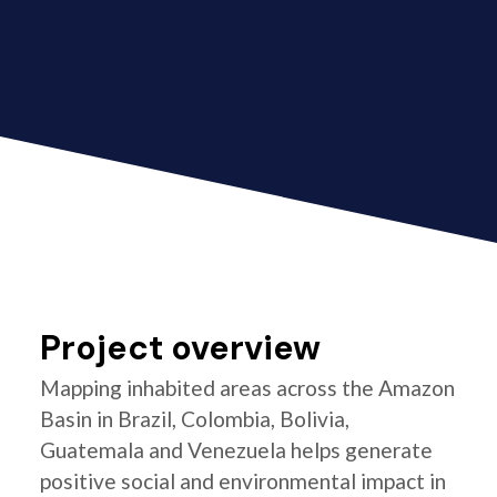
Project overview
Mapping inhabited areas across the Amazon
Basin in Brazil, Colombia, Bolivia,
Guatemala and Venezuela helps generate
positive social and environmental impact in