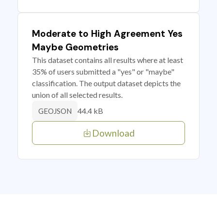
Moderate to High Agreement Yes
Maybe Geometries
This dataset contains all results where at least
35% of users submitted a "yes" or "maybe"
classification. The output dataset depicts the
union of all selected results.
44.4 kB
GEOJSON
Download