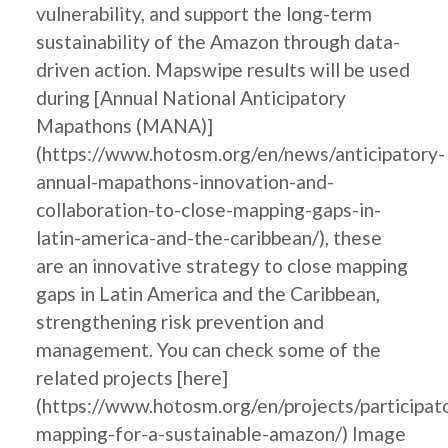
vulnerability, and support the long-term
sustainability of the Amazon through data-
driven action. Mapswipe results will be used
during [Annual National Anticipatory
Mapathons (MANA)]
(https://www.hotosm.org/en/news/anticipatory-
annual-mapathons-innovation-and-
collaboration-to-close-mapping-gaps-in-
latin-america-and-the-caribbean/), these
are an innovative strategy to close mapping
gaps in Latin America and the Caribbean,
strengthening risk prevention and
management. You can check some of the
related projects [here]
(https://www.hotosm.org/en/projects/participat
mapping-for-a-sustainable-amazon/) Image