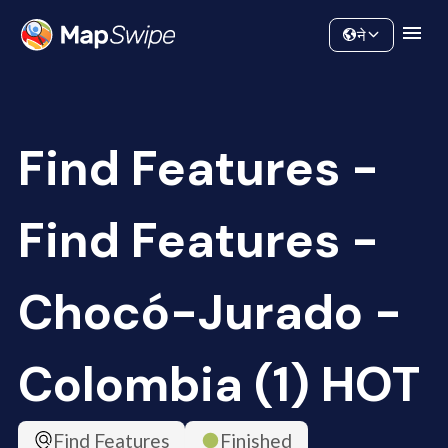
Data
Community
ने
Find Features -
Find Features -
Chocó-Jurado -
Colombia (1) HOT
Find Features
Finished