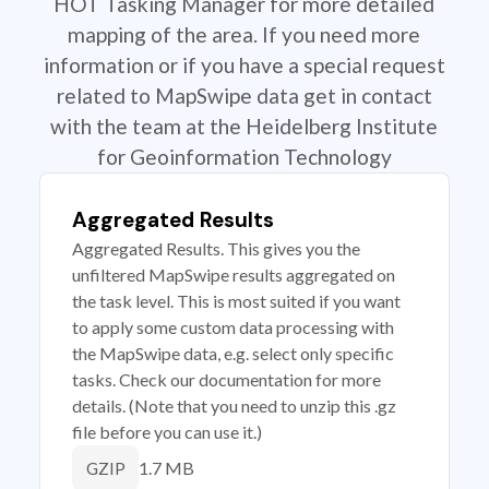
HOT Tasking Manager for more detailed
mapping of the area. If you need more
information or if you have a special request
related to MapSwipe data get in contact
with the team at the Heidelberg Institute
for Geoinformation Technology
Aggregated Results
Aggregated Results. This gives you the
unfiltered MapSwipe results aggregated on
the task level. This is most suited if you want
to apply some custom data processing with
the MapSwipe data, e.g. select only specific
tasks. Check our documentation for more
details. (Note that you need to unzip this .gz
file before you can use it.)
1.7 MB
GZIP