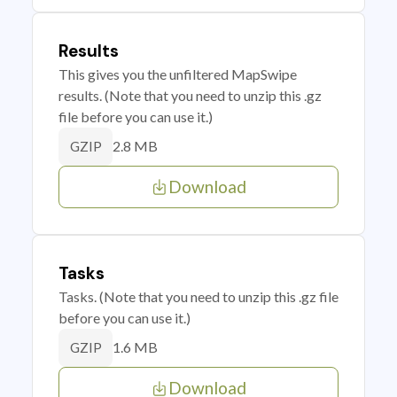
Results
This gives you the unfiltered MapSwipe
results. (Note that you need to unzip this .gz
file before you can use it.)
2.8 MB
GZIP
Download
Tasks
Tasks. (Note that you need to unzip this .gz file
before you can use it.)
1.6 MB
GZIP
Download