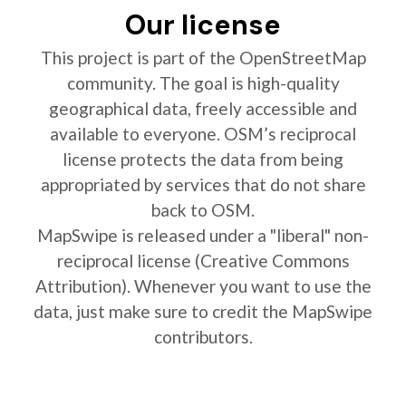
Our license
This project is part of the OpenStreetMap
community. The goal is high-quality
geographical data, freely accessible and
available to everyone. OSM’s reciprocal
license protects the data from being
appropriated by services that do not share
back to OSM.
MapSwipe is released under a "liberal" non-
reciprocal license (Creative Commons
Attribution). Whenever you want to use the
data, just make sure to credit the MapSwipe
contributors.