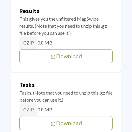
Results
This gives you the unfiltered MapSwipe
results. (Note that you need to unzip this .gz
file before you can use it.)
0.8 MB
GZIP
Download
Tasks
Tasks. (Note that you need to unzip this .gz file
before you can use it.)
0.8 MB
GZIP
Download