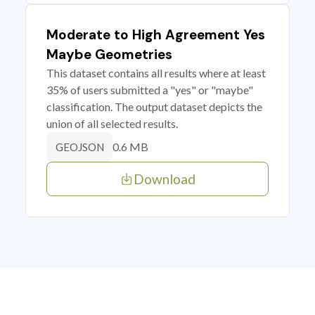
Moderate to High Agreement Yes
Maybe Geometries
This dataset contains all results where at least
35% of users submitted a "yes" or "maybe"
classification. The output dataset depicts the
union of all selected results.
0.6 MB
GEOJSON
Download