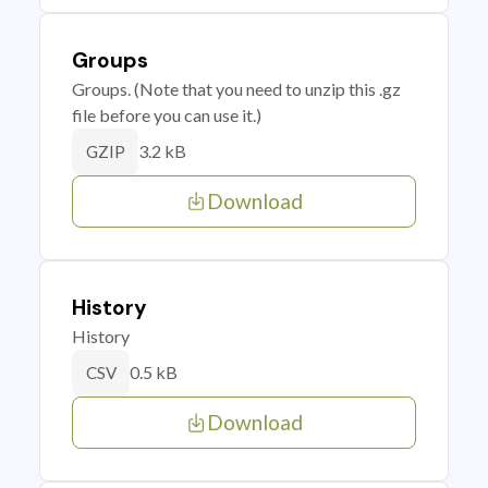
Groups
Groups. (Note that you need to unzip this .gz
file before you can use it.)
3.2 kB
GZIP
Download
History
History
0.5 kB
CSV
Download