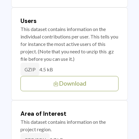
Users
This dataset contains information on the
individual contributions per user. This tells you
for instance the most active users of this
project. (Note that you need to unzip this .gz
file before you can use it.)
4.5 kB
GZIP
Download
Area of Interest
This dataset contains information on the
project region.