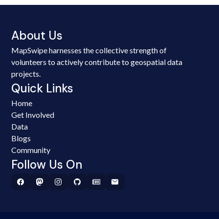
About Us
MapSwipe harnesses the collective strength of
volunteers to actively contribute to geospatial data
projects.
Quick Links
Home
Get Involved
Data
Blogs
Community
Follow Us On