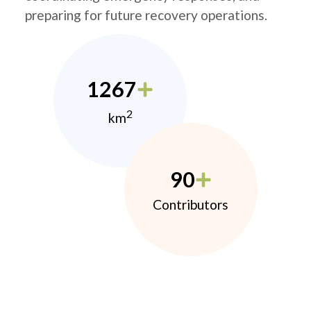
preparing for future recovery operations.
1267
2
km
90
Contributors