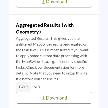
Download
Aggregated Results (with
Geometry)
Aggregated Results. This gives you the
unfiltered MapSwipe results aggregated on
the task level. This is most suited if you want
to apply some custom data processing with
the MapSwipe data, e.g. select only specific
tasks. Check our documentation for more
details. (Note that you need to unzip this .gz
file before you can use it.)
1 MB
GZIP
Download