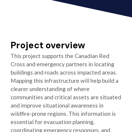
Project overview
This project supports the Canadian Red
Cross and emergency partners in locating
buildings and roads across impacted areas.
Mapping this infrastructure will help build a
clearer understanding of where
communities and critical assets are situated
and improve situational awareness in
wildfire-prone regions. This information is
essential for evacuation planning,
coordinating emergency responses, and