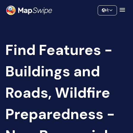
Data
Community
ने
Find Features -
Buildings and
Roads, Wildfire
Preparedness -