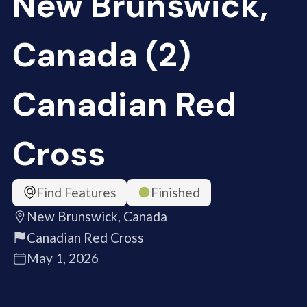
New Brunswick,
Canada (2)
Canadian Red
Cross
Find Features
Finished
New Brunswick, Canada
Canadian Red Cross
May 1, 2026