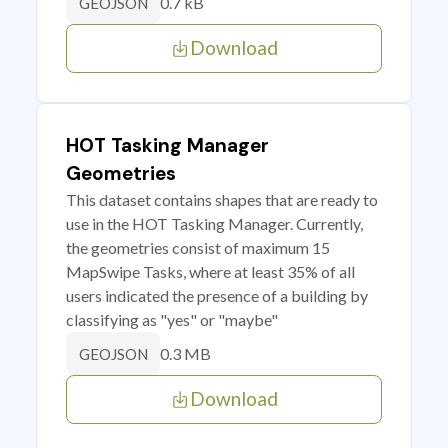
0.7 kB
GEOJSON
Download
HOT Tasking Manager
Geometries
This dataset contains shapes that are ready to
use in the HOT Tasking Manager. Currently,
the geometries consist of maximum 15
MapSwipe Tasks, where at least 35% of all
users indicated the presence of a building by
classifying as "yes" or "maybe"
0.3 MB
GEOJSON
Download