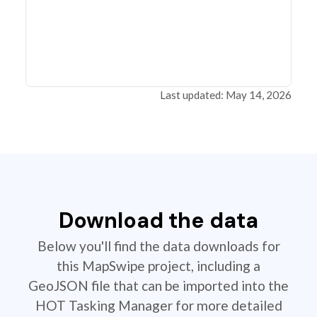
Last updated: May 14, 2026
Download the data
Below you'll find the data downloads for
this MapSwipe project, including a
GeoJSON file that can be imported into the
HOT Tasking Manager for more detailed