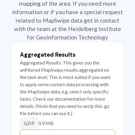
mapping of the area. If you need more
information or if you have a special request
related to MapSwipe data get in contact
with the team at the Heidelberg Institute
for Geoinformation Technology
Aggregated Results
Aggregated Results. This gives you the
unfiltered MapSwipe results aggregated on
the task level. This is most suited if you want
to apply some custom data processing with
the MapSwipe data, e.g. select only specific
tasks. Check our documentation for more
details. (Note that you need to unzip this .gz
file before you can use it.)
0.9 MB
GZIP