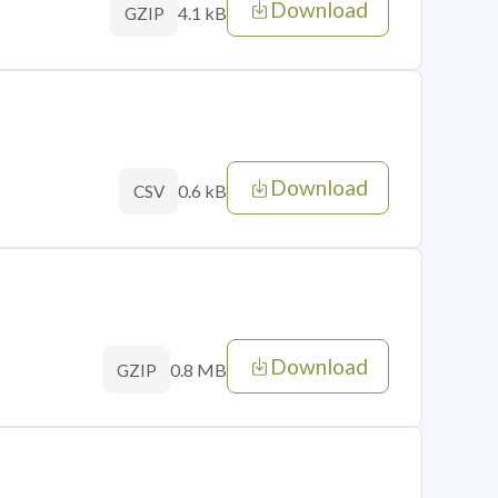
Download
4.1 kB
GZIP
Download
0.6 kB
CSV
Download
0.8 MB
GZIP