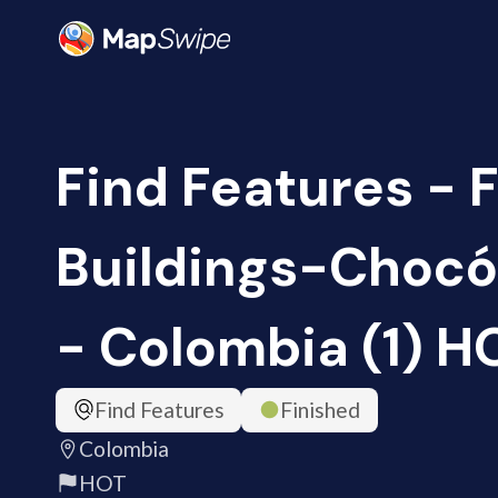
Find Features - 
Buildings-Choc
- Colombia (1) H
Find Features
Finished
Colombia
HOT