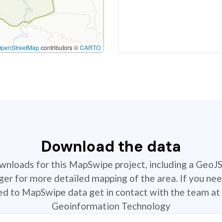
OpenStreetMap
contributors ©
CARTO
Download the data
ownloads for this MapSwipe project, including a GeoJ
r for more detailed mapping of the area. If you nee
ted to MapSwipe data get in contact with the team at 
Geoinformation Technology