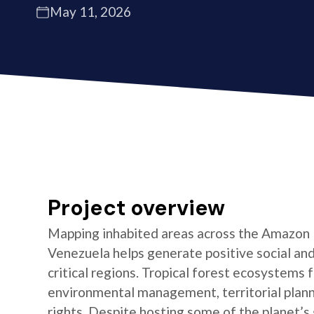
May 11, 2026
Project overview
Mapping inhabited areas across the Amazon B
Venezuela helps generate positive social an
critical regions. Tropical forest ecosystems 
environmental management, territorial plann
rights. Despite hosting some of the planet’s