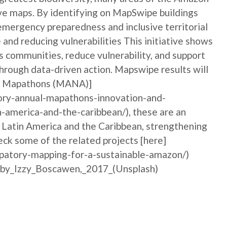
tive maps. By identifying on MapSwipe buildings
emergency preparedness and inclusive territorial
and reducing vulnerabilities This initiative shows
communities, reduce vulnerability, and support
hrough data-driven action. Mapswipe results will
ory Mapathons (MANA)]
ory-annual-mapathons-innovation-and-
n-america-and-the-caribbean/), these are an
n Latin America and the Caribbean, strengthening
ck some of the related projects [here]
ipatory-mapping-for-a-sustainable-amazon/)
_by_Izzy_Boscawen,_2017_(Unsplash)