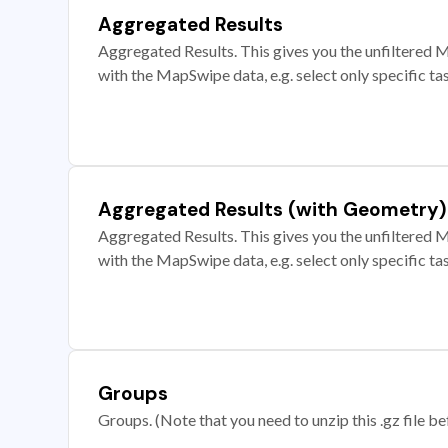
Aggregated Results
Aggregated Results. This gives you the unfiltered M
with the MapSwipe data, e.g. select only specific ta
Aggregated Results (with Geometry)
Aggregated Results. This gives you the unfiltered M
with the MapSwipe data, e.g. select only specific ta
Groups
Groups. (Note that you need to unzip this .gz file bef