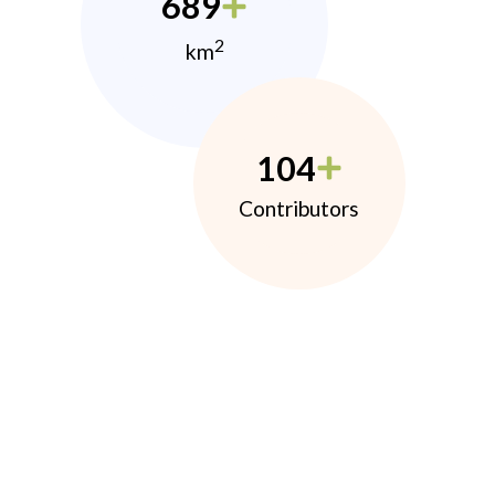
689
2
km
104
Contributors