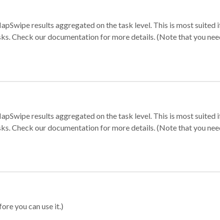
apSwipe results aggregated on the task level. This is most suited
sks. Check our documentation for more details. (Note that you need t
apSwipe results aggregated on the task level. This is most suited
sks. Check our documentation for more details. (Note that you need t
ore you can use it.)