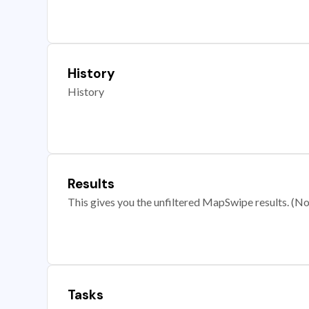
History
History
Results
This gives you the unfiltered MapSwipe results. (Note
Tasks