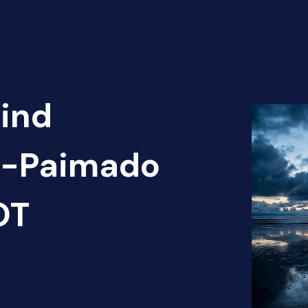
Find
ó-Paimado
OT