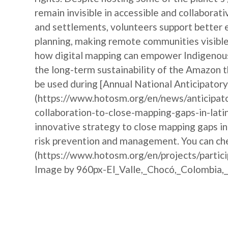
remain invisible in accessible and collabora
and settlements, volunteers support better 
planning, making remote communities visible 
how digital mapping can empower Indigenous 
the long-term sustainability of the Amazon t
be used during [Annual National Anticipat
(https://www.hotosm.org/en/news/anticipat
collaboration-to-close-mapping-gaps-in-lati
innovative strategy to close mapping gaps i
risk prevention and management. You can che
(https://www.hotosm.org/en/projects/partic
Image by 960px-El_Valle,_Chocó,_Colombia,