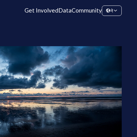
Get Involved
Data
Community
ने