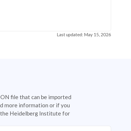
Last updated: May 15, 2026
SON file that can be imported
d more information or if you
the Heidelberg Institute for