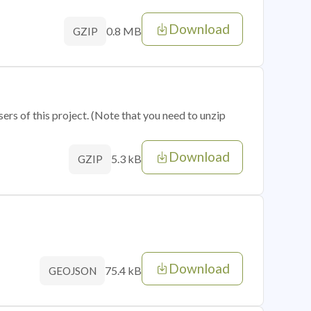
Download
0.8 MB
GZIP
sers of this project. (Note that you need to unzip
Download
5.3 kB
GZIP
Download
75.4 kB
GEOJSON