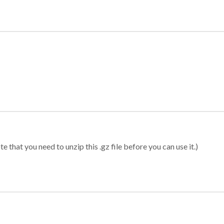
 that you need to unzip this .gz file before you can use it.)