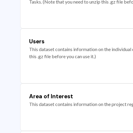
Tasks. (Note that you need to unzip this .gz file befo
Users
This dataset contains information on the individual c
this .gz file before you can use it.)
Area of Interest
This dataset contains information on the project re