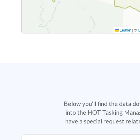
Leaflet
|
©
Below you'll find the data d
into the HOT Tasking Manage
have a special request rela