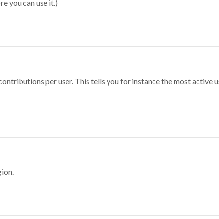
re you can use it.)
ontributions per user. This tells you for instance the most active u
gion.