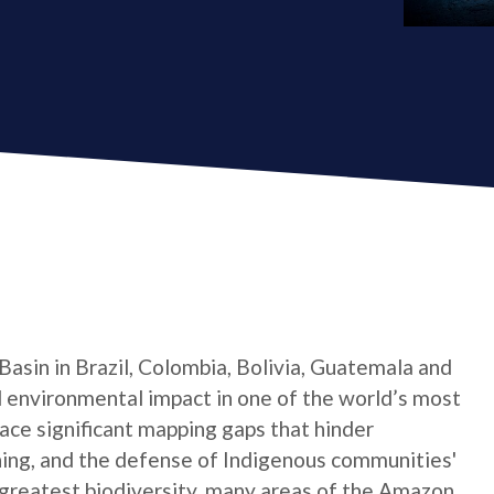
asin in Brazil, Colombia, Bolivia, Guatemala and
d environmental impact in one of the world’s most
face significant mapping gaps that hinder
ing, and the defense of Indigenous communities'
 greatest biodiversity, many areas of the Amazon