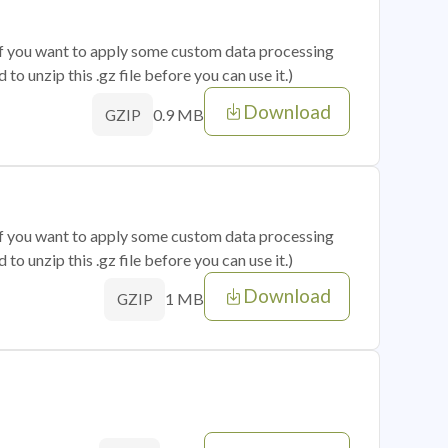
 if you want to apply some custom data processing
o unzip this .gz file before you can use it.)
Download
0.9 MB
GZIP
 if you want to apply some custom data processing
o unzip this .gz file before you can use it.)
Download
1 MB
GZIP