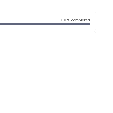
100% completed