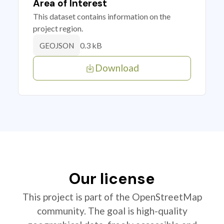
Area of Interest
This dataset contains information on the
project region.
0.3 kB
GEOJSON
Download
Our license
This project is part of the OpenStreetMap
community. The goal is high-quality