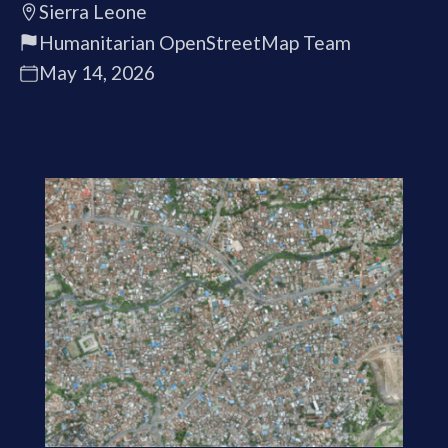
Sierra Leone
Humanitarian OpenStreetMap Team
May 14, 2026