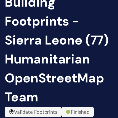
Building
Footprints -
Sierra Leone (77)
Humanitarian
OpenStreetMap
Team
Validate Footprints
Finished