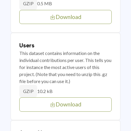
0.5 MB
GZIP
Download
Users
This dataset contains information on the
individual contributions per user. This tells you
for instance the most active users of this
project. (Note that you need to unzip this .gz
file before you can use it.)
10.2 kB
GZIP
Download