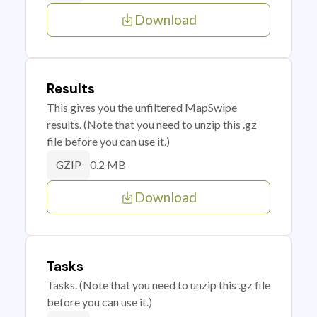
Download
Results
This gives you the unfiltered MapSwipe
results. (Note that you need to unzip this .gz
file before you can use it.)
0.2 MB
GZIP
Download
Tasks
Tasks. (Note that you need to unzip this .gz file
before you can use it.)