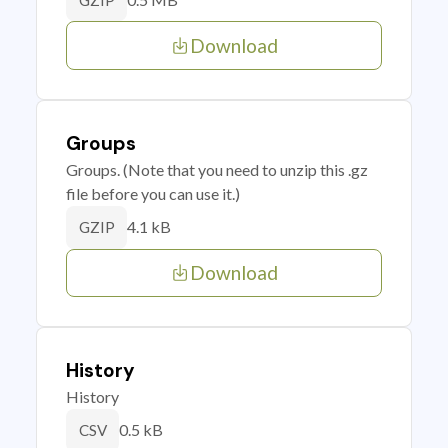
GZIP
Download
Groups
Groups. (Note that you need to unzip this .gz
file before you can use it.)
4.1 kB
GZIP
Download
History
History
0.5 kB
CSV