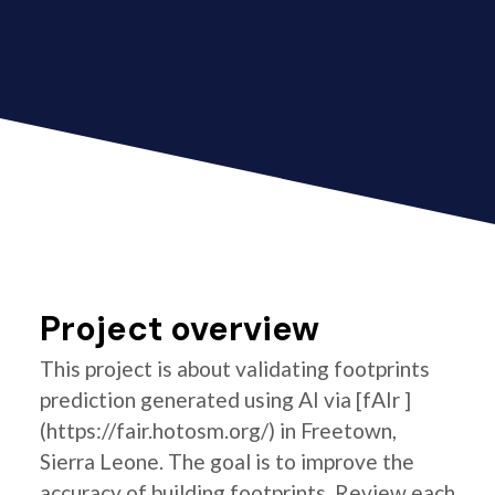
Project overview
This project is about validating footprints
prediction generated using AI via [fAIr ]
(https://fair.hotosm.org/) in Freetown,
Sierra Leone. The goal is to improve the
accuracy of building footprints. Review each