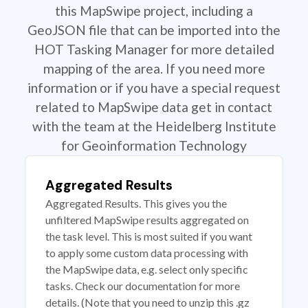
this MapSwipe project, including a
GeoJSON file that can be imported into the
HOT Tasking Manager for more detailed
mapping of the area. If you need more
information or if you have a special request
related to MapSwipe data get in contact
with the team at the Heidelberg Institute
for Geoinformation Technology
Aggregated Results
Aggregated Results. This gives you the
unfiltered MapSwipe results aggregated on
the task level. This is most suited if you want
to apply some custom data processing with
the MapSwipe data, e.g. select only specific
tasks. Check our documentation for more
details. (Note that you need to unzip this .gz