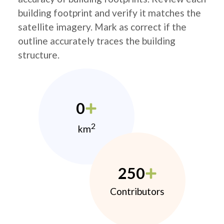
building footprint and verify it matches the
satellite imagery. Mark as correct if the
outline accurately traces the building
structure.
0
2
km
250
Contributors