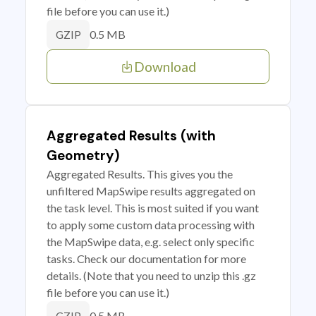
file before you can use it.)
0.5 MB
GZIP
Download
Aggregated Results (with
Geometry)
Aggregated Results. This gives you the
unfiltered MapSwipe results aggregated on
the task level. This is most suited if you want
to apply some custom data processing with
the MapSwipe data, e.g. select only specific
tasks. Check our documentation for more
details. (Note that you need to unzip this .gz
file before you can use it.)
0.5 MB