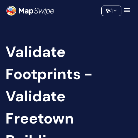
Data
Community
ने
Validate
Footprints -
Validate
Freetown