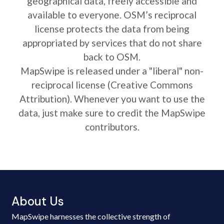
geographical data, freely accessible and
available to everyone. OSM’s reciprocal
license protects the data from being
appropriated by services that do not share
back to OSM.
MapSwipe is released under a "liberal" non-
reciprocal license (Creative Commons
Attribution). Whenever you want to use the
data, just make sure to credit the MapSwipe
contributors.
About Us
MapSwipe harnesses the collective strength of