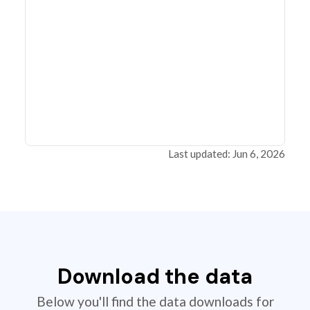
Last updated: Jun 6, 2026
Download the data
Below you'll find the data downloads for